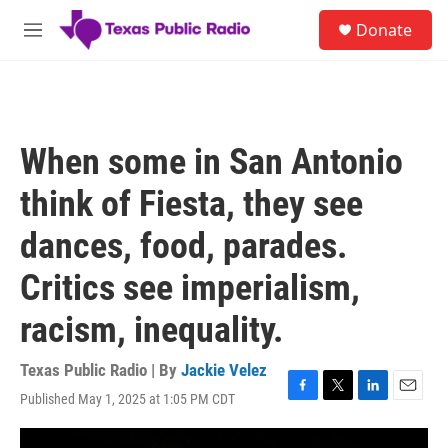
Skip to main content
S
Donate
e
M
a
e
r
n
c
u
h
u
When some in San Antonio
e
r
think of Fiesta, they see
y
dances, food, parades.
Critics see imperialism,
racism, inequality.
Texas Public Radio | By
Jackie Velez
Published May 1, 2025 at 1:05 PM CDT
F
T
L
E
a
w
i
m
c
i
n
a