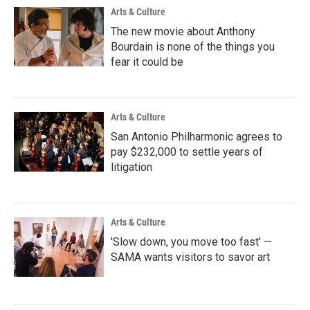
Arts & Culture
The new movie about Anthony
Bourdain is none of the things you
fear it could be
Arts & Culture
San Antonio Philharmonic agrees to
pay $232,000 to settle years of
litigation
Arts & Culture
'Slow down, you move too fast' —
SAMA wants visitors to savor art