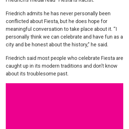
Friedrich admits he has never personally been
conflicted about Fiesta, but he does hope for
meaningful conversation to take place about it. “I
personally think we can celebrate and have fun as a
city and be honest about the history,” he said.
Friedrich said most people who celebrate Fiesta are
caught up in its modern traditions and don’t know
about its troublesome past.