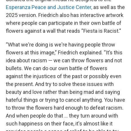
Esperanza Peace and Justice Center,
as well as the
2025 version. Friedrich also has interactive artwork
where people can participate in their own battle of
flowers against a wall that reads “Fiesta is Racist.”
“What we're doing is we're having people throw
flowers at this image,” Friedrich explained. “It’s this
idea about racism — we can throw flowers and not
bullets. We can do our own battle of flowers
against the injustices of the past or possibly even
the present. And try to solve these issues with
beauty and love rather than being mad and saying
hateful things or trying to cancel anything. You have
to throw the flowers hard enough to defeat racism.
And when people do that … they turn around with
such happiness on their face, it's almost like it