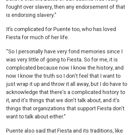
fought over slavery, then any endorsement of that
is endorsing slavery.”
It’s complicated for Puente too, who has loved
Fiesta for much of her life.
“So I personally have very fond memories since I
was very little of going to Fiesta. So for me, it is
complicated because now I know the history, and
now I know the truth so I don't feel that I want to
just wrap it up and throw it all away, but I do have to
acknowledge that there's a complicated history to
it, and it's things that we don't talk about, and it's
things that organizations that support Fiesta don't
want to talk about either.”
Puente also said that Fiesta and its traditions, like