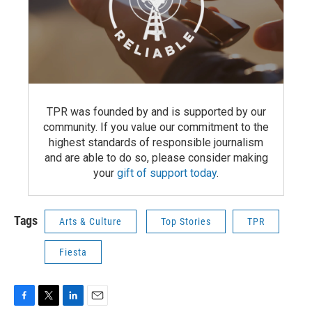
TPR was founded by and is supported by our
community. If you value our commitment to the
highest standards of responsible journalism
and are able to do so, please consider making
your
gift of support today
.
Tags
Arts & Culture
Top Stories
TPR
Fiesta
F
T
L
E