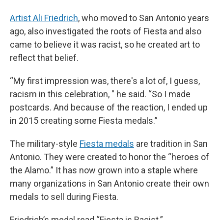
Artist Ali Friedrich
, who moved to San Antonio years
ago, also investigated the roots of Fiesta and also
came to believe it was racist, so he created art to
reflect that belief.
“My first impression was, there's a lot of, I guess,
racism in this celebration, " he said. “So I made
postcards. And because of the reaction, I ended up
in 2015 creating some Fiesta medals.”
The military-style
Fiesta medals
are tradition in San
Antonio. They were created to honor the “heroes of
the Alamo.” It has now grown into a staple where
many organizations in San Antonio create their own
medals to sell during Fiesta.
Friedrich’s medal read “Fiesta is Racist.”