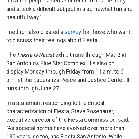
provides people a sense of relief to be able to try
and attack a difficult subject in a somewhat fun and
beautiful way.”
Friedrich also created a
survey
for those who want
to discuss their feelings about Fiesta.
The
Fiesta is Racist
exhibit runs through May 2 at
San Antonio’s Blue Star Complex. It's also on
display Monday through Friday from 11 a.m. to 6
p.m. at the Esperanza Peace and Justice Center. It
runs through June 27.
In a statement responding to the critical
characterization of Fiesta, Steve Rosenauer,
executive director of the Fiesta Commission, said:
"As societal norms have evolved over more than
130 years, so too, has Fiesta San Antonio. While