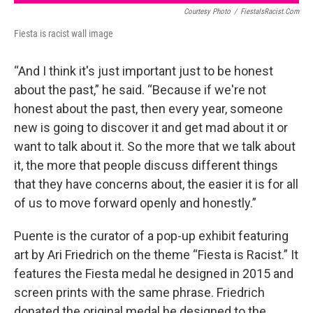
Courtesy Photo
/
FiestaIsRacist.com
Fiesta is racist wall image
“And I think it's just important just to be honest
about the past,” he said. “Because if we're not
honest about the past, then every year, someone
new is going to discover it and get mad about it or
want to talk about it. So the more that we talk about
it, the more that people discuss different things
that they have concerns about, the easier it is for all
of us to move forward openly and honestly.”
Puente is the curator of a pop-up exhibit featuring
art by Ari Friedrich on the theme “Fiesta is Racist.” It
features the Fiesta medal he designed in 2015 and
screen prints with the same phrase. Friedrich
donated the original medal he designed to the