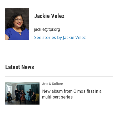
a
w
i
m
c
i
n
a
e
t
k
i
Jackie Velez
b
t
e
l
o
e
d
o
r
I
jackie@tpr.org
k
n
See stories by Jackie Velez
Latest News
Arts & Culture
New album from Olmos first in a
multi-part series