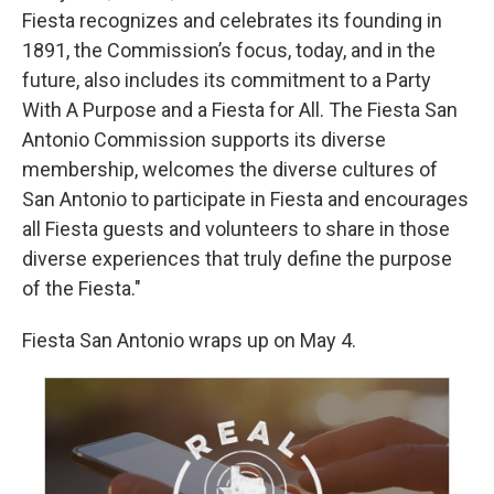
Fiesta recognizes and celebrates its founding in
1891, the Commission’s focus, today, and in the
future, also includes its commitment to a Party
With A Purpose and a Fiesta for All. The Fiesta San
Antonio Commission supports its diverse
membership, welcomes the diverse cultures of
San Antonio to participate in Fiesta and encourages
all Fiesta guests and volunteers to share in those
diverse experiences that truly define the purpose
of the Fiesta."
Fiesta San Antonio wraps up on May 4.