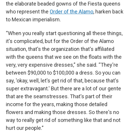
the elaborate beaded gowns of the Fiesta queens
who represent the
Order of the Alamo
, harken back
to Mexican imperialism.
“When you really start questioning all these things,
it's complicated, but for the Order of the Alamo
situation, that's the organization that's affiliated
with the queens that we see on the floats with the
very, very expensive dresses,” she said. “They're
between $90,000 to $100,000 a dress. So you can
say, 'okay, well, let's get rid of that, because that's
super extravagant.' But there are a lot of our gente
that are the seamstresses. That's part of their
income for the years, making those detailed
flowers and making those dresses. So there's no
way to really get rid of something like that and not
hurt our people.”