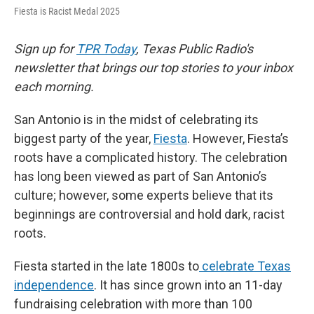
Fiesta is Racist Medal 2025
Sign up for
TPR Today
, Texas Public Radio's
newsletter that brings our top stories to your inbox
each morning.
San Antonio is in the midst of celebrating its
biggest party of the year,
Fiesta
. However, Fiesta’s
roots have a complicated history. The celebration
has long been viewed as part of San Antonio’s
culture; however, some experts believe that its
beginnings are controversial and hold dark, racist
roots.
Fiesta started in the late 1800s to
celebrate Texas
independence
. It has since grown into an 11-day
fundraising celebration with more than 100