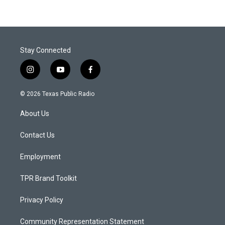
Stay Connected
i
y
f
n
o
a
s
u
c
© 2026 Texas Public Radio
t
t
e
a
u
b
About Us
g
b
o
r
e
o
a
k
Contact Us
m
Employment
TPR Brand Toolkit
Privacy Policy
Community Representation Statement