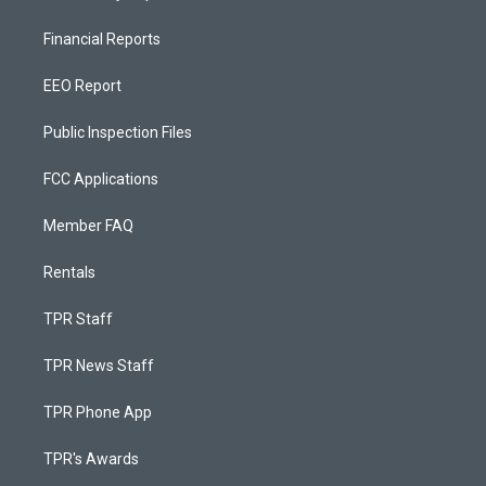
Financial Reports
EEO Report
Public Inspection Files
FCC Applications
Member FAQ
Rentals
TPR Staff
TPR News Staff
TPR Phone App
TPR's Awards