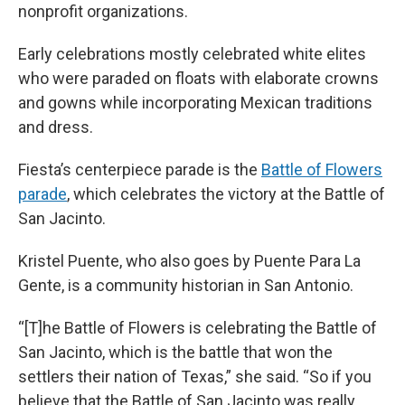
nonprofit organizations.
Early celebrations mostly celebrated white elites
who were paraded on floats with elaborate crowns
and gowns while incorporating Mexican traditions
and dress.
Fiesta’s centerpiece parade is the
Battle of Flowers
parade
, which celebrates the victory at the Battle of
San Jacinto.
Kristel Puente, who also goes by Puente Para La
Gente, is a community historian in San Antonio.
“[T]he Battle of Flowers is celebrating the Battle of
San Jacinto, which is the battle that won the
settlers their nation of Texas,” she said. “So if you
believe that the Battle of San Jacinto was really