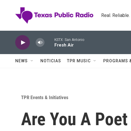
Skip to main content
Real. Reliable
KSTX: San Antonio
Fresh Air
NEWS
NOTICIAS
TPR MUSIC
PROGRAMS 
TPR Events & Initiatives
Are You A Poet 