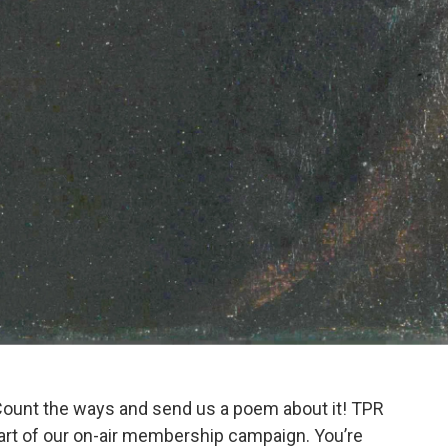
Count the ways and send us a poem about it! TPR
 part of our on-air membership campaign. You’re