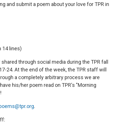
wing and submit a poem about your love for TPR in
 14 lines)
r shared through social media during the TPR fall
24. At the end of the week, the TPR staff will
rough a completely arbitrary process we are
ll have his/her poem read on TPR's "Morning
!
poems@tpr.org
.
ff: