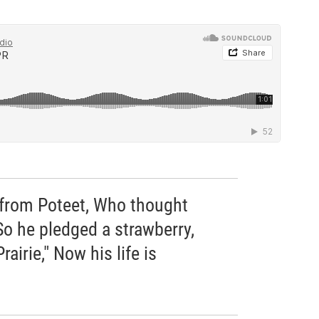
from Poteet, Who thought
So he pledged a strawberry,
airie," Now his life is