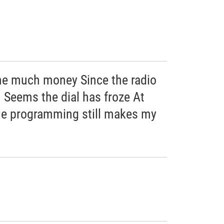
me much money Since the radio
 Seems the dial has froze At
he programming still makes my