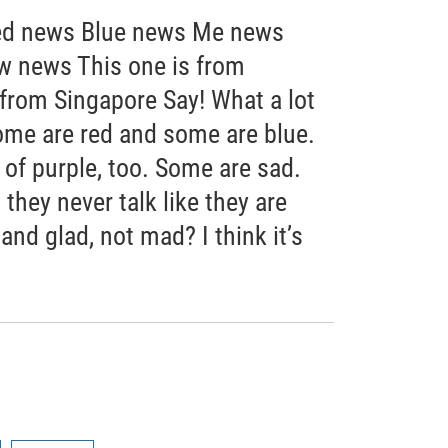
d news Blue news Me news
 news This one is from
 from Singapore Say! What a lot
ome are red and some are blue.
f purple, too. Some are sad.
they never talk like they are
nd glad, not mad? I think it’s