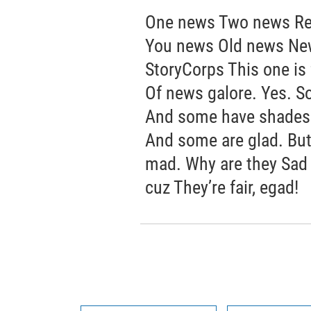
One news Two news Re
You news Old news New
StoryCorps This one is
Of news galore. Yes. S
And some have shades o
And some are glad. But 
mad. Why are they Sad a
cuz They’re fair, egad!