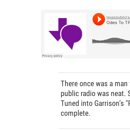
There once was a man 
public radio was neat. 
Tuned into Garrison’s "Pr
complete.