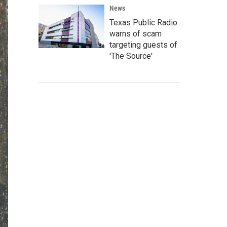
News
Texas Public Radio
warns of scam
targeting guests of
'The Source'