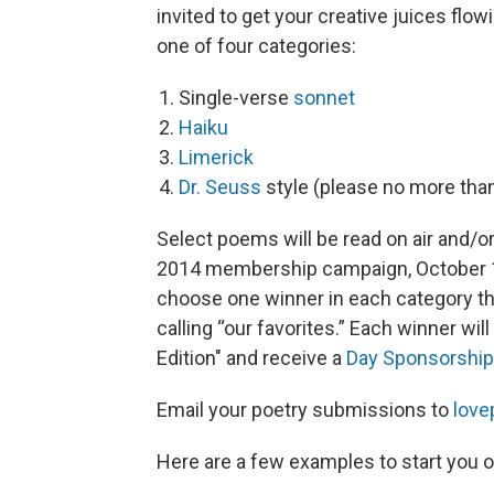
invited to get your creative juices flo
one of four categories:
Single-verse
sonnet
Haiku
Limerick
Dr. Seuss
style (please no more than
Select poems will be read on air and/o
2014 membership campaign, October 17-
choose one winner in each category th
calling “our favorites.” Each winner wi
Edition" and receive a
Day Sponsorship
Email your poetry submissions to
love
Here are a few examples to start you o