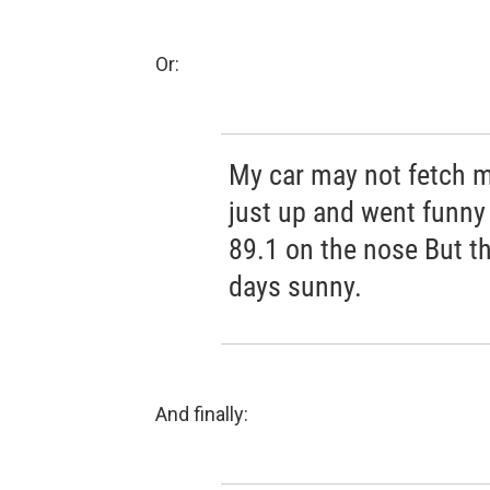
Or:
My car may not fetch 
just up and went funny
89.1 on the nose But t
days sunny.
And finally: