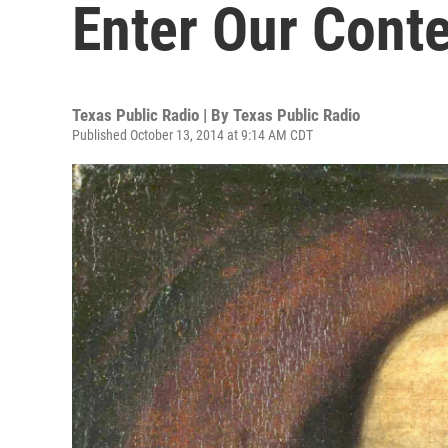
Enter Our Conte
Texas Public Radio | By
Texas Public Radio
Published October 13, 2014 at 9:14 AM CDT