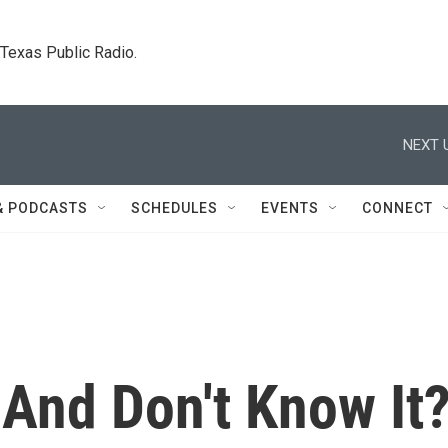
. Texas Public Radio.
NEXT 
& PODCASTS
SCHEDULES
EVENTS
CONNECT
And Don't Know It