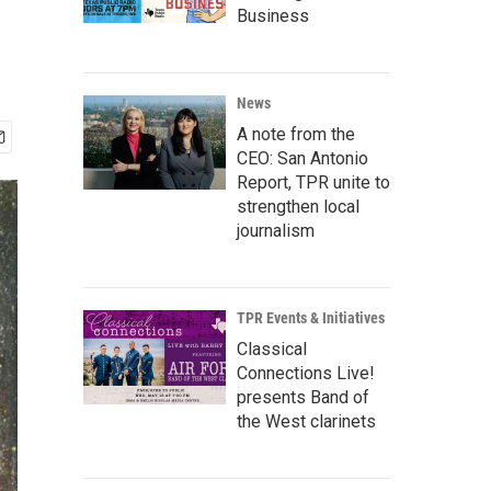
Business
News
A note from the
CEO: San Antonio
Report, TPR unite to
strengthen local
journalism
TPR Events & Initiatives
Classical
Connections Live!
presents Band of
the West clarinets