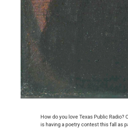
How do you love Texas Public Radio? 
is having a poetry contest this fall as