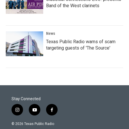
Band of the West clarinets
News
Texas Public Radio warns of scam
targeting guests of 'The Source'
Stay Connected
i
y
f
n
o
a
s
u
c
© 2026 Texas Public Radio
t
t
e