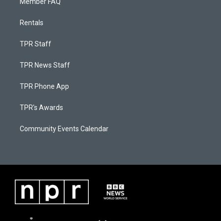
Member FAQ
Rentals
TPR Staff
TPR News Staff
TPR Phone App
TPR's Awards
Community Events Calendar