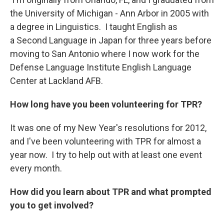
the University of Michigan - Ann Arbor in 2005 with
a degree in Linguistics. I taught English as
a Second Language in Japan for three years before
moving to San Antonio where I now work for the
Defense Language Institute English Language
Center at Lackland AFB.
How long have you been volunteering for TPR?
It was one of my New Year's resolutions for 2012,
and I've been volunteering with TPR for almost a
year now. I try to help out with at least one event
every month.
How did you learn about TPR and what prompted
you to get involved?