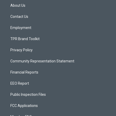
a
u
b
About Us
g
b
o
r
e
o
a
k
Contact Us
m
Employment
TPR Brand Toolkit
Privacy Policy
Community Representation Statement
Financial Reports
EEO Report
Public Inspection Files
FCC Applications