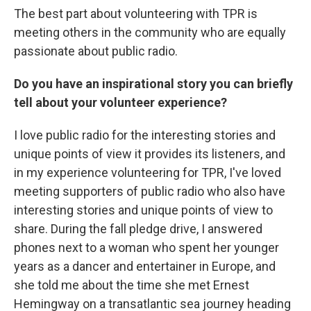
The best part about volunteering with TPR is
meeting others in the community who are equally
passionate about public radio.
Do you have an inspirational story you can briefly
tell about your volunteer
experience?
I love public radio for the interesting stories and
unique points of view it provides its listeners, and
in my experience volunteering for TPR, I've loved
meeting supporters of public radio who also have
interesting stories and unique points of view to
share. During the fall pledge drive, I answered
phones next to a woman who spent her younger
years as a dancer and entertainer in Europe, and
she told me about the time she met Ernest
Hemingway on a transatlantic sea journey heading