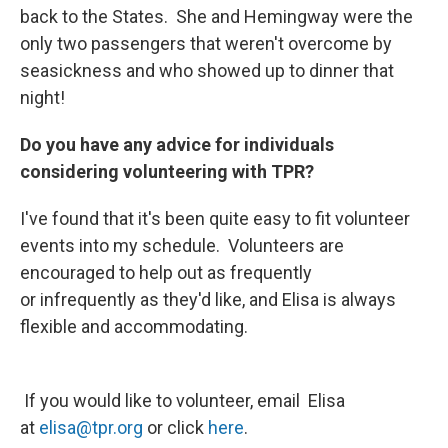
back to the States. She and Hemingway were the
only two passengers that weren't overcome by
seasickness and who showed up to dinner that
night!
Do you have any advice for individuals
considering volunteering with TPR?
I've found that it's been quite easy to fit volunteer
events into my schedule. Volunteers are
encouraged to help out as frequently
or infrequently as they'd like, and Elisa is always
flexible and accommodating.
If you would like to volunteer, email Elisa
at
elisa@tpr.org
or click
here
.