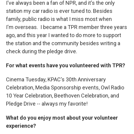
I've always been a fan of NPR, and it's the only
station my car radio is ever tuned to. Besides
family, public radio is what I miss most when
I'm overseas. I became a TPR member three years
ago, and this year I wanted to do more to support
the station and the community besides writing a
check during the pledge drive.
For what events have you volunteered with TPR?
Cinema Tuesday, KPAC's 30th Anniversary
Celebration, Media Sponsorship events, Owl Radio
10 Year Celebration, Beethoven Celebration, and
Pledge Drive -- always my favorite!
What do you enjoy most about your volunteer
experience?