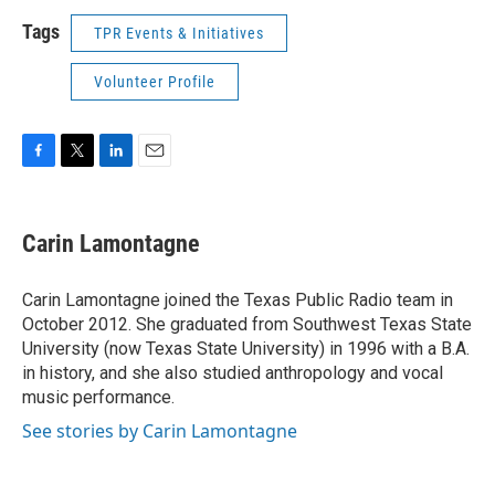
Tags
TPR Events & Initiatives
Volunteer Profile
F
T
L
E
a
w
i
m
c
i
n
a
e
t
k
i
Carin Lamontagne
b
t
e
l
o
e
d
o
r
I
Carin Lamontagne joined the Texas Public Radio team in
k
n
October 2012. She graduated from Southwest Texas State
University (now Texas State University) in 1996 with a B.A.
in history, and she also studied anthropology and vocal
music performance.
See stories by Carin Lamontagne