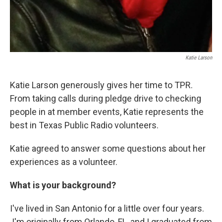
Katie Larson
Katie Larson generously gives her time to TPR.
From taking calls during pledge drive to checking
people in at member events, Katie represents the
best in Texas Public Radio volunteers.
Katie agreed to answer some questions about her
experiences as a volunteer.
What is your background?
I've lived in San Antonio for a little over four years.
I'm originally from Orlando, FL, and I graduated from