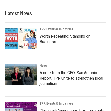
Latest News
TPR Events & Initiatives
Worth Repeating: Standing on
Business
News
A note from the CEO: San Antonio
Report, TPR unite to strengthen local
journalism
TPR Events & Initiatives
Classical Connections Live! presents