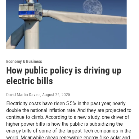
Economy & Business
How public policy is driving up
electric bills
David Martin Davies
, August 26, 2025
Electricity costs have risen 5.5% in the past year, nearly
double the national inflation rate. And they are projected to
continue to climb. According to a new study, one driver of
higher power bills is how the public is subsidizing the
energy bills of some of the largest Tech companies in the
world. Meanwhile cheap renewable energy (like solar and