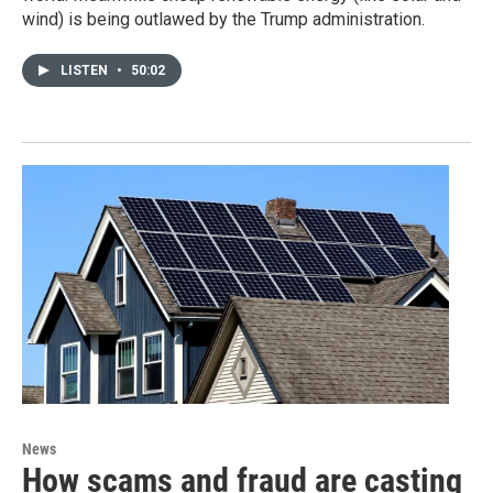
wind) is being outlawed by the Trump administration.
LISTEN
•
50:02
News
How scams and fraud are casting