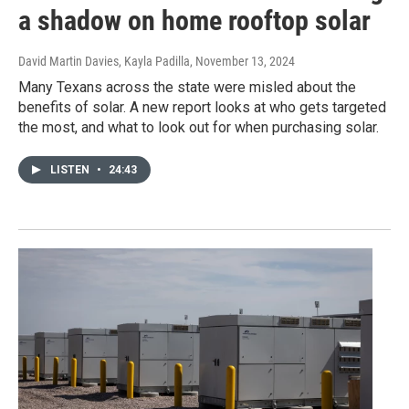
a shadow on home rooftop solar
David Martin Davies, Kayla Padilla
, November 13, 2024
Many Texans across the state were misled about the
benefits of solar. A new report looks at who gets targeted
the most, and what to look out for when purchasing solar.
LISTEN
•
24:43