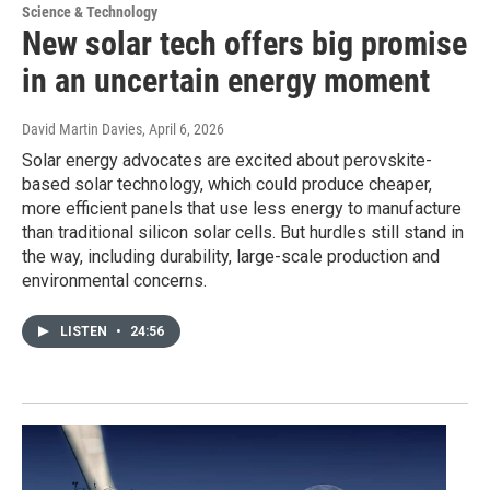
Science & Technology
New solar tech offers big promise
in an uncertain energy moment
David Martin Davies
, April 6, 2026
Solar energy advocates are excited about perovskite-
based solar technology, which could produce cheaper,
more efficient panels that use less energy to manufacture
than traditional silicon solar cells. But hurdles still stand in
the way, including durability, large-scale production and
environmental concerns.
LISTEN
•
24:56