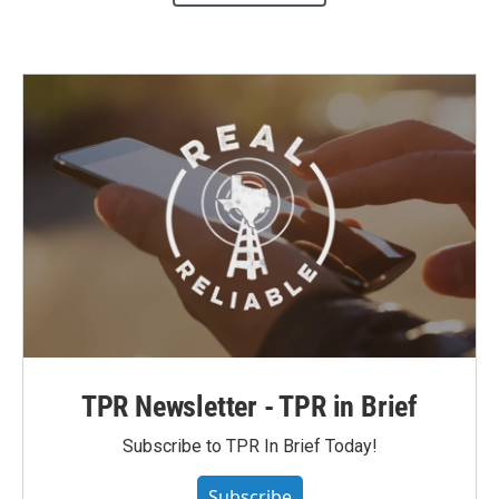
TPR Newsletter - TPR in Brief
Subscribe to TPR In Brief Today!
Subscribe