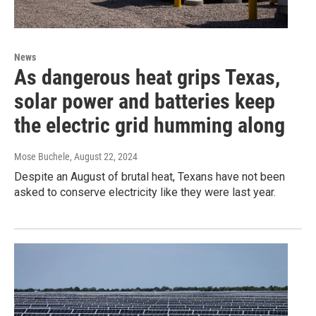
News
As dangerous heat grips Texas,
solar power and batteries keep
the electric grid humming along
Mose Buchele
, August 22, 2024
Despite an August of brutal heat, Texans have not been
asked to conserve electricity like they were last year.