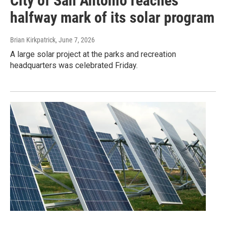
City of San Antonio reaches
halfway mark of its solar program
Brian Kirkpatrick
, June 7, 2026
A large solar project at the parks and recreation
headquarters was celebrated Friday.