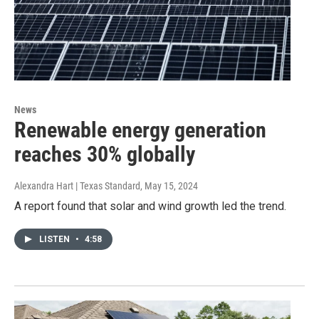
News
Renewable energy generation
reaches 30% globally
Alexandra Hart | Texas Standard
, May 15, 2024
A report found that solar and wind growth led the trend.
LISTEN
•
4:58