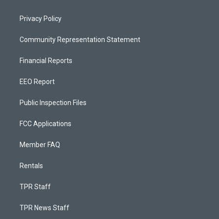
Privacy Policy
Community Representation Statement
Financial Reports
EEO Report
Public Inspection Files
FCC Applications
Member FAQ
Rentals
TPR Staff
TPR News Staff