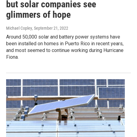
but solar companies see
glimmers of hope
Michael Copley
, September 21, 2022
Around 50,000 solar and battery power systems have
been installed on homes in Puerto Rico in recent years,
and most seemed to continue working during Hurricane
Fiona.