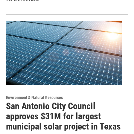
Environment & Natural Resources
San Antonio City Council
approves $31M for largest
municipal solar project in Texas