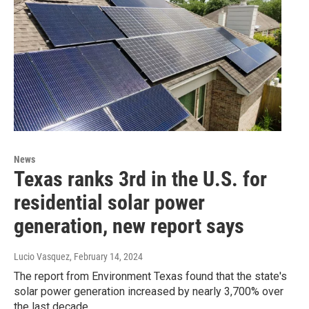
News
Texas ranks 3rd in the U.S. for
residential solar power
generation, new report says
Lucio Vasquez
, February 14, 2024
The report from Environment Texas found that the state's
solar power generation increased by nearly 3,700% over
the last decade.