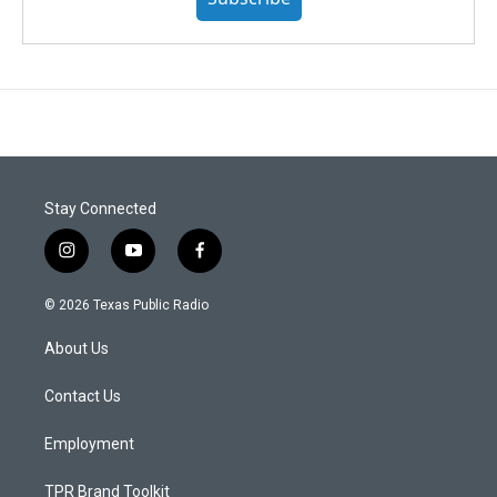
Stay Connected
i
y
f
n
o
a
s
u
c
© 2026 Texas Public Radio
t
t
e
a
u
b
About Us
g
b
o
r
e
o
a
k
Contact Us
m
Employment
TPR Brand Toolkit