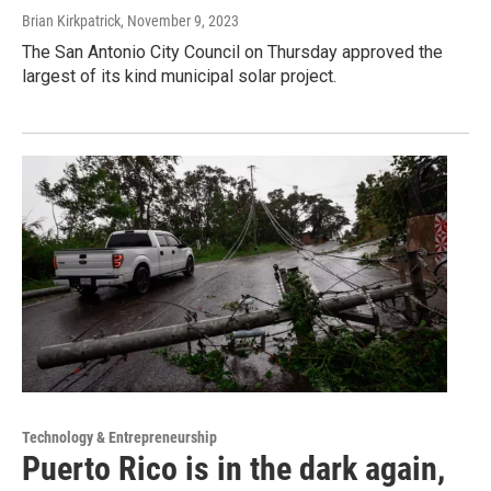
Brian Kirkpatrick
, November 9, 2023
The San Antonio City Council on Thursday approved the
largest of its kind municipal solar project.
Technology & Entrepreneurship
Puerto Rico is in the dark again,