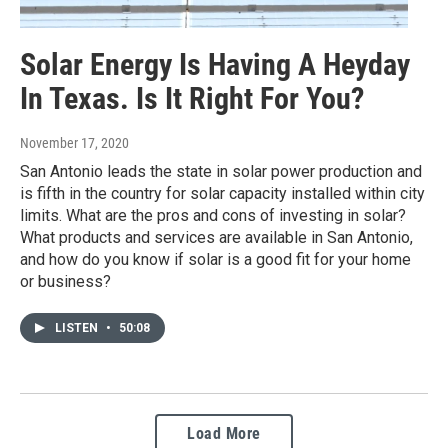
Solar Energy Is Having A Heyday
In Texas. Is It Right For You?
November 17, 2020
San Antonio leads the state in solar power production and
is fifth in the country for solar capacity installed within city
limits. What are the pros and cons of investing in solar?
What products and services are available in San Antonio,
and how do you know if solar is a good fit for your home
or business?
LISTEN
•
50:08
Load More