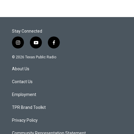
Stay Connected
i
y
f
n
o
a
s
u
c
© 2026 Texas Public Radio
t
t
e
a
u
b
About Us
g
b
o
r
e
o
a
k
Contact Us
m
Employment
TPR Brand Toolkit
Privacy Policy
Community Representation Statement