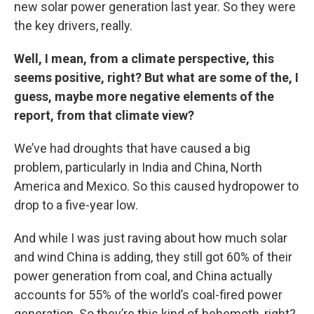
new solar power generation last year. So they were
the key drivers, really.
Well, I mean, from a climate perspective, this
seems positive, right? But what are some of the, I
guess, maybe more negative elements of the
report, from that climate view?
We’ve had droughts that have caused a big
problem, particularly in India and China, North
America and Mexico. So this caused hydropower to
drop to a five-year low.
And while I was just raving about how much solar
and wind China is adding, they still got 60% of their
power generation from coal, and China actually
accounts for 55% of the world’s coal-fired power
generation. So they’re this kind of behemoth, right?