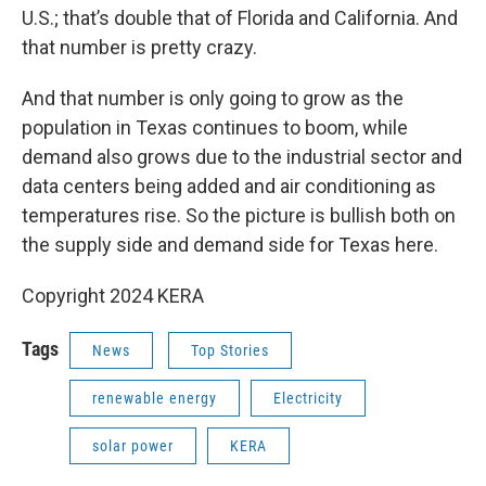
U.S.; that’s double that of Florida and California. And
that number is pretty crazy.
And that number is only going to grow as the
population in Texas continues to boom, while
demand also grows due to the industrial sector and
data centers being added and air conditioning as
temperatures rise. So the picture is bullish both on
the supply side and demand side for Texas here.
Copyright 2024 KERA
Tags
News
Top Stories
renewable energy
Electricity
solar power
KERA