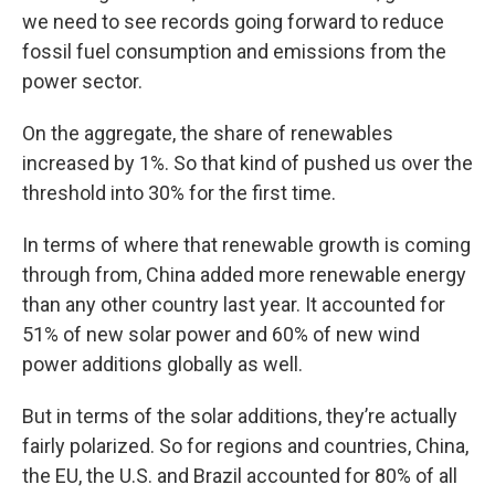
we need to see records going forward to reduce
fossil fuel consumption and emissions from the
power sector.
On the aggregate, the share of renewables
increased by 1%. So that kind of pushed us over the
threshold into 30% for the first time.
In terms of where that renewable growth is coming
through from, China added more renewable energy
than any other country last year. It accounted for
51% of new solar power and 60% of new wind
power additions globally as well.
But in terms of the solar additions, they’re actually
fairly polarized. So for regions and countries, China,
the EU, the U.S. and Brazil accounted for 80% of all