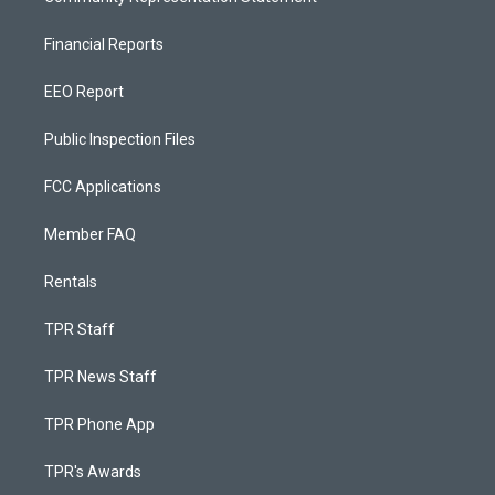
Financial Reports
EEO Report
Public Inspection Files
FCC Applications
Member FAQ
Rentals
TPR Staff
TPR News Staff
TPR Phone App
TPR's Awards