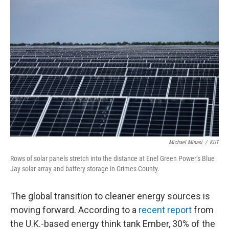
k
n
Michael Minasi
/
KUT
Rows of solar panels stretch into the distance at Enel Green Power’s Blue
Jay solar array and battery storage in Grimes County.
The global transition to cleaner energy sources is
moving forward. According to a
recent report
from
the U.K.-based energy think tank Ember, 30% of the