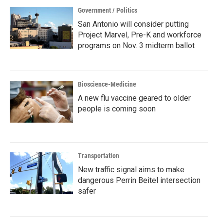
Government / Politics
San Antonio will consider putting
Project Marvel, Pre-K and workforce
programs on Nov. 3 midterm ballot
Bioscience-Medicine
A new flu vaccine geared to older
people is coming soon
Transportation
New traffic signal aims to make
dangerous Perrin Beitel intersection
safer