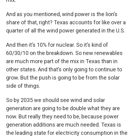
And as you mentioned, wind power is the lion’s
share of that, right? Texas accounts for like over a
quarter of all the wind power generated in the U.S.
And then it’s 10% for nuclear. So it’s kind of
60/30/10 on the breakdown. So new renewables
are much more part of the mix in Texas than in
other states. And that’s only going to continue to
grow. But the push is going to be from the solar
side of things.
So by 2035 we should see wind and solar
generation are going to be double what they are
now. But really they need to be, because power
generation additions are much needed. Texas is
the leading state for electricity consumption in the