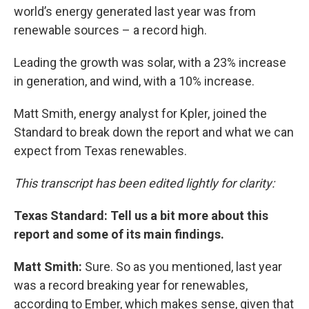
world’s energy generated last year was from
renewable sources – a record high.
Leading the growth was solar, with a 23% increase
in generation, and wind, with a 10% increase.
Matt Smith, energy analyst for Kpler, joined the
Standard to break down the report and what we can
expect from Texas renewables.
This transcript has been edited lightly for clarity:
Texas Standard: Tell us a bit more about this
report and some of its main findings.
Matt Smith:
Sure. So as you mentioned, last year
was a record breaking year for renewables,
according to Ember, which makes sense, given that