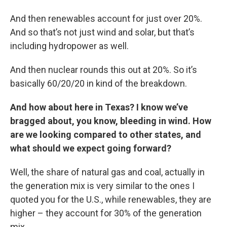
And then renewables account for just over 20%.
And so that’s not just wind and solar, but that’s
including hydropower as well.
And then nuclear rounds this out at 20%. So it’s
basically 60/20/20 in kind of the breakdown.
And how about here in Texas? I know we’ve
bragged about, you know, bleeding in wind. How
are we looking compared to other states, and
what should we expect going forward?
Well, the share of natural gas and coal, actually in
the generation mix is very similar to the ones I
quoted you for the U.S., while renewables, they are
higher – they account for 30% of the generation
mix.