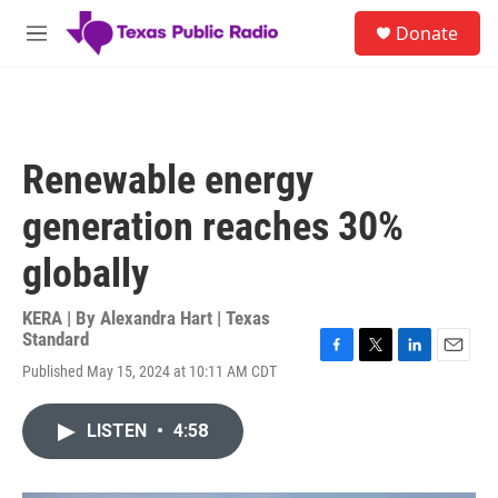
Skip to main content
S
Donate
e
M
a
e
r
n
c
u
h
u
Renewable energy
e
r
generation reaches 30%
y
globally
KERA | By
Alexandra Hart | Texas
Standard
F
T
L
E
Published May 15, 2024 at 10:11 AM CDT
a
w
i
m
c
i
n
a
e
t
k
i
LISTEN
•
4:58
b
t
e
l
o
e
d
o
r
I