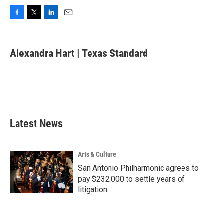
F
T
L
E
a
w
i
m
c
i
n
a
e
t
k
i
Alexandra Hart | Texas Standard
b
t
e
l
o
e
d
o
r
I
k
n
Latest News
Arts & Culture
San Antonio Philharmonic agrees to
pay $232,000 to settle years of
litigation