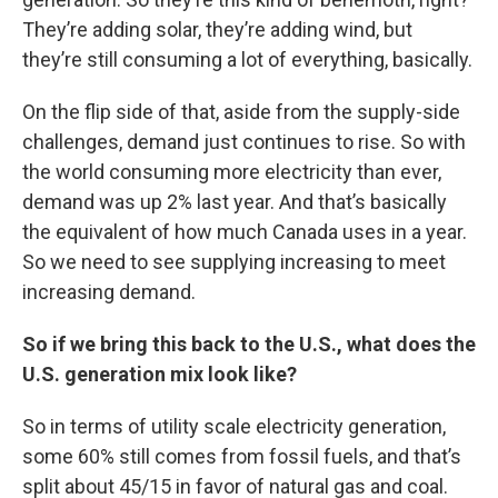
They’re adding solar, they’re adding wind, but
they’re still consuming a lot of everything, basically.
On the flip side of that, aside from the supply-side
challenges, demand just continues to rise. So with
the world consuming more electricity than ever,
demand was up 2% last year. And that’s basically
the equivalent of how much Canada uses in a year.
So we need to see supplying increasing to meet
increasing demand.
So if we bring this back to the U.S., what does the
U.S. generation mix look like?
So in terms of utility scale electricity generation,
some 60% still comes from fossil fuels, and that’s
split about 45/15 in favor of natural gas and coal.