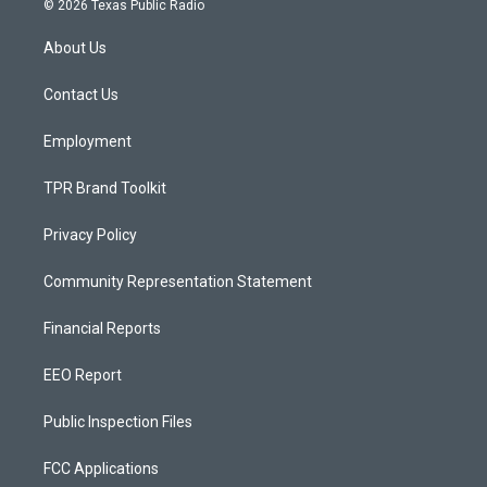
© 2026 Texas Public Radio
t
t
e
a
u
b
About Us
g
b
o
r
e
o
a
k
Contact Us
m
Employment
TPR Brand Toolkit
Privacy Policy
Community Representation Statement
Financial Reports
EEO Report
Public Inspection Files
FCC Applications