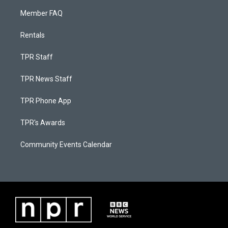
Member FAQ
Rentals
TPR Staff
TPR News Staff
TPR Phone App
TPR's Awards
Community Events Calendar