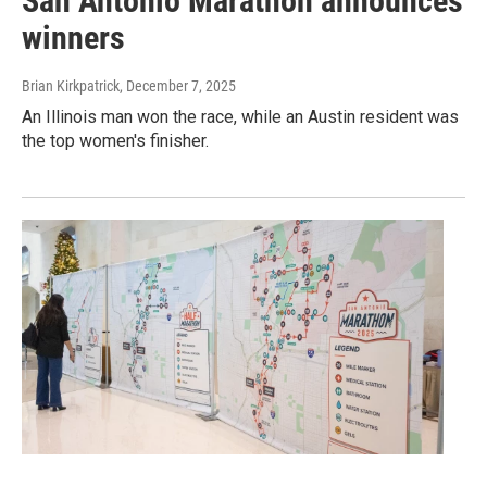
San Antonio Marathon announces
winners
Brian Kirkpatrick
, December 7, 2025
An Illinois man won the race, while an Austin resident was
the top women's finisher.