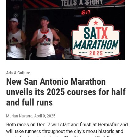
Arts & Culture
New San Antonio Marathon
unveils its 2025 courses for half
and full runs
Marian Navarro
, April 9, 2025
Both races on Dec. 7 will start and finish at Hemisfair and
will take runners throughout the city's most historic and