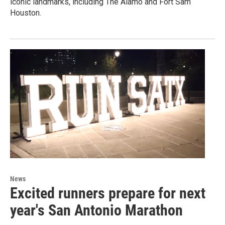
iconic landmarks, including The Alamo and Fort Sam
Houston.
News
Excited runners prepare for next
year's San Antonio Marathon