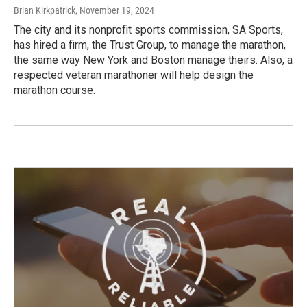
Brian Kirkpatrick
, November 19, 2024
The city and its nonprofit sports commission, SA Sports,
has hired a firm, the Trust Group, to manage the marathon,
the same way New York and Boston manage theirs. Also, a
respected veteran marathoner will help design the
marathon course.