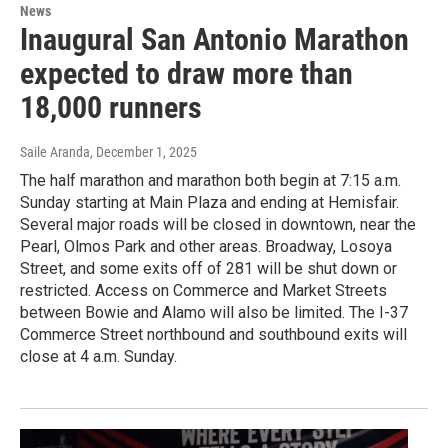
News
Inaugural San Antonio Marathon
expected to draw more than
18,000 runners
Saile Aranda
, December 1, 2025
The half marathon and marathon both begin at 7:15 a.m.
Sunday starting at Main Plaza and ending at Hemisfair.
Several major roads will be closed in downtown, near the
Pearl, Olmos Park and other areas. Broadway, Losoya
Street, and some exits off of 281 will be shut down or
restricted. Access on Commerce and Market Streets
between Bowie and Alamo will also be limited. The I-37
Commerce Street northbound and southbound exits will
close at 4 a.m. Sunday.