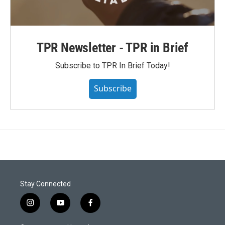
TPR Newsletter - TPR in Brief
Subscribe to TPR In Brief Today!
Subscribe
Stay Connected
i
y
f
n
o
a
s
u
c