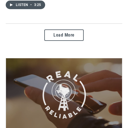
LISTEN
•
3:25
Load More