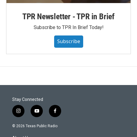
TPR Newsletter - TPR in Brief
Subscribe to TPR In Brief Today!
Subscribe
Stay Connected
i
y
f
n
o
a
s
u
c
© 2026 Texas Public Radio
t
t
e
a
u
b