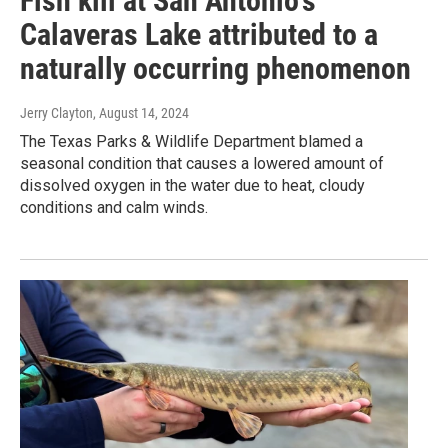
Fish kill at San Antonio's
Calaveras Lake attributed to a
naturally occurring phenomenon
Jerry Clayton
, August 14, 2024
The Texas Parks & Wildlife Department blamed a
seasonal condition that causes a lowered amount of
dissolved oxygen in the water due to heat, cloudy
conditions and calm winds.