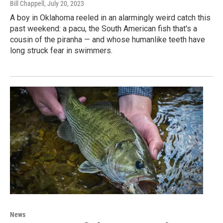
Bill Chappell
, July 20, 2023
A boy in Oklahoma reeled in an alarmingly weird catch this
past weekend: a pacu, the South American fish that's a
cousin of the piranha — and whose humanlike teeth have
long struck fear in swimmers.
News