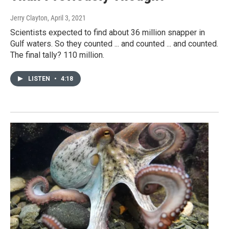
Jerry Clayton
, April 3, 2021
Scientists expected to find about 36 million snapper in
Gulf waters. So they counted ... and counted ... and counted.
The final tally? 110 million.
LISTEN
•
4:18