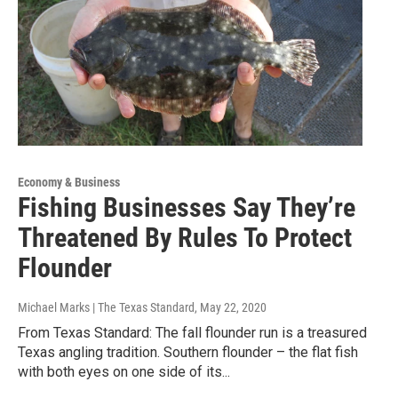
Economy & Business
Fishing Businesses Say They’re
Threatened By Rules To Protect
Flounder
Michael Marks | The Texas Standard
, May 22, 2020
From Texas Standard: The fall flounder run is a treasured
Texas angling tradition. Southern flounder – the flat fish
with both eyes on one side of its...