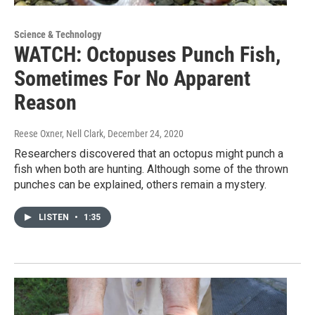
Science & Technology
WATCH: Octopuses Punch Fish,
Sometimes For No Apparent
Reason
Reese Oxner, Nell Clark
, December 24, 2020
Researchers discovered that an octopus might punch a
fish when both are hunting. Although some of the thrown
punches can be explained, others remain a mystery.
LISTEN
•
1:35