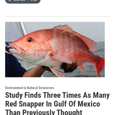
Environment & Natural Resources
Study Finds Three Times As Many
Red Snapper In Gulf Of Mexico
Than Previously Thought