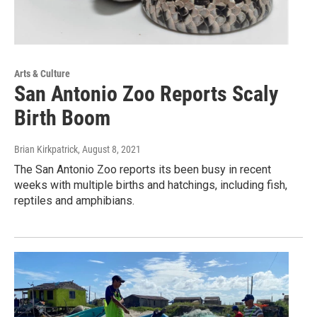
Arts & Culture
San Antonio Zoo Reports Scaly
Birth Boom
Brian Kirkpatrick
, August 8, 2021
The San Antonio Zoo reports its been busy in recent
weeks with multiple births and hatchings, including fish,
reptiles and amphibians.