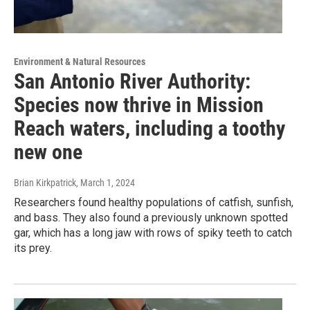
Environment & Natural Resources
San Antonio River Authority:
Species now thrive in Mission
Reach waters, including a toothy
new one
Brian Kirkpatrick
, March 1, 2024
Researchers found healthy populations of catfish, sunfish,
and bass. They also found a previously unknown spotted
gar, which has a long jaw with rows of spiky teeth to catch
its prey.