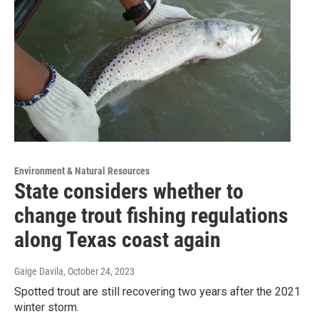
Environment & Natural Resources
State considers whether to
change trout fishing regulations
along Texas coast again
Gaige Davila
, October 24, 2023
Spotted trout are still recovering two years after the 2021
winter storm.