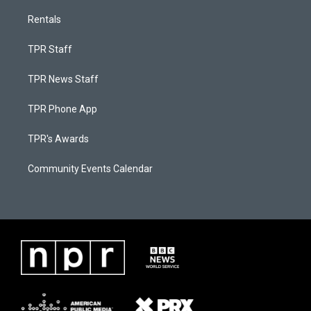
Rentals
TPR Staff
TPR News Staff
TPR Phone App
TPR's Awards
Community Events Calendar