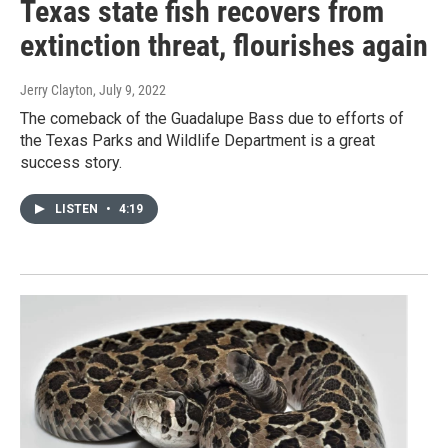
Texas state fish recovers from
extinction threat, flourishes again
Jerry Clayton
, July 9, 2022
The comeback of the Guadalupe Bass due to efforts of
the Texas Parks and Wildlife Department is a great
success story.
LISTEN
•
4:19