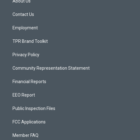
About Us
g
b
o
r
e
o
a
k
Contact Us
m
Employment
TPR Brand Toolkit
Privacy Policy
Community Representation Statement
Financial Reports
EEO Report
Public Inspection Files
FCC Applications
Member FAQ