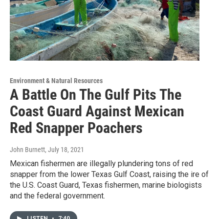
Environment & Natural Resources
A Battle On The Gulf Pits The
Coast Guard Against Mexican
Red Snapper Poachers
John Burnett
, July 18, 2021
Mexican fishermen are illegally plundering tons of red
snapper from the lower Texas Gulf Coast, raising the ire of
the U.S. Coast Guard, Texas fishermen, marine biologists
and the federal government.
LISTEN
•
7:40