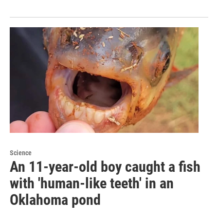
Science
An 11-year-old boy caught a fish
with 'human-like teeth' in an
Oklahoma pond