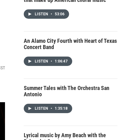
LISTEN
•
53:06
An Alamo City Fourth with Heart of Texas
Concert Band
LISTEN
•
1:06:47
CST
Summer Tales with The Orchestra San
Antonio
LISTEN
•
1:35:18
Lyrical music by Amy Beach with the