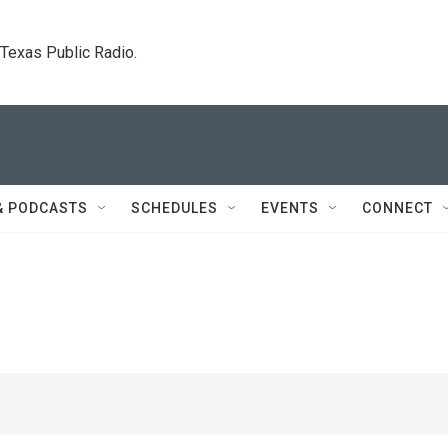
. Texas Public Radio.
& PODCASTS
SCHEDULES
EVENTS
CONNECT