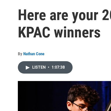
Here are your 2
KPAC winners
By
Nathan Cone
LISTEN
•
1:07:38