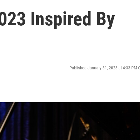
023 Inspired By
Published January 31, 2023 at 4:33 PM 