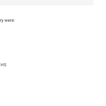
ry were:
n HS