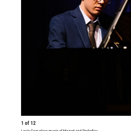
1
of
12