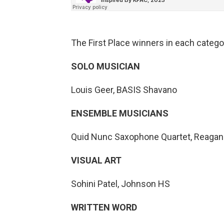
The First Place winners in each catego
SOLO MUSICIAN
Louis Geer, BASIS Shavano
ENSEMBLE MUSICIANS
Quid Nunc Saxophone Quartet, Reaga
VISUAL ART
Sohini Patel, Johnson HS
WRITTEN WORD