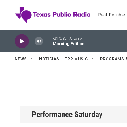
Skip to main content
Real. Reliable
KSTX: San Antonio
Morning Edition
NEWS
NOTICIAS
TPR MUSIC
PROGRAMS 
Performance Saturday