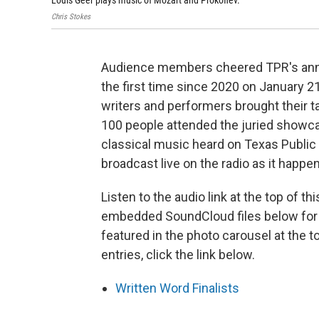
Louis Geer plays music of Mozart and Prokofiev.
Chris Stokes
Audience members cheered TPR's annua
the first time since 2020 on January 21
writers and performers brought their t
100 people attended the juried showcas
classical music heard on Texas Public
broadcast live on the radio as it happe
Listen to the audio link at the top of th
embedded SoundCloud files below for i
featured in the photo carousel at the t
entries, click the link below.
Written Word Finalists