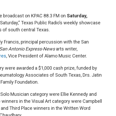
 be broadcast on KPAC 88.3 FM on
Saturday,
Saturday,” Texas Public Radio’s weekly showcase
 of south central Texas.
y Francis, principal percussion with the San
San Antonio Express-News
arts writer,
res
, Vice President of Alamo Music Center.
ory were awarded a $1,000 cash prize, funded by
 Rheumatology Associates of South Texas, Drs. Jatin
 Family Foundation.
 Solo Musician category were Ellie Kennedy and
 winners in the Visual Art category were Campbell
 and Third Place winners in the Written Word
 Chaudhary.