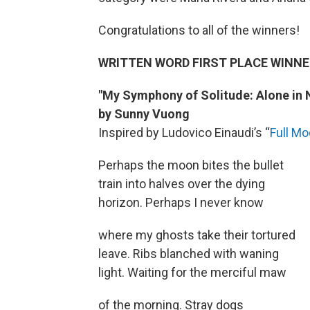
Congratulations to all of the winners!
WRITTEN WORD FIRST PLACE WINNE
"My Symphony of Solitude: Alone in 
by Sunny Vuong
Inspired by Ludovico Einaudi’s “
Full M
Perhaps the moon bites the bullet
train into halves over the dying
horizon. Perhaps I never know
where my ghosts take their tortured
leave. Ribs blanched with waning
light. Waiting for the merciful maw
of the morning. Stray dogs