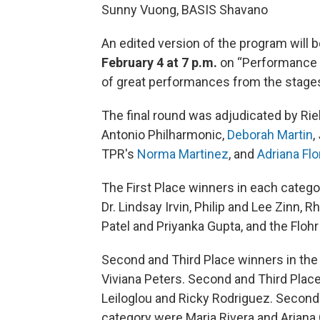
Sunny Vuong, BASIS Shavano
An edited version of the program will
February 4 at 7 p.m.
on “Performance 
of great performances from the stages
The final round was adjudicated by Riel
Antonio Philharmonic,
Deborah Martin
,
TPR's
Norma Martinez
, and
Adriana Flo
The First Place winners in each categ
Dr. Lindsay Irvin, Philip and Lee Zinn,
Patel and Priyanka Gupta, and the Flohr
Second and Third Place winners in the
Viviana Peters. Second and Third Place
Leiloglou and Ricky Rodriguez. Second
category were Maria Rivera and Ariana