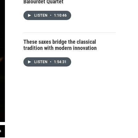
Balourdet Quartet
LISTEN
•
1:10:46
These saxes bridge the classical
tradition with modern innovation
LISTEN
•
1:54:31
2
of
12