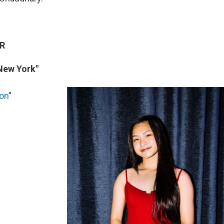
R
New York"
oon
”