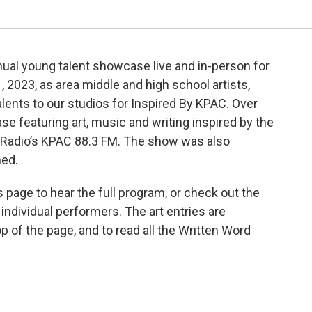
l young talent showcase live and in-person for
, 2023, as area middle and high school artists,
alents to our studios for Inspired By KPAC. Over
e featuring art, music and writing inspired by the
 Radio’s KPAC 88.3 FM. The show was also
ned.
is page to hear the full program, or check out the
ndividual performers. The art entries are
op of the page, and to read all the Written Word