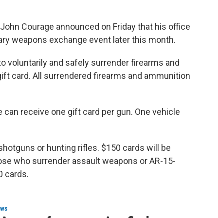
John Courage announced on Friday that his office
tary weapons exchange event later this month.
to voluntarily and safely surrender firearms and
ift card. All surrendered firearms and ammunition
 can receive one gift card per gun. One vehicle
shotguns or hunting rifles. $150 cards will be
those who surrender assault weapons or AR-15-
0 cards.
ws