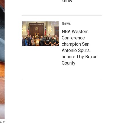
know
News
NBA Western
Conference
champion San
Antonio Spurs
honored by Bexar
County
TPR