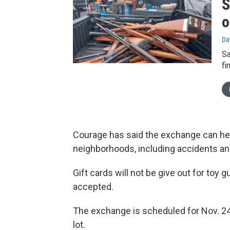
S
o
Da
Sa
fi
Courage has said the exchange can hel
neighborhoods, including accidents an
Gift cards will not be give out for toy 
accepted.
The exchange is scheduled for Nov. 24
lot.