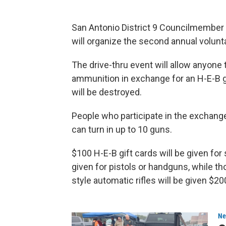
San Antonio District 9 Councilmember 
will organize the second annual volun
The drive-thru event will allow anyone 
ammunition in exchange for an H-E-B g
will be destroyed.
People who participate in the exchange
can turn in up to 10 guns.
$100 H-E-B gift cards will be given for 
given for pistols or handguns, while 
style automatic rifles will be given $20
Ne