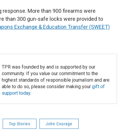
g response. More than 900 firearms were
 than 300 gun-safe locks were provided to
pons Exchange & Education Transfer (SWEET)
TPR was founded by and is supported by our
community. If you value our commitment to the
highest standards of responsible journalism and are
able to do so, please consider making your
gift of
support today
.
Top Stories
John Courage