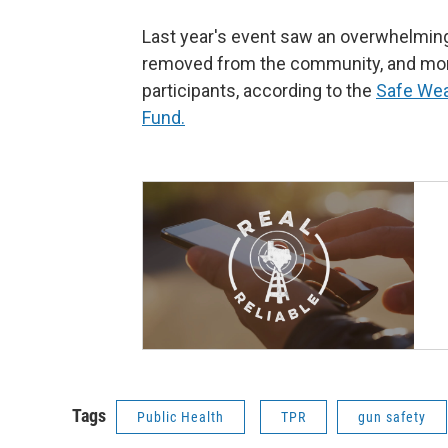
Last year's event saw an overwhelmin
removed from the community, and more
participants, according to the
Safe Wea
Fund.
Tags
Public Health
TPR
gun safety