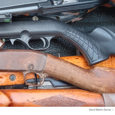
David Martin Davies
/