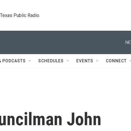
. Texas Public Radio.
NE
& PODCASTS
SCHEDULES
EVENTS
CONNECT
uncilman John