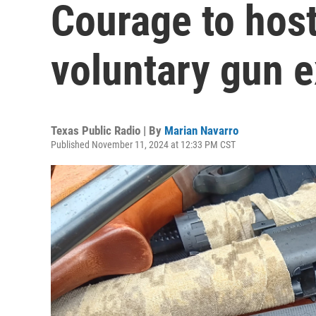
Courage to hos
voluntary gun 
Texas Public Radio | By
Marian Navarro
Published November 11, 2024 at 12:33 PM CST