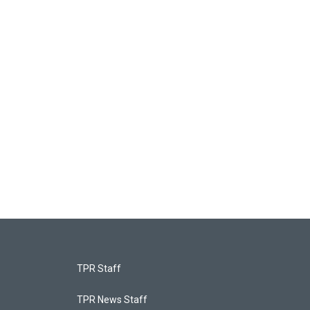
TPR Staff
TPR News Staff