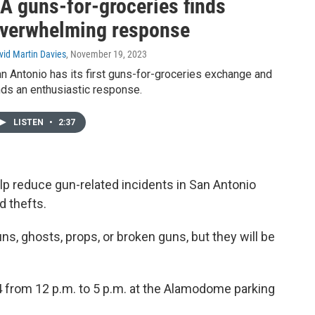
A guns-for-groceries finds
verwhelming response
vid Martin Davies
, November 19, 2023
n Antonio has its first guns-for-groceries exchange and
nds an enthusiastic response.
LISTEN
•
2:37
p reduce gun-related incidents in San Antonio
d thefts.
guns, ghosts, props, or broken guns, but they will be
 from 12 p.m. to 5 p.m. at the Alamodome parking