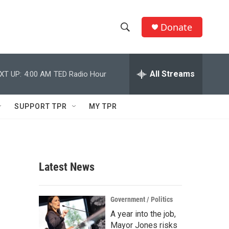
Donate
S
S
e
h
a
r
All Streams
XT UP:
4:00 AM
TED Radio Hour
o
c
h
w
Q
SUPPORT TPR
MY TPR
u
S
e
r
e
y
a
Latest News
r
c
Government / Politics
A year into the job,
h
Mayor Jones risks