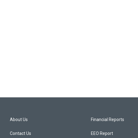
About Us
Financial Reports
Contact Us
EEO Report