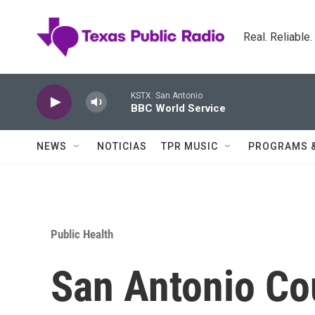
Skip to main content
Real. Reliable
KSTX: San Antonio
BBC World Service
NEWS
NOTICIAS
TPR MUSIC
PROGRAMS 
Public Health
San Antonio Co