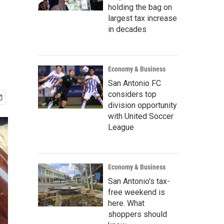
holding the bag on
largest tax increase
in decades
Economy & Business
San Antonio FC
considers top
division opportunity
with United Soccer
League
Economy & Business
San Antonio's tax-
free weekend is
here. What
shoppers should