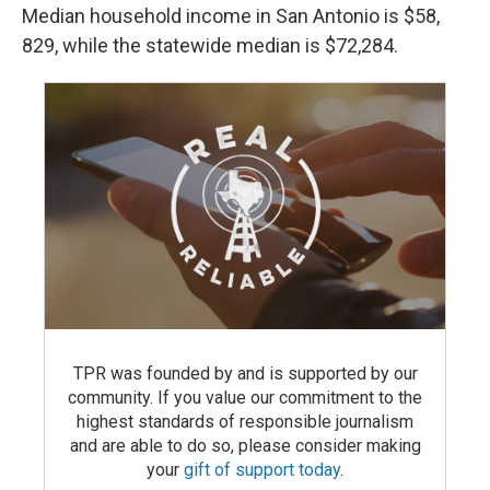
Median household income in San Antonio is $58,
829, while the statewide median is $72,284.
TPR was founded by and is supported by our
community. If you value our commitment to the
highest standards of responsible journalism
and are able to do so, please consider making
your
gift of support today
.