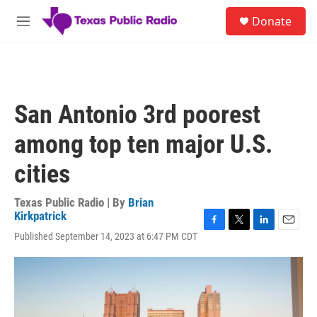
Skip to main content
S
Donate
e
M
a
e
r
n
c
u
h
u
San Antonio 3rd poorest
e
r
among top ten major U.S.
y
cities
Texas Public Radio | By
Brian
Kirkpatrick
F
T
L
E
Published September 14, 2023 at 6:47 PM CDT
a
w
i
m
c
i
n
a
e
t
k
i
b
t
e
l
o
e
d
o
r
I