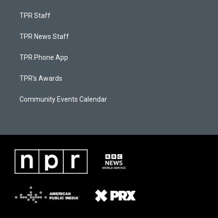
TPR Staff
TPR News Staff
TPR Phone App
TPR's Awards
Community Events Calendar