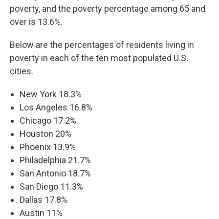
poverty, and the poverty percentage among 65 and
over is 13.6%.
Below are the percentages of residents living in
poverty in each of the ten most populated U.S.
cities.
New York 18.3%
Los Angeles 16.8%
Chicago 17.2%
Houston 20%
Phoenix 13.9%
Philadelphia 21.7%
San Antonio 18.7%
San Diego 11.3%
Dallas 17.8%
Austin 11%