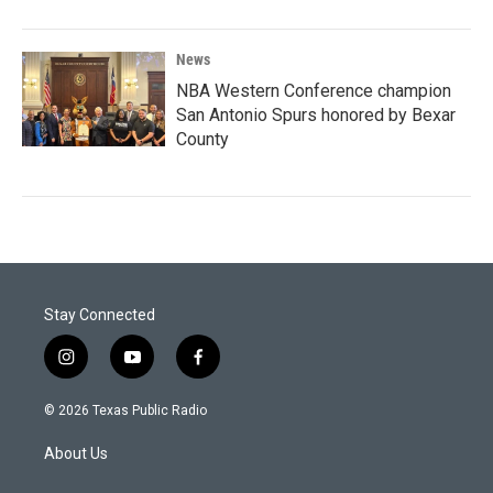
News
NBA Western Conference champion
San Antonio Spurs honored by Bexar
County
Stay Connected
i
y
f
n
o
a
s
u
c
© 2026 Texas Public Radio
t
t
e
a
u
b
About Us
g
b
o
r
e
o