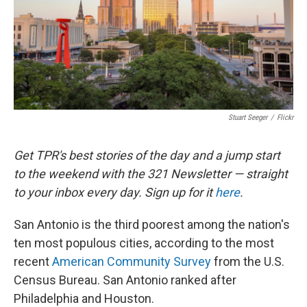
k
n
Stuart Seeger
/
Flickr
Get TPR's best stories of the day and a jump start
to the weekend with the 321 Newsletter — straight
to your inbox every day. Sign up for it
here
.
San Antonio is the third poorest among the nation's
ten most populous cities, according to the most
recent
American Community Survey
from the U.S.
Census Bureau. San Antonio ranked after
Philadelphia and Houston.