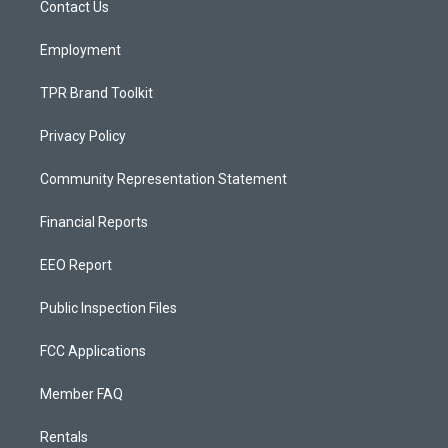
a
k
Contact Us
m
Employment
TPR Brand Toolkit
Privacy Policy
Community Representation Statement
Financial Reports
EEO Report
Public Inspection Files
FCC Applications
Member FAQ
Rentals