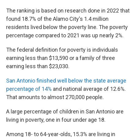
The ranking is based on research done in 2022 that
found 18.7% of the Alamo City's 1.4 million
residents lived below the poverty line. The poverty
percentage compared to 2021 was up nearly 2%.
The federal definition for poverty is individuals
earning less than $13,590 or a family of three
earning less than $23,030.
San Antonio finished well below the state average
percentage of 14%
and national average of 12.6%.
That amounts to almost 270,000 people.
A large percentage of children in San Antonio are
living in poverty, one in four under age 18.
Among 18- to 64-year-olds, 15.3% are living in