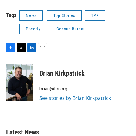
Tags
News
Top Stories
TPR
Poverty
Census Bureau
F
T
L
E
a
w
i
m
c
i
n
a
e
t
k
i
Brian Kirkpatrick
b
t
e
l
o
e
d
o
r
I
brian@tpr.org
k
n
See stories by Brian Kirkpatrick
Latest News