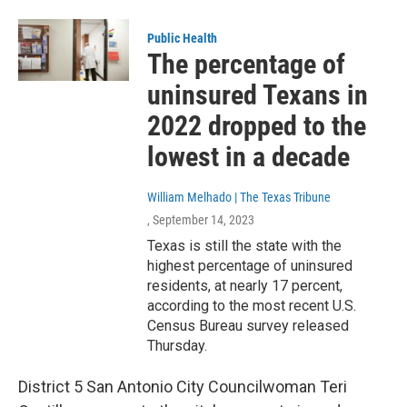
Public Health
The percentage of
uninsured Texans in
2022 dropped to the
lowest in a decade
William Melhado | The Texas Tribune
, September 14, 2023
Texas is still the state with the
highest percentage of uninsured
residents, at nearly 17 percent,
according to the most recent U.S.
Census Bureau survey released
Thursday.
District 5 San Antonio City Councilwoman Teri