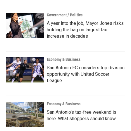
Government / Politics
A year into the job, Mayor Jones risks
holding the bag on largest tax
increase in decades
Economy & Business
San Antonio FC considers top division
opportunity with United Soccer
League
Economy & Business
San Antonio's tax-free weekend is
here. What shoppers should know