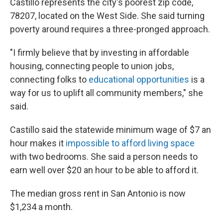
Castillo represents the city's poorest zip code,
78207, located on the West Side. She said turning
poverty around requires a three-pronged approach.
"I firmly believe that by investing in affordable
housing, connecting people to union jobs,
connecting folks to
educational opportunities
is a
way for us to uplift all community members," she
said.
Castillo said the statewide minimum wage of $7 an
hour makes it
impossible to afford living space
with two bedrooms. She said a person needs to
earn well over $20 an hour to be able to afford it.
The median gross rent in San Antonio is now
$1,234 a month.