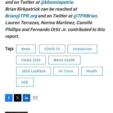
and on Twitter at
@kbonniepetrie
.
Brian Kirkpatrick can be reached at
Brian@TPR.org
and on Twitter at
@TPRBrian
.
Lauren Terrazas, Norma Martinez, Camille
Phillips and Fernando Ortiz Jr. contributed to this
report.
Tags
News
COVID-19
coronavirus
Fiesta 2020
Metro Health
JBSA Lackland
Air Force
Health
HEB
F
T
L
E
a
w
i
m
c
i
n
a