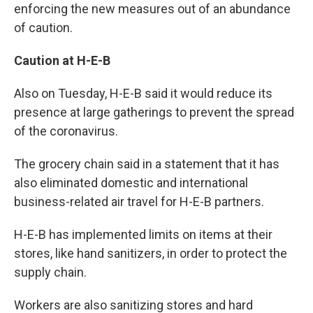
enforcing the new measures out of an abundance
of caution.
Caution at H-E-B
Also on Tuesday, H-E-B said it would reduce its
presence at large gatherings to prevent the spread
of the coronavirus.
The grocery chain said in a statement that it has
also eliminated domestic and international
business-related air travel for H-E-B partners.
H-E-B has implemented limits on items at their
stores, like hand sanitizers, in order to protect the
supply chain.
Workers are also sanitizing stores and hard