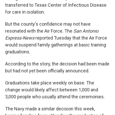
transferred to Texas Center of Infectious Disease
for care in isolation.
But the county's confidence may not have
resonated with the Air Force. The
San Antonio
Express-News
reported Tuesday that the Air Force
would suspend family gatherings at basic training
graduations.
According to the story, the decision had been made
but had not yet been officially announced.
Graduations take place weekly on base. The
change would likely affect between 1,000 and
3,000 people who usually attend the ceremonies.
The Navy made a similar decision this week,