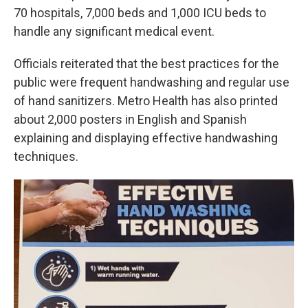
70 hospitals, 7,000 beds and 1,000 ICU beds to
handle any significant medical event.
Officials reiterated that the best practices for the
public were frequent handwashing and regular use
of hand sanitizers. Metro Health has also printed
about 2,000 posters in English and Spanish
explaining and displaying effective handwashing
techniques.