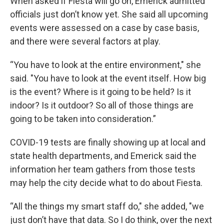
When asked if Fiesta will go on, Emerick admitted
officials just don’t know yet. She said all upcoming
events were assessed on a case by case basis,
and there were several factors at play.
“You have to look at the entire environment," she
said. "You have to look at the event itself. How big
is the event? Where is it going to be held? Is it
indoor? Is it outdoor? So all of those things are
going to be taken into consideration.”
COVID-19 tests are finally showing up at local and
state health departments, and Emerick said the
information her team gathers from those tests
may help the city decide what to do about Fiesta.
“All the things my smart staff do," she added, "we
just don’t have that data. So I do think, over the next