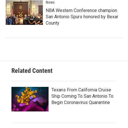
News
NBA Western Conference champion
San Antonio Spurs honored by Bexar
County
Related Content
Texans From California Cruise
Ship Coming To San Antonio To
Begin Coronavirus Quarantine