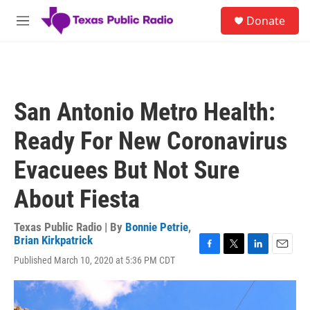
Skip to main content
S
Donate
e
M
a
e
r
n
c
u
h
u
San Antonio Metro Health:
e
r
Ready For New Coronavirus
y
Evacuees But Not Sure
About Fiesta
Texas Public Radio | By
Bonnie Petrie
,
Brian Kirkpatrick
F
T
L
E
Published March 10, 2020 at 5:36 PM CDT
a
w
i
m
c
i
n
a
e
t
k
i
b
t
e
l