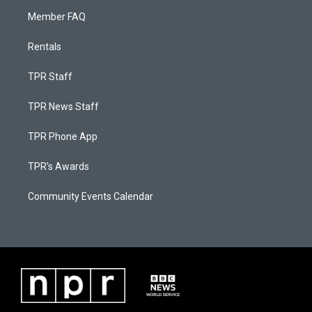
Member FAQ
Rentals
TPR Staff
TPR News Staff
TPR Phone App
TPR's Awards
Community Events Calendar