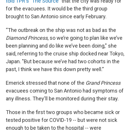
told TPR's "The Source"
that the city was ready for
for the evacuees. It would be the third group
brought to San Antonio since early February.
“The outbreak on the ship was not as bad as the
Diamond Princess
, so we’re going to plan like we’ve
been planning and do like we’ve been doing," she
said, referring to the cruise ship docked near Tokyo,
Japan. "But because we’ve had two cohorts in the
past, I think we have this down pretty well.”
Emerick stressed that none of the
Grand Princess
evacuees coming to San Antonio had symptoms of
any illness. They'll be monitored during their stay.
Those in the first two groups who became sick or
tested positive for COVID-19 -- but were not sick
enough to be taken to the hospital -- were