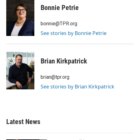
e
t
k
i
Bonnie Petrie
b
t
e
l
o
e
d
o
r
I
bonnie@TPR.org
k
n
See stories by Bonnie Petrie
Brian Kirkpatrick
brian@tpr.org
See stories by Brian Kirkpatrick
Latest News