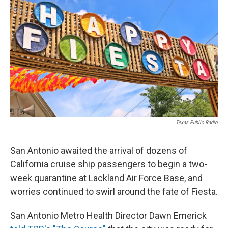
o
e
d
o
r
I
k
n
Texas Public Radio
San Antonio awaited the arrival of dozens of
California cruise ship passengers to begin a two-
week quarantine at Lackland Air Force Base, and
worries continued to swirl around the fate of Fiesta.
San Antonio Metro Health Director Dawn Emerick