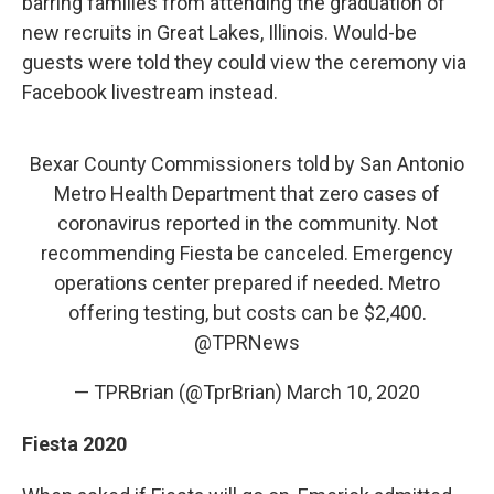
barring families from attending the graduation of
new recruits in Great Lakes, Illinois. Would-be
guests were told they could view the ceremony via
Facebook livestream instead.
Bexar County Commissioners told by San Antonio
Metro Health Department that zero cases of
coronavirus reported in the community. Not
recommending Fiesta be canceled. Emergency
operations center prepared if needed. Metro
offering testing, but costs can be $2,400.
@TPRNews
— TPRBrian (@TprBrian)
March 10, 2020
Fiesta 2020