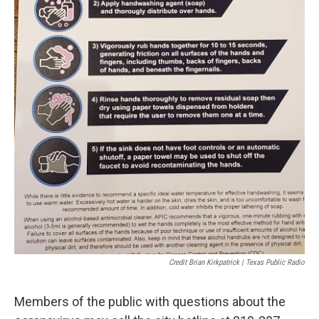
Credit Brian Kirkpatrick | Texas Public Radio
Members of the public with questions about the