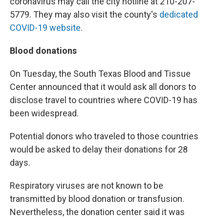
coronavirus may call the city hotline at 210-207-
5779. They may also visit the county's
dedicated
COVID-19 website
.
Blood donations
On Tuesday, the South Texas Blood and Tissue
Center announced that it would ask all donors to
disclose travel to countries where COVID-19 has
been widespread.
Potential donors who traveled to those countries
would be asked to delay their donations for 28
days.
Respiratory viruses are not known to be
transmitted by blood donation or transfusion.
Nevertheless, the donation center said it was