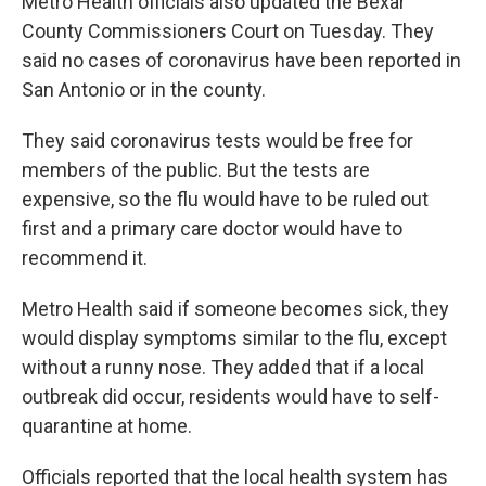
Metro Health officials also updated the Bexar
County Commissioners Court on Tuesday. They
said no cases of coronavirus have been reported in
San Antonio or in the county.
They said coronavirus tests would be free for
members of the public. But the tests are
expensive, so the flu would have to be ruled out
first and a primary care doctor would have to
recommend it.
Metro Health said if someone becomes sick, they
would display symptoms similar to the flu, except
without a runny nose. They added that if a local
outbreak did occur, residents would have to self-
quarantine at home.
Officials reported that the local health system has