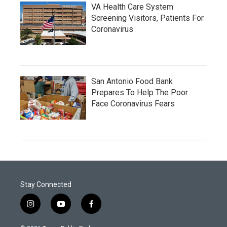
VA Health Care System
Screening Visitors, Patients For
Coronavirus
San Antonio Food Bank
Prepares To Help The Poor
Face Coronavirus Fears
Stay Connected
i
y
f
n
o
a
s
u
c