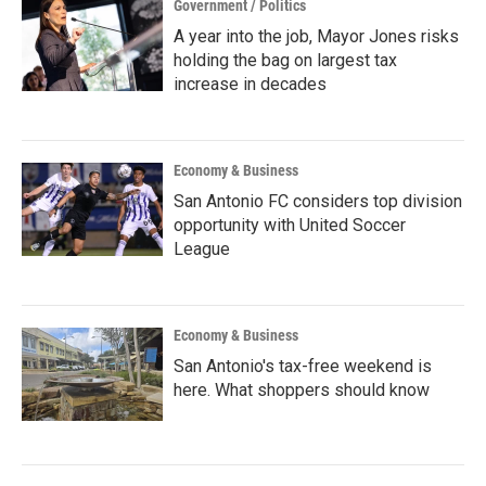
Government / Politics
A year into the job, Mayor Jones risks
holding the bag on largest tax
increase in decades
Economy & Business
San Antonio FC considers top division
opportunity with United Soccer
League
Economy & Business
San Antonio's tax-free weekend is
here. What shoppers should know