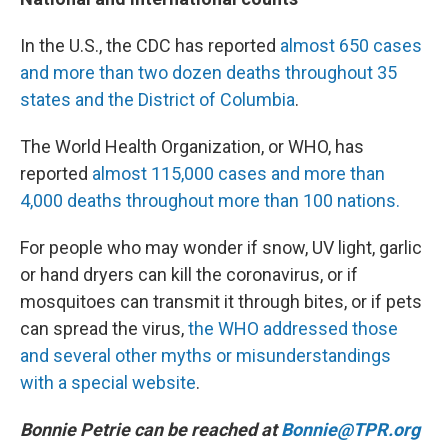
In the U.S., the CDC has reported
almost 650 cases
and more than two dozen deaths throughout 35
states and the District of Columbia
.
The World Health Organization, or WHO, has
reported
almost 115,000 cases and more than
4,000 deaths throughout more than 100 nations.
For people who may wonder if snow, UV light, garlic
or hand dryers can kill the coronavirus, or if
mosquitoes can transmit it through bites, or if pets
can spread the virus,
the WHO addressed those
and several other myths or misunderstandings
with a special website
.
Bonnie Petrie can be reached at
Bonnie@TPR.org