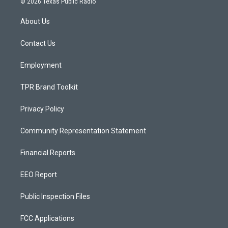
© 2026 Texas Public Radio
t
t
e
a
u
b
About Us
g
b
o
r
e
o
a
k
Contact Us
m
Employment
TPR Brand Toolkit
Privacy Policy
Community Representation Statement
Financial Reports
EEO Report
Public Inspection Files
FCC Applications