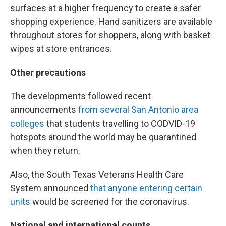
surfaces at a higher frequency to create a safer
shopping experience. Hand sanitizers are available
throughout stores for shoppers, along with basket
wipes at store entrances.
Other precautions
The developments followed recent
announcements
from several San Antonio area
colleges
that students travelling to CODVID-19
hotspots around the world may be quarantined
when they return.
Also, the South Texas Veterans Health Care
System announced
that anyone entering certain
units
would be screened for the coronavirus.
National and international counts