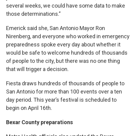
several weeks, we could have some data to make
those determinations.”
Emerick said she, San Antonio Mayor Ron
Nirenberg, and everyone who worked in emergency
preparedness spoke every day about whether it
would be safe to welcome hundreds of thousands
of people to the city, but there was no one thing
that will trigger a decision.
Fiesta draws hundreds of thousands of people to
San Antonio for more than 100 events over a ten
day period. This year’s festival is scheduled to
begin on April 16th.
Bexar County preparations