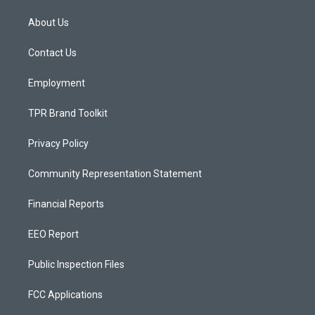
t
t
e
a
u
b
About Us
g
b
o
r
e
o
a
k
Contact Us
m
Employment
TPR Brand Toolkit
Privacy Policy
Community Representation Statement
Financial Reports
EEO Report
Public Inspection Files
FCC Applications