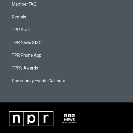
Member FAQ
Rentals
TPR Staff
TPR News Staff
TPR Phone App
TPR's Awards
Community Events Calendar