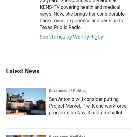
25 years. She spent two decades at
KENS-TV covering health and medical
news. Now, she brings her considerable
background, experience and passion to
Texas Public Radio.
See stories by Wendy Rigby
Latest News
Government / Politics
San Antonio will consider putting
Project Marvel, Pre-K and workforce
programs on Nov. 3 midterm ballot