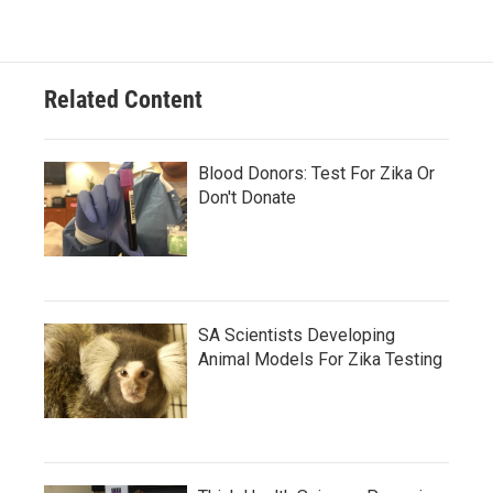
Related Content
Blood Donors: Test For Zika Or
Don't Donate
SA Scientists Developing
Animal Models For Zika Testing