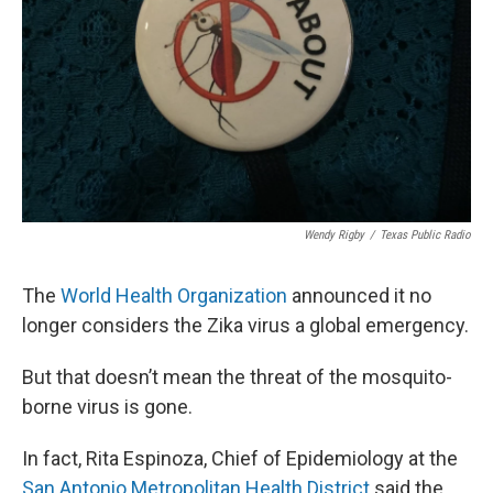
k
n
Wendy Rigby
/
Texas Public Radio
The
World Health Organization
announced it no
longer considers the Zika virus a global emergency.
But that doesn’t mean the threat of the mosquito-
borne virus is gone.
In fact, Rita Espinoza, Chief of Epidemiology at the
San Antonio Metropolitan Health District
said the