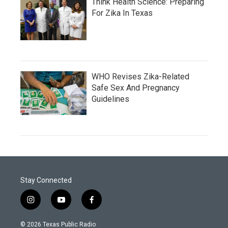
Think Health Science: Preparing
For Zika In Texas
WHO Revises Zika-Related
Safe Sex And Pregnancy
Guidelines
Stay Connected
i
y
f
n
o
a
s
u
c
© 2026 Texas Public Radio