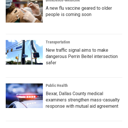
Bioscience-Medicine
A new flu vaccine geared to older
people is coming soon
Transportation
New traffic signal aims to make
dangerous Perrin Beitel intersection
safer
Public Health
Bexar, Dallas County medical
examiners strengthen mass-casualty
response with mutual aid agreement