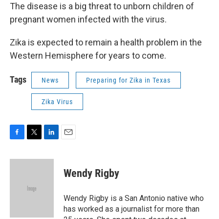
The disease is a big threat to unborn children of
pregnant women infected with the virus.
Zika is expected to remain a health problem in the
Western Hemisphere for years to come.
Tags
News
Preparing for Zika in Texas
Zika Virus
F
T
L
E
a
w
i
m
c
i
n
a
e
t
k
i
Wendy Rigby
b
t
e
l
o
e
d
o
r
I
Wendy Rigby is a San Antonio native who
k
n
has worked as a journalist for more than