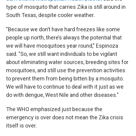
type of mosquito that carries Zika is still around in
South Texas, despite cooler weather.
"Because we don’t have hard freezes like some
people up north, there’s always the potential that
we will have mosquitoes year round," Espinoza
said. "So, we still want individuals to be vigilant
about eliminating water sources, breeding sites for
mosquitoes, and still use the prevention activities
to prevent them from being bitten by a mosquito.
We will have to continue to deal with it just as we
do with dengue, West Nile and other diseases."
The WHO emphasized just because the
emergency is over does not mean the Zika crisis
itself is over.