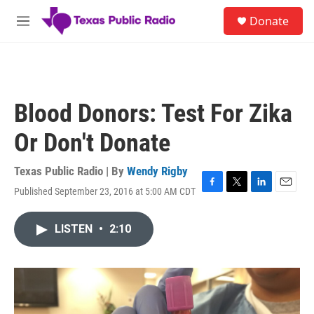
Skip to main content
S
Donate
e
M
a
e
r
n
c
u
h
u
Blood Donors: Test For Zika
e
r
Or Don't Donate
y
Texas Public Radio | By
Wendy Rigby
Published September 23, 2016 at 5:00 AM CDT
F
T
L
E
a
w
i
m
c
i
n
a
LISTEN
•
2:10
e
t
k
i
b
t
e
l
o
e
d
o
r
I
k
n