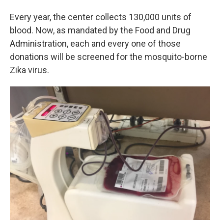
Every year, the center collects 130,000 units of
blood. Now, as mandated by the Food and Drug
Administration, each and every one of those
donations will be screened for the mosquito-borne
Zika virus.