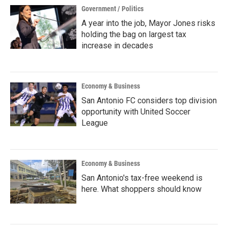
Government / Politics
A year into the job, Mayor Jones risks
holding the bag on largest tax
increase in decades
Economy & Business
San Antonio FC considers top division
opportunity with United Soccer
League
Economy & Business
San Antonio's tax-free weekend is
here. What shoppers should know