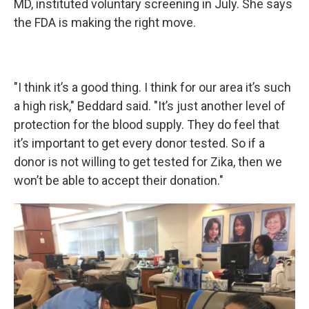
MD, instituted voluntary screening in July. She says
the FDA is making the right move.
"I think it’s a good thing. I think for our area it’s such
a high risk," Beddard said. "It’s just another level of
protection for the blood supply. They do feel that
it’s important to get every donor tested. So if a
donor is not willing to get tested for Zika, then we
won’t be able to accept their donation."