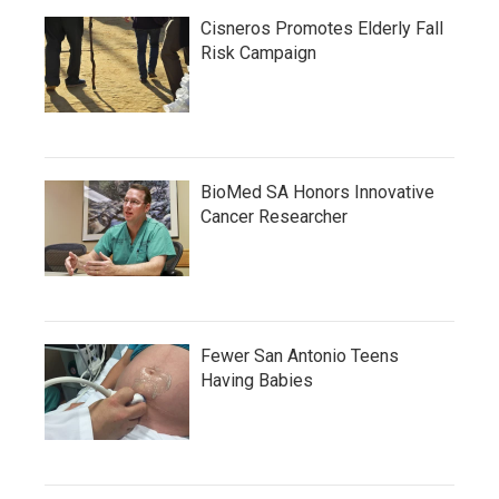
Cisneros Promotes Elderly Fall
Risk Campaign
BioMed SA Honors Innovative
Cancer Researcher
Fewer San Antonio Teens
Having Babies