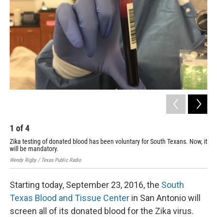
1
of
4
2
Zika testing of donated blood has been voluntary for South Texans. Now, it
Zik
will be mandatory.
wil
Wendy Rigby / Texas Public Radio
Wend
Starting today, September 23, 2016, the
South
Texas Blood and Tissue Center
in San Antonio will
screen all of its donated blood for the Zika virus.