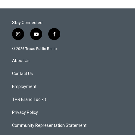
Stay Connected
i
y
f
n
o
a
s
u
c
© 2026 Texas Public Radio
t
t
e
a
u
b
About Us
g
b
o
r
e
o
a
k
Contact Us
m
Employment
TPR Brand Toolkit
Privacy Policy
Community Representation Statement