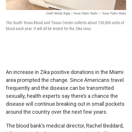
Credit Wendy Rigby / Texas Public Radio
/
Texas Public Radio
The South Texas Blood and Tissue Center collects about 130,000 units of
blood each year. It will all be tested for the Zika virus.
An increase in Zika positive donations in the Miami
area prompted the change. Since Americans travel
frequently and the disease can be transmitted
sexually, health experts say there’s a chance the
disease will continue breaking out in small pockets
around the country over the next few years.
The blood bank’s medical director, Rachel Beddard,