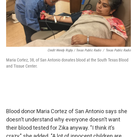
Credit Wendy Rigby / Texas Public Radio
/
Texas Public Radio
Maria Cortez, 38, of San Antonio donates blood at the South Texas Blood
and Tissue Center.
Blood donor Maria Cortez of San Antonio says she
doesn’t understand why everyone doesn’t want
their blood tested for Zika anyway. "I think it’s
crazy," she added. "A lot of innocent children are