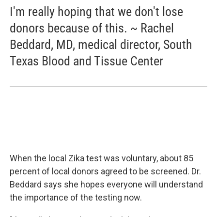
I'm really hoping that we don't lose
donors because of this. ~ Rachel
Beddard, MD, medical director, South
Texas Blood and Tissue Center
When the local Zika test was voluntary, about 85
percent of local donors agreed to be screened. Dr.
Beddard says she hopes everyone will understand
the importance of the testing now.