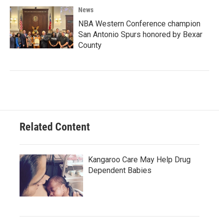
News
NBA Western Conference champion
San Antonio Spurs honored by Bexar
County
Related Content
Kangaroo Care May Help Drug
Dependent Babies