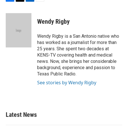
F
T
L
E
a
w
i
m
c
i
n
a
e
t
k
i
Wendy Rigby
b
t
e
l
o
e
d
o
r
I
Wendy Rigby is a San Antonio native who
k
n
has worked as a journalist for more than
25 years. She spent two decades at
KENS-TV covering health and medical
news. Now, she brings her considerable
background, experience and passion to
Texas Public Radio.
See stories by Wendy Rigby
Latest News