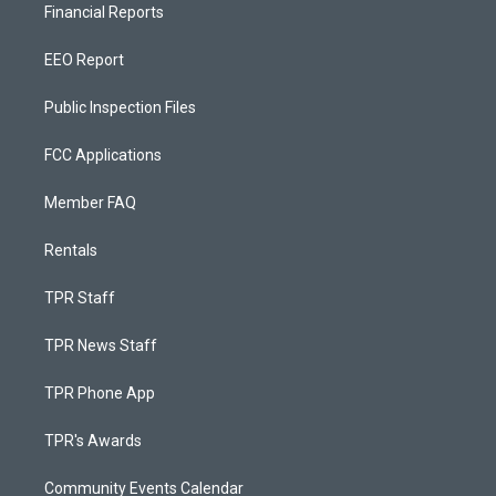
Financial Reports
EEO Report
Public Inspection Files
FCC Applications
Member FAQ
Rentals
TPR Staff
TPR News Staff
TPR Phone App
TPR's Awards
Community Events Calendar