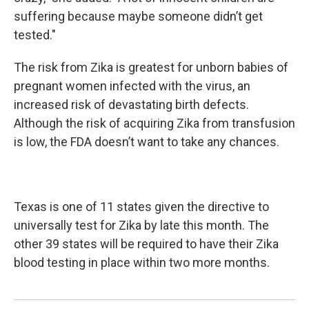
suffering because maybe someone didn’t get
tested."
The risk from Zika is greatest for unborn babies of
pregnant women infected with the virus, an
increased risk of devastating birth defects.
Although the risk of acquiring Zika from transfusion
is low, the FDA doesn’t want to take any chances.
Texas is one of 11 states given the directive to
universally test for Zika by late this month. The
other 39 states will be required to have their Zika
blood testing in place within two more months.