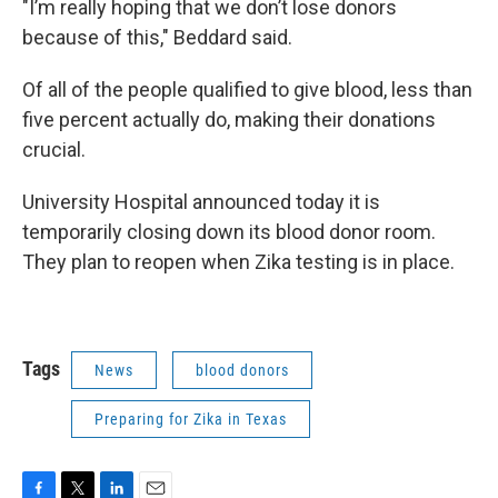
"I’m really hoping that we don’t lose donors
because of this," Beddard said.
Of all of the people qualified to give blood, less than
five percent actually do, making their donations
crucial.
University Hospital announced today it is
temporarily closing down its blood donor room.
They plan to reopen when Zika testing is in place.
Tags
News
blood donors
Preparing for Zika in Texas