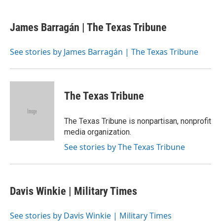
a
w
i
m
c
i
n
a
e
t
k
i
James Barragán | The Texas Tribune
b
t
e
l
o
e
d
o
r
I
See stories by James Barragán | The Texas Tribune
k
n
The Texas Tribune
The Texas Tribune is nonpartisan, nonprofit
media organization.
See stories by The Texas Tribune
Davis Winkie | Military Times
See stories by Davis Winkie | Military Times