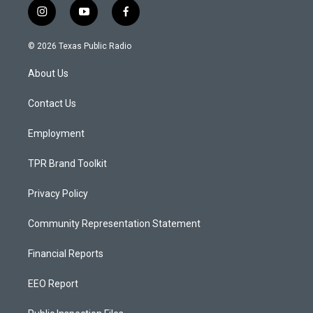
i
y
f
n
o
a
s
u
c
© 2026 Texas Public Radio
t
t
e
a
u
b
About Us
g
b
o
r
e
o
a
k
Contact Us
m
Employment
TPR Brand Toolkit
Privacy Policy
Community Representation Statement
Financial Reports
EEO Report