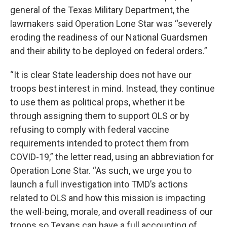
general of the Texas Military Department, the
lawmakers said Operation Lone Star was “severely
eroding the readiness of our National Guardsmen
and their ability to be deployed on federal orders.”
“It is clear State leadership does not have our
troops best interest in mind. Instead, they continue
to use them as political props, whether it be
through assigning them to support OLS or by
refusing to comply with federal vaccine
requirements intended to protect them from
COVID-19,” the letter read, using an abbreviation for
Operation Lone Star. “As such, we urge you to
launch a full investigation into TMD’s actions
related to OLS and how this mission is impacting
the well-being, morale, and overall readiness of our
troops so Texans can have a full accounting of