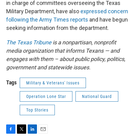
in charge of committees overseeing the Texas
Military Department, have also
expressed concern
following the Army Times reports
and have begun
seeking information from the department.
The Texas Tribune
is a nonpartisan, nonprofit
media organization that informs Texans — and
engages with them – about public policy, politics,
government and statewide issues.
Tags
Military & Veterans' Issues
Operation Lone Star
National Guard
Top Stories
F
T
L
E