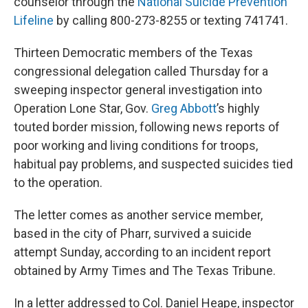
counselor through the
National Suicide Prevention
Lifeline
by calling 800-273-8255 or texting 741741.
Thirteen Democratic members of the Texas
congressional delegation called Thursday for a
sweeping inspector general investigation into
Operation Lone Star, Gov.
Greg Abbott
’s highly
touted border mission, following news reports of
poor working and living conditions for troops,
habitual pay problems, and suspected suicides tied
to the operation.
The letter comes as another service member,
based in the city of Pharr, survived a suicide
attempt Sunday, according to an incident report
obtained by Army Times and The Texas Tribune.
In a letter addressed to Col. Daniel Heape, inspector