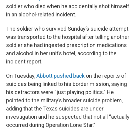
soldier who died when he accidentally shot himself
in an alcohol-related incident.
The soldier who survived Sunday’s suicide attempt
was transported to the hospital after telling another
soldier she had ingested prescription medications
and alcohol in her unit’s hotel, according to the
incident report.
On Tuesday,
Abbott pushed back
on the reports of
suicides being linked to his border mission, saying
his detractors were “just playing politics.” He
pointed to the military’s broader suicide problem,
adding that the Texas suicides are under
investigation and he suspected that not all “actually
occurred during Operation Lone Star.”