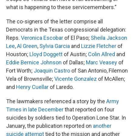
what is happening to these servicemembers.”
The co-signers of the letter comprise all
Democrats in the Texas congressional delegation:
Reps.
Veronica Escobar
of El Paso;
Sheila Jackson
Lee
,
Al Green
,
Sylvia Garcia
and
Lizzie Fletcher
of
Houston;
Lloyd Doggett
of Austin;
Colin Allred
and
Eddie Bernice Johnson
of Dallas;
Marc Veasey
of
Fort Worth;
Joaquin Castro
of San Antonio, Filemon
Vela of Brownsville;
Vicente Gonzalez
of McAllen;
and
Henry Cuellar
of Laredo.
The lawmakers referenced a story by the
Army
Times in late December
that reported on four
suicides by soldiers tied to Operation Lone Star. In
January, the publication reported on
another
suicide attempt
tied to the mission and another