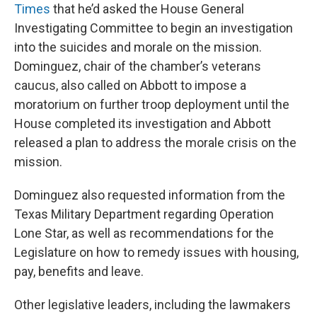
Times
that he’d asked the House General
Investigating Committee to begin an investigation
into the suicides and morale on the mission.
Dominguez, chair of the chamber’s veterans
caucus, also called on Abbott to impose a
moratorium on further troop deployment until the
House completed its investigation and Abbott
released a plan to address the morale crisis on the
mission.
Dominguez also requested information from the
Texas Military Department regarding Operation
Lone Star, as well as recommendations for the
Legislature on how to remedy issues with housing,
pay, benefits and leave.
Other legislative leaders, including the lawmakers