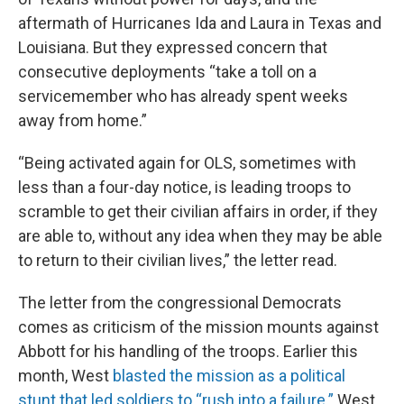
aftermath of Hurricanes Ida and Laura in Texas and
Louisiana. But they expressed concern that
consecutive deployments “take a toll on a
servicemember who has already spent weeks
away from home.”
“Being activated again for OLS, sometimes with
less than a four-day notice, is leading troops to
scramble to get their civilian affairs in order, if they
are able to, without any idea when they may be able
to return to their civilian lives,” the letter read.
The letter from the congressional Democrats
comes as criticism of the mission mounts against
Abbott for his handling of the troops. Earlier this
month, West
blasted the mission as a political
stunt that led soldiers to “rush into a failure.”
West