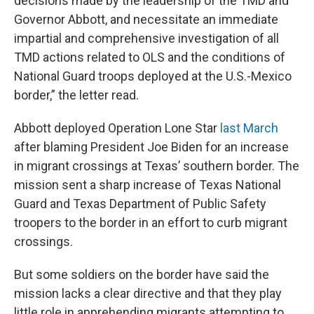
decisions made by the leadership of the TMD and
Governor Abbott, and necessitate an immediate
impartial and comprehensive investigation of all
TMD actions related to OLS and the conditions of
National Guard troops deployed at the U.S.-Mexico
border,” the letter read.
Abbott deployed Operation Lone Star
last March
after blaming President Joe Biden for an increase
in migrant crossings at Texas’ southern border. The
mission sent a sharp increase of Texas National
Guard and Texas Department of Public Safety
troopers to the border in an effort to curb migrant
crossings.
But some soldiers on the border have said the
mission lacks a clear directive and that they play
little role in apprehending migrants attempting to