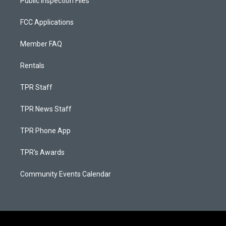
Public Inspection Files
FCC Applications
Member FAQ
Rentals
TPR Staff
TPR News Staff
TPR Phone App
TPR's Awards
Community Events Calendar