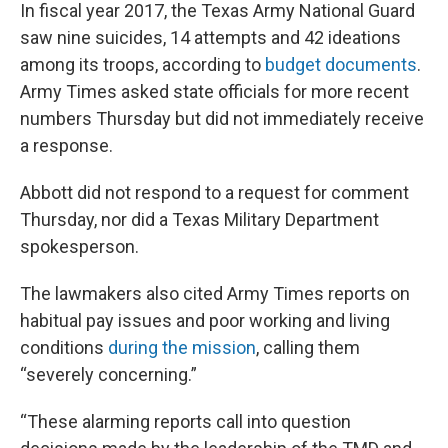
In fiscal year 2017, the Texas Army National Guard
saw nine suicides, 14 attempts and 42 ideations
among its troops, according to
budget documents
.
Army Times asked state officials for more recent
numbers Thursday but did not immediately receive
a response.
Abbott did not respond to a request for comment
Thursday, nor did a Texas Military Department
spokesperson.
The lawmakers also cited Army Times reports on
habitual pay issues and poor working and living
conditions
during the mission
, calling them
“severely concerning.”
“These alarming reports call into question