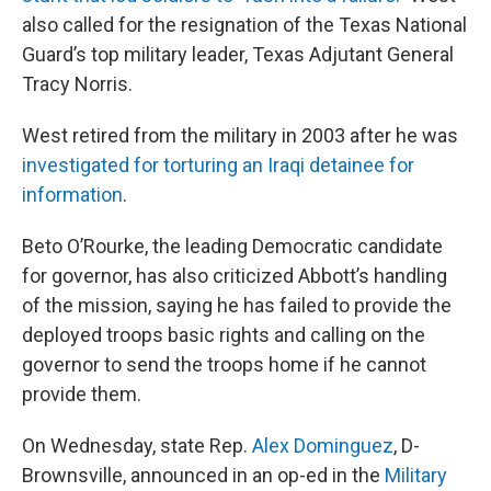
also called for the resignation of the Texas National
Guard’s top military leader, Texas Adjutant General
Tracy Norris.
West retired from the military in 2003 after he was
investigated for torturing an Iraqi detainee for
information
.
Beto O’Rourke, the leading Democratic candidate
for governor, has also criticized Abbott’s handling
of the mission, saying he has failed to provide the
deployed troops basic rights and calling on the
governor to send the troops home if he cannot
provide them.
On Wednesday, state Rep.
Alex Dominguez
, D-
Brownsville, announced in an op-ed in the
Military