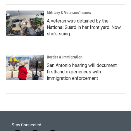
Military & Veterans' Issues
A veteran was detained by the
National Guard in her front yard. Now
she's suing
Border & Immigration
San Antonio hearing will document
firsthand experiences with
immigration enforcement
Stay Connected