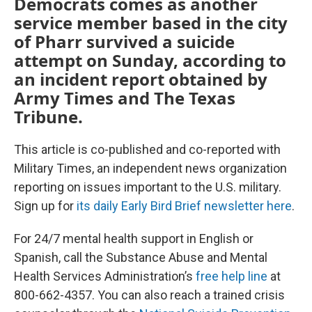
Democrats comes as another
service member based in the city
of Pharr survived a suicide
attempt on Sunday, according to
an incident report obtained by
Army Times and The Texas
Tribune.
This article is co-published and co-reported with
Military Times, an independent news organization
reporting on issues important to the U.S. military.
Sign up for
its daily Early Bird Brief newsletter here
.
For 24/7 mental health support in English or
Spanish, call the Substance Abuse and Mental
Health Services Administration’s
free help line
at
800-662-4357. You can also reach a trained crisis