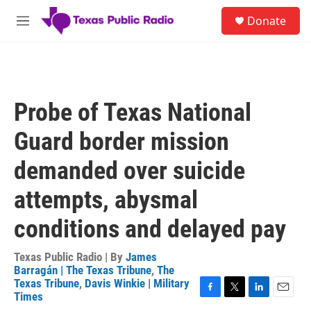
Skip to main content
S
Donate
e
M
a
e
r
n
c
u
h
u
Probe of Texas National
e
r
Guard border mission
y
demanded over suicide
attempts, abysmal
conditions and delayed pay
Texas Public Radio | By
James
Barragán | The Texas Tribune
,
The
Texas Tribune
,
Davis Winkie | Military
Times
F
T
L
E