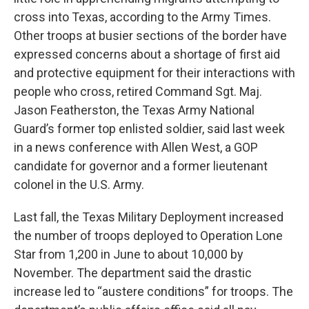
cross into Texas, according to the Army Times.
Other troops at busier sections of the border have
expressed concerns about a shortage of first aid
and protective equipment for their interactions with
people who cross, retired Command Sgt. Maj.
Jason Featherston, the Texas Army National
Guard’s former top enlisted soldier, said last week
in a news conference with Allen West, a GOP
candidate for governor and a former lieutenant
colonel in the U.S. Army.
Last fall, the Texas Military Deployment increased
the number of troops deployed to Operation Lone
Star from 1,200 in June to about 10,000 by
November. The department said the drastic
increase led to “austere conditions” for troops. The