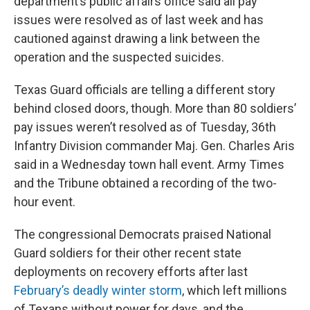
department’s public affairs office said all pay
issues were resolved as of last week and has
cautioned against drawing a link between the
operation and the suspected suicides.
Texas Guard officials are telling a different story
behind closed doors, though. More than 80 soldiers’
pay issues weren’t resolved as of Tuesday, 36th
Infantry Division commander Maj. Gen. Charles Aris
said in a Wednesday town hall event. Army Times
and the Tribune obtained a recording of the two-
hour event.
The congressional Democrats praised National
Guard soldiers for their other recent state
deployments on recovery efforts after last
February’s deadly winter storm
, which left millions
of Texans without power for days, and the