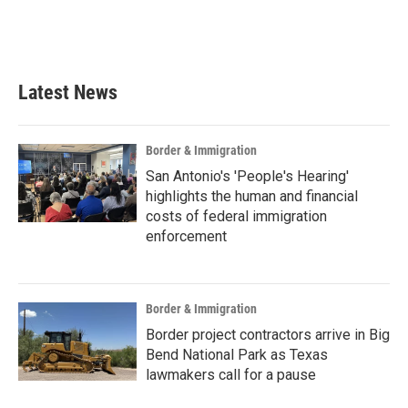
Latest News
Border & Immigration
San Antonio's 'People's Hearing'
highlights the human and financial
costs of federal immigration
enforcement
Border & Immigration
Border project contractors arrive in Big
Bend National Park as Texas
lawmakers call for a pause