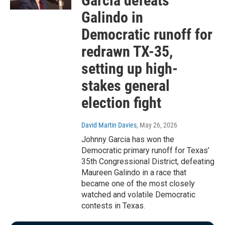
Garcia defeats
Galindo in
Democratic runoff for
redrawn TX-35,
setting up high-
stakes general
election fight
David Martin Davies
, May 26, 2026
Johnny Garcia has won the
Democratic primary runoff for Texas’
35th Congressional District, defeating
Maureen Galindo in a race that
became one of the most closely
watched and volatile Democratic
contests in Texas.