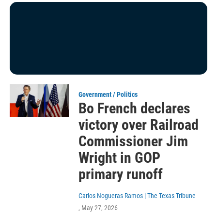
Government / Politics
Bo French declares
victory over Railroad
Commissioner Jim
Wright in GOP
primary runoff
Carlos Nogueras Ramos | The Texas Tribune
, May 27, 2026