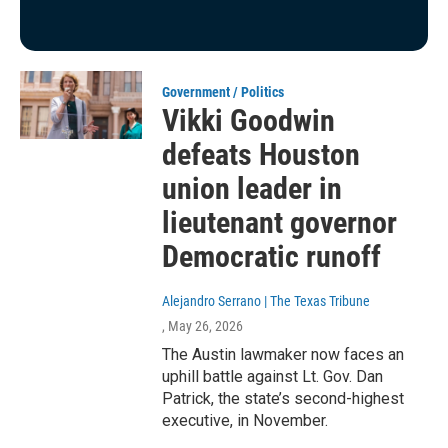
Government / Politics
Vikki Goodwin
defeats Houston
union leader in
lieutenant governor
Democratic runoff
Alejandro Serrano | The Texas Tribune
, May 26, 2026
The Austin lawmaker now faces an
uphill battle against Lt. Gov. Dan
Patrick, the state’s second-highest
executive, in November.