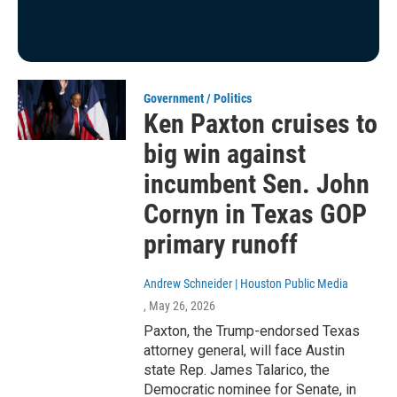
Government / Politics
Ken Paxton cruises to
big win against
incumbent Sen. John
Cornyn in Texas GOP
primary runoff
Andrew Schneider | Houston Public Media
, May 26, 2026
Paxton, the Trump-endorsed Texas
attorney general, will face Austin
state Rep. James Talarico, the
Democratic nominee for Senate, in