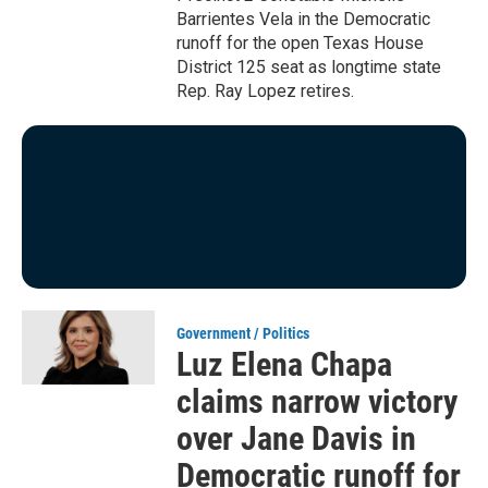
Barrientes Vela in the Democratic
runoff for the open Texas House
District 125 seat as longtime state
Rep. Ray Lopez retires.
Government / Politics
Luz Elena Chapa
claims narrow victory
over Jane Davis in
Democratic runoff for