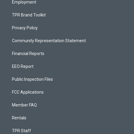
Employment
TPR Brand Toolkit
Privacy Policy
Community Representation Statement
Financial Reports
EEO Report
Public Inspection Files
FCC Applications
Member FAQ
Rentals
TPR Staff