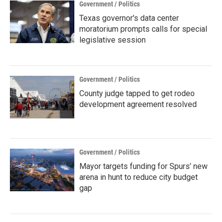
Government / Politics
Texas governor's data center
moratorium prompts calls for special
legislative session
Government / Politics
County judge tapped to get rodeo
development agreement resolved
Government / Politics
Mayor targets funding for Spurs’ new
arena in hunt to reduce city budget
gap