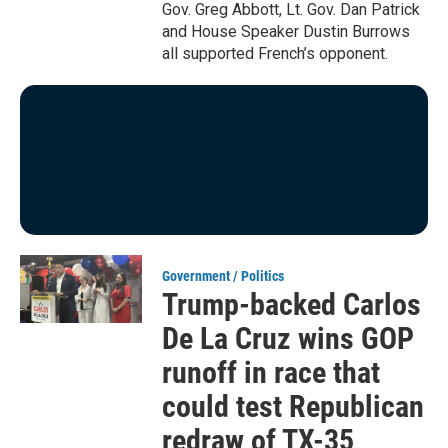
Gov. Greg Abbott, Lt. Gov. Dan Patrick
and House Speaker Dustin Burrows
all supported French’s opponent.
Government / Politics
Trump-backed Carlos
De La Cruz wins GOP
runoff in race that
could test Republican
redraw of TX-35