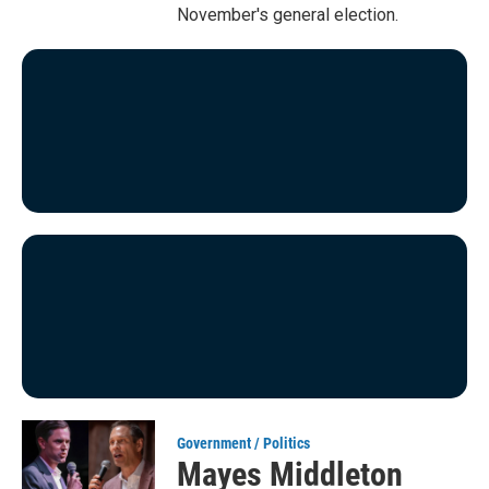
November's general election.
Government / Politics
Mayes Middleton