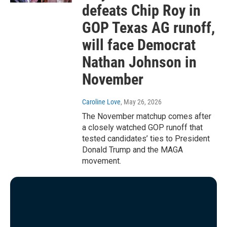
defeats Chip Roy in
GOP Texas AG runoff,
will face Democrat
Nathan Johnson in
November
Caroline Love
, May 26, 2026
The November matchup comes after
a closely watched GOP runoff that
tested candidates’ ties to President
Donald Trump and the MAGA
movement.