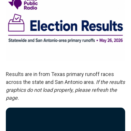
o
e
d
o
r
I
k
n
Results are in from Texas primary runoff races
across the state and San Antonio area.
If the results
graphics do not load properly, please refresh the
page.