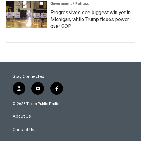
Government / Politics
Progressives see biggest win yet in
Michigan, while Trump flexes power
over GOP
Stay Connected
i
y
f
n
o
a
s
u
c
© 2026 Texas Public Radio
t
t
e
a
u
b
About Us
g
b
o
r
e
o
a
k
Contact Us
m