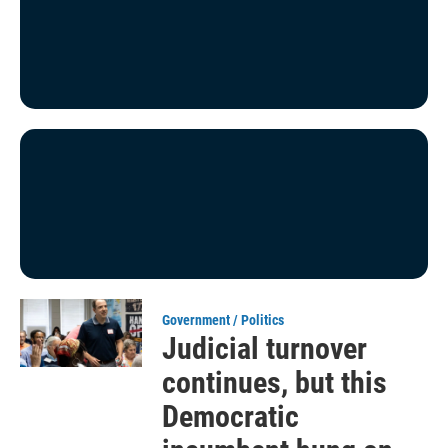
Government / Politics
Judicial turnover
continues, but this
Democratic