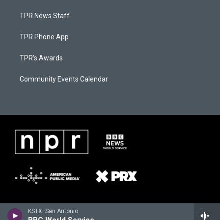
TPR News Staff
TPR Phone App
TPR's Awards
Community Events Calendar
KSTX: San Antonio