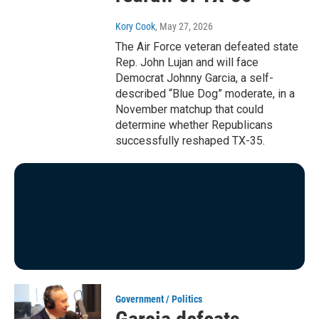
Kory Cook
, May 27, 2026
The Air Force veteran defeated state
Rep. John Lujan and will face
Democrat Johnny Garcia, a self-
described “Blue Dog” moderate, in a
November matchup that could
determine whether Republicans
successfully reshaped TX-35.
Government / Politics