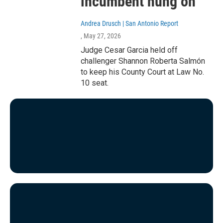
incumbent hung on
Andrea Drusch | San Antonio Report
, May 27, 2026
Judge Cesar Garcia held off
challenger Shannon Roberta Salmón
to keep his County Court at Law No.
10 seat.