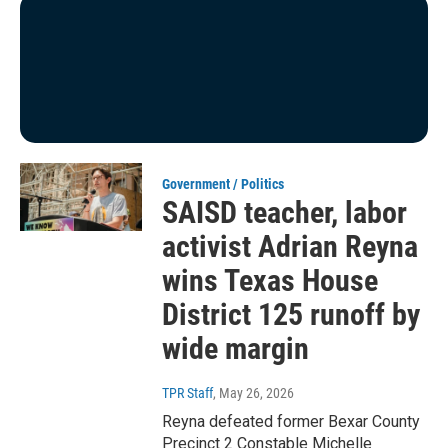
Government / Politics
SAISD teacher, labor
activist Adrian Reyna
wins Texas House
District 125 runoff by
wide margin
TPR Staff
, May 26, 2026
Reyna defeated former Bexar County
Precinct 2 Constable Michelle