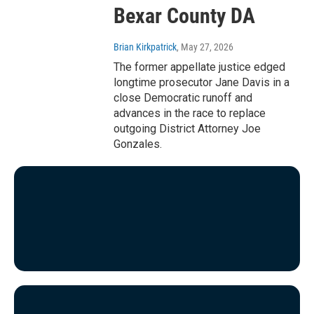
Bexar County DA
Brian Kirkpatrick
, May 27, 2026
The former appellate justice edged
longtime prosecutor Jane Davis in a
close Democratic runoff and
advances in the race to replace
outgoing District Attorney Joe
Gonzales.