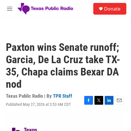
Skip to main content
S
Donate
e
M
a
e
r
n
c
u
h
u
Paxton wins Senate runoff;
e
r
Garcia, De La Cruz take TX-
y
35, Chapa claims Bexar DA
nod
Texas Public Radio | By
TPR Staff
Published May 27, 2026 at 3:53 AM CDT
F
T
L
E
a
w
i
m
c
i
n
a
e
t
k
i
b
t
e
l