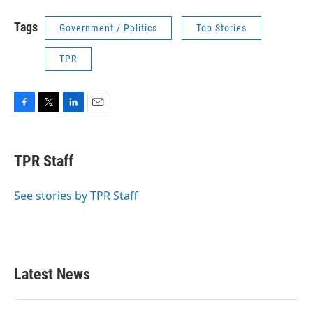
Tags
Government / Politics
Top Stories
TPR
F
T
L
E
a
w
i
m
c
i
n
a
e
t
k
i
TPR Staff
b
t
e
l
o
e
d
o
r
I
See stories by TPR Staff
k
n
Latest News