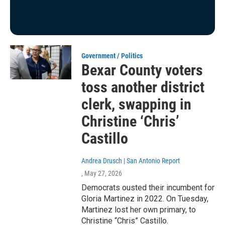
Government / Politics
Bexar County voters
toss another district
clerk, swapping in
Christine ‘Chris’
Castillo
Andrea Drusch | San Antonio Report
, May 27, 2026
Democrats ousted their incumbent for
Gloria Martinez in 2022. On Tuesday,
Martinez lost her own primary, to
Christine “Chris” Castillo.