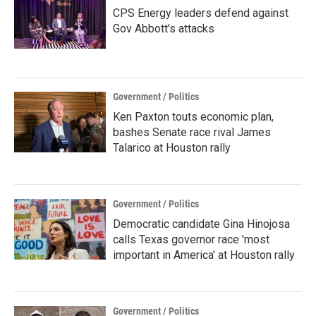
CPS Energy leaders defend against
Gov Abbott's attacks
Government / Politics
Ken Paxton touts economic plan,
bashes Senate race rival James
Talarico at Houston rally
Government / Politics
Democratic candidate Gina Hinojosa
calls Texas governor race 'most
important in America' at Houston rally
Government / Politics