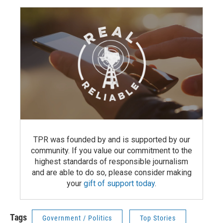
TPR was founded by and is supported by our
community. If you value our commitment to the
highest standards of responsible journalism
and are able to do so, please consider making
your
gift of support today
.
Tags
Government / Politics
Top Stories