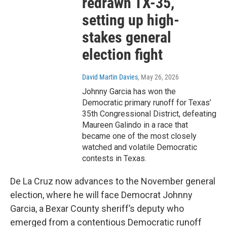
redrawn TX-35,
setting up high-
stakes general
election fight
David Martin Davies
, May 26, 2026
Johnny Garcia has won the
Democratic primary runoff for Texas’
35th Congressional District, defeating
Maureen Galindo in a race that
became one of the most closely
watched and volatile Democratic
contests in Texas.
De La Cruz now advances to the November general
election, where he will face Democrat Johnny
Garcia, a Bexar County sheriff’s deputy who
emerged from a contentious Democratic runoff