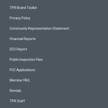
TPR Brand Toolkit
Privacy Policy
Community Representation Statement
Financial Reports
EEO Report
Public Inspection Files
FCC Applications
Member FAQ
Rentals
TPR Staff