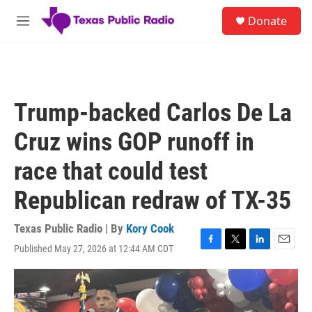
Skip to main content
S
Donate
e
M
a
e
r
n
c
u
h
u
Trump-backed Carlos De La
e
r
Cruz wins GOP runoff in
y
race that could test
Republican redraw of TX-35
Texas Public Radio | By
Kory Cook
Published May 27, 2026 at 12:44 AM CDT
F
T
L
E
a
w
i
m
c
i
n
a
e
t
k
i
b
t
e
l