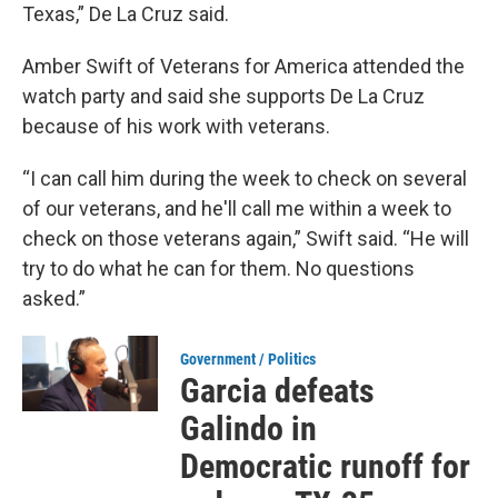
Texas,” De La Cruz said.
Amber Swift of Veterans for America attended the
watch party and said she supports De La Cruz
because of his work with veterans.
“I can call him during the week to check on several
of our veterans, and he'll call me within a week to
check on those veterans again,” Swift said. “He will
try to do what he can for them. No questions
asked.”
Government / Politics
Garcia defeats
Galindo in
Democratic runoff for