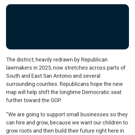
The district, heavily redrawn by Republican
lawmakers in 2025, now stretches across parts of
South and East San Antonio and several
surrounding counties. Republicans hope the new
map will help shift the longtime Democratic seat
further toward the GOP.
“We are going to support small businesses so they
can hire and grow, because we want our children to
grow roots and then build their future right here in