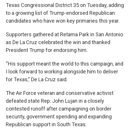
Texas Congressional District 35 on Tuesday, adding
to a growing list of Trump-endorsed Republican
candidates who have won key primaries this year.
Supporters gathered at Retama Park in San Antonio
as De La Cruz celebrated the win and thanked
President Trump for endorsing him.
“His support meant the world to this campaign, and
I look forward to working alongside him to deliver
for Texas,” De La Cruz said.
The Air Force veteran and conservative activist
defeated state Rep. John Lujan in a closely
contested runoff after campaigning on border
security, government spending and expanding
Republican support in South Texas.