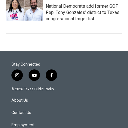
National Democrats add former GOP
Rep. Tony Gonzales’ district to Texas
congressional target list
Stay Connected
i
y
f
n
o
a
s
u
c
© 2026 Texas Public Radio
t
t
e
a
u
b
About Us
g
b
o
r
e
o
a
k
Contact Us
m
Employment