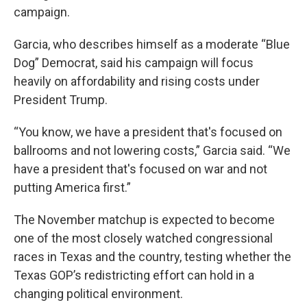
campaign.
Garcia, who describes himself as a moderate “Blue
Dog” Democrat, said his campaign will focus
heavily on affordability and rising costs under
President Trump.
“You know, we have a president that's focused on
ballrooms and not lowering costs,” Garcia said. “We
have a president that's focused on war and not
putting America first.”
The November matchup is expected to become
one of the most closely watched congressional
races in Texas and the country, testing whether the
Texas GOP’s redistricting effort can hold in a
changing political environment.