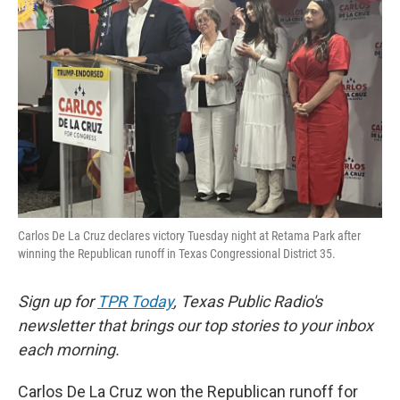
o
e
d
o
r
I
k
n
Carlos De La Cruz declares victory Tuesday night at Retama Park after
winning the Republican runoff in Texas Congressional District 35.
Sign up for
TPR Today
, Texas Public Radio's
newsletter that brings our top stories to your inbox
each morning.
Carlos De La Cruz won the Republican runoff for