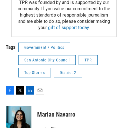
TPR was founded by and is supported by our
community. If you value our commitment to the
highest standards of responsible journalism
and are able to do so, please consider making
your
gift of support today
.
Tags
Government / Politics
San Antonio City Council
TPR
Top Stories
District 2
F
T
L
E
a
w
i
m
c
i
n
a
e
t
k
i
Marian Navarro
b
t
e
l
o
e
d
o
r
I