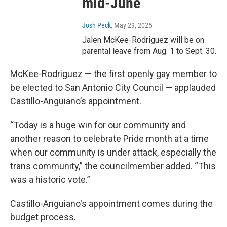
mid-June
Josh Peck
, May 29, 2025
Jalen McKee-Rodriguez will be on
parental leave from Aug. 1 to Sept. 30.
McKee-Rodriguez — the first openly gay member to
be elected to San Antonio City Council — applauded
Castillo-Anguiano’s appointment.
“Today is a huge win for our community and
another reason to celebrate Pride month at a time
when our community is under attack, especially the
trans community,” the councilmember added. “This
was a historic vote.”
Castillo-Anguiano's appointment comes during the
budget process.