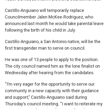
Castillo-Anguiano will temporarily replace
Councilmember Jalen McKee-Rodriguez, who
announced last month he would take parental leave
following the birth of his child in July.
Castillo-Anguiano, a San Antonio native, will be the
first transgender man to serve on council.
He was one of 13 people to apply to the position.
The city council named him as the lone finalist on
Wednesday after hearing from the candidates.
“I’m very eager for the opportunity to serve our
community in a new capacity with their guidance
and support,” Castillo-Anguiano said during
Thursday’s council meeting. “I want to reiterate my