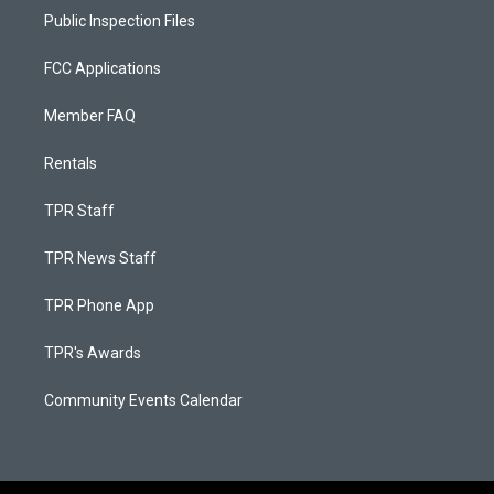
Public Inspection Files
FCC Applications
Member FAQ
Rentals
TPR Staff
TPR News Staff
TPR Phone App
TPR's Awards
Community Events Calendar