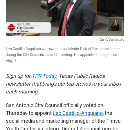
k
n
City Of San Antonio
Leo Castillo-Anguiano was sworn in as interim District 2 councilmember
during the City Council's June 12 meeting. His appointment begins on
Aug. 1.
Sign up for
TPR Today
, Texas Public Radio's
newsletter that brings our top stories to your inbox
each morning.
San Antonio City Council officially voted on
Thursday to appoint
Leo Castillo-Anguiano
, the
social media and marketing manager of the Thrive
Youth Center, as interim District 2 councilmember.