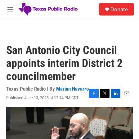
Skip to main content
S
Donate
e
M
a
e
r
n
c
u
h
u
San Antonio City Council
e
r
appoints interim District 2
y
councilmember
Texas Public Radio | By
Marian Navarro
Published June 13, 2025 at 12:14 PM CDT
F
T
L
E
a
w
i
m
c
i
n
a
e
t
k
i
b
t
e
l
o
e
d
o
r
I