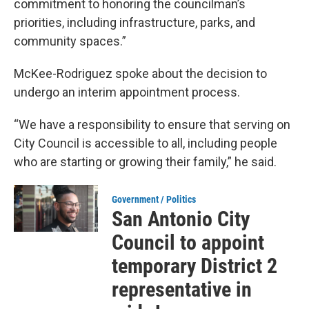
commitment to honoring the councilman’s
priorities, including infrastructure, parks, and
community spaces.”
McKee-Rodriguez spoke about the decision to
undergo an interim appointment process.
“We have a responsibility to ensure that serving on
City Council is accessible to all, including people
who are starting or growing their family,” he said.
Government / Politics
San Antonio City
Council to appoint
temporary District 2
representative in