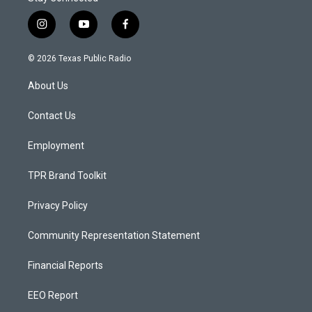
i
y
f
n
o
a
s
u
c
© 2026 Texas Public Radio
t
t
e
a
u
b
About Us
g
b
o
r
e
o
a
k
Contact Us
m
Employment
TPR Brand Toolkit
Privacy Policy
Community Representation Statement
Financial Reports
EEO Report