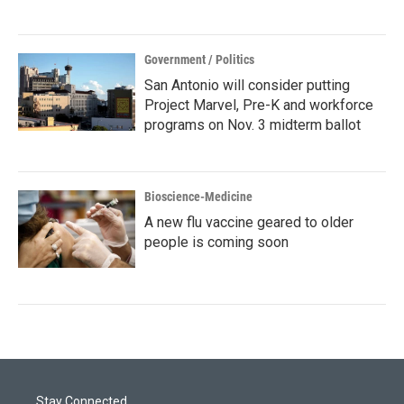
Government / Politics
San Antonio will consider putting
Project Marvel, Pre-K and workforce
programs on Nov. 3 midterm ballot
Bioscience-Medicine
A new flu vaccine geared to older
people is coming soon
Stay Connected