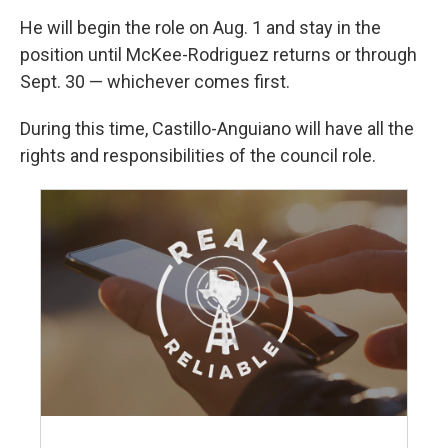
He will begin the role on Aug. 1 and stay in the
position until McKee-Rodriguez returns or through
Sept. 30 — whichever comes first.
During this time, Castillo-Anguiano will have all the
rights and responsibilities of the council role.