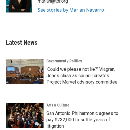
marian@tpr.org
k
n
See stories by Marian Navarro
Latest News
Government / Politics
‘Could we please not lie?’ Viagran,
Jones clash as council creates
Project Marvel advisory committee
Arts & Culture
San Antonio Philharmonic agrees to
pay $232,000 to settle years of
litigation