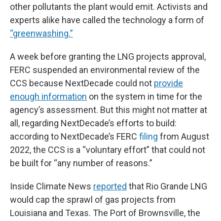
other pollutants the plant would emit. Activists and
experts alike have called the technology a form of
“greenwashing.”
A week before granting the LNG projects approval,
FERC suspended an environmental review of the
CCS because NextDecade could not
provide
enough information
on the system in time for the
agency’s assessment. But this might not matter at
all, regarding NextDecade’s efforts to build:
according to NextDecade’s FERC
filing
from August
2022, the CCS is a “voluntary effort” that could not
be built for “any number of reasons.”
Inside Climate News
reported
that Rio Grande LNG
would cap the sprawl of gas projects from
Louisiana and Texas. The Port of Brownsville, the