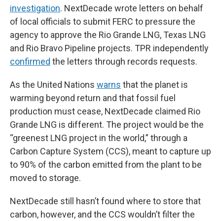
investigation
. NextDecade wrote letters on behalf
of local officials to submit FERC to pressure the
agency to approve the Rio Grande LNG, Texas LNG
and Rio Bravo Pipeline projects. TPR independently
confirmed
the letters through records requests.
As the United Nations
warns
that the planet is
warming beyond return and that fossil fuel
production must cease, NextDecade claimed Rio
Grande LNG is different. The project would be the
“greenest LNG project in the world,” through a
Carbon Capture System (CCS), meant to capture up
to 90% of the carbon emitted from the plant to be
moved to storage.
NextDecade still hasn’t found where to store that
carbon, however, and the CCS wouldn’t filter the