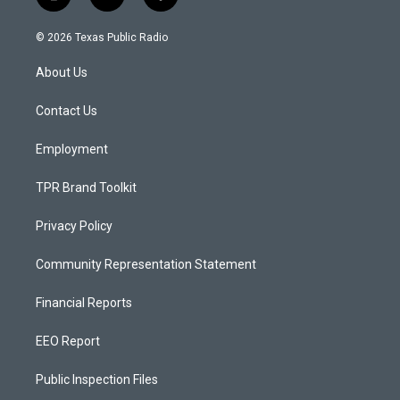
i
y
f
n
o
a
s
u
c
© 2026 Texas Public Radio
t
t
e
a
u
b
About Us
g
b
o
r
e
o
a
k
Contact Us
m
Employment
TPR Brand Toolkit
Privacy Policy
Community Representation Statement
Financial Reports
EEO Report
Public Inspection Files