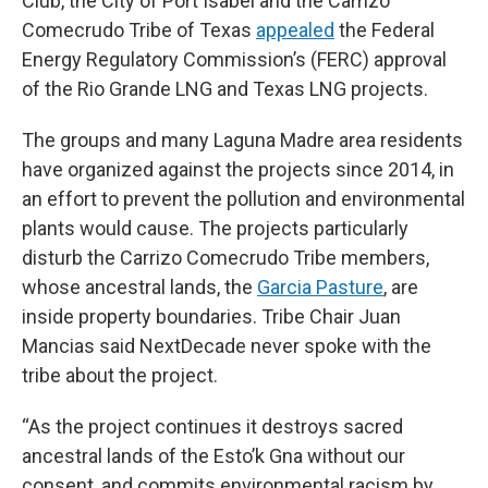
Club, the City of Port Isabel and the Carrizo
Comecrudo Tribe of Texas
appealed
the Federal
Energy Regulatory Commission’s (FERC) approval
of the Rio Grande LNG and Texas LNG projects.
The groups and many Laguna Madre area residents
have organized against the projects since 2014, in
an effort to prevent the pollution and environmental
plants would cause. The projects particularly
disturb the Carrizo Comecrudo Tribe members,
whose ancestral lands, the
Garcia Pasture
, are
inside property boundaries. Tribe Chair Juan
Mancias said NextDecade never spoke with the
tribe about the project.
“As the project continues it destroys sacred
ancestral lands of the Esto’k Gna without our
consent, and commits environmental racism by