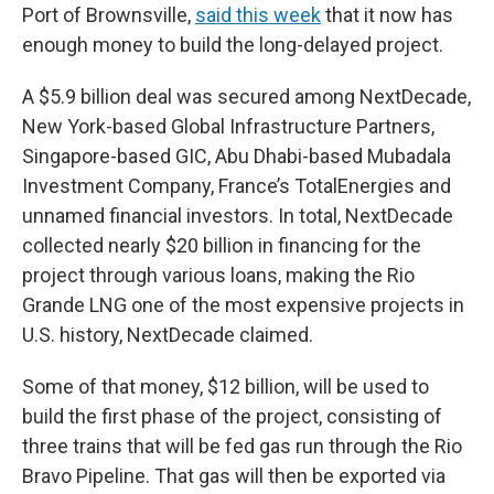
Port of Brownsville,
said this week
that it now has
enough money to build the long-delayed project.
A $5.9 billion deal was secured among NextDecade,
New York-based Global Infrastructure Partners,
Singapore-based GIC, Abu Dhabi-based Mubadala
Investment Company, France’s TotalEnergies and
unnamed financial investors. In total, NextDecade
collected nearly $20 billion in financing for the
project through various loans, making the Rio
Grande LNG one of the most expensive projects in
U.S. history, NextDecade claimed.
Some of that money, $12 billion, will be used to
build the first phase of the project, consisting of
three trains that will be fed gas run through the Rio
Bravo Pipeline. That gas will then be exported via