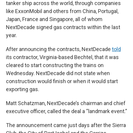
tanker ship across the world, through companies
like ExxonMobil and others from China, Portugal,
Japan, France and Singapore, all of whom
NextDecade signed gas contracts within the last
year.
After announcing the contracts, NextDecade
told
its contractor, Virginia-based Bechtel, that it was
cleared to start constructing the trains on
Wednesday. NextDecade did not state when
construction would finish or when it would start
exporting gas.
Matt Schatzman, NextDecade’s chairman and chief
executive officer, called the deal a “landmark event.”
The announcement came just days after the Sierra