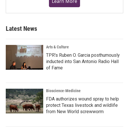
Learn More
Latest News
Arts & Culture
TPR's Ruben O. Garcia posthumously
inducted into San Antonio Radio Hall
of Fame
Bioscience-Medicine
FDA authorizes wound spray to help
protect Texas livestock and wildlife
from New World screwworm