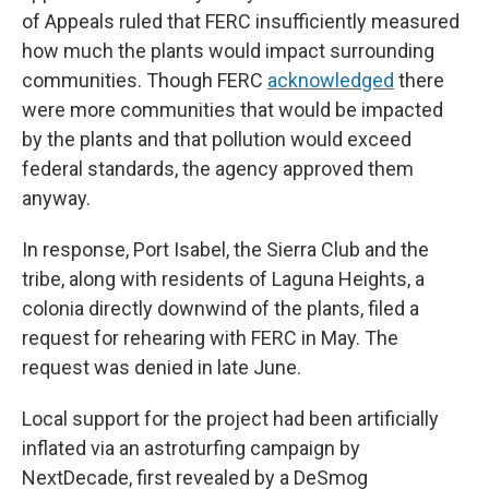
of Appeals ruled that FERC insufficiently measured
how much the plants would impact surrounding
communities. Though FERC
acknowledged
there
were more communities that would be impacted
by the plants and that pollution would exceed
federal standards, the agency approved them
anyway.
In response, Port Isabel, the Sierra Club and the
tribe, along with residents of Laguna Heights, a
colonia directly downwind of the plants, filed a
request for rehearing with FERC in May. The
request was denied in late June.
Local support for the project had been artificially
inflated via an astroturfing campaign by
NextDecade, first revealed by a DeSmog