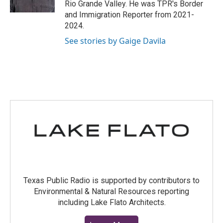
Rio Grande Valley. He was TPR's Border
and Immigration Reporter from 2021-
2024.
See stories by Gaige Davila
Texas Public Radio is supported by contributors to
Environmental & Natural Resources reporting
including Lake Flato Architects.