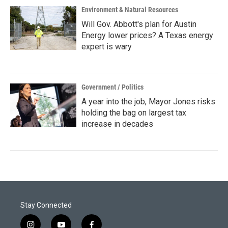
Environment & Natural Resources
Will Gov. Abbott's plan for Austin
Energy lower prices? A Texas energy
expert is wary
Government / Politics
A year into the job, Mayor Jones risks
holding the bag on largest tax
increase in decades
Stay Connected