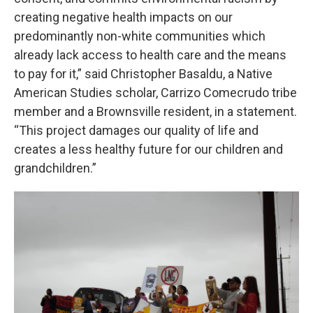
creating negative health impacts on our
predominantly non-white communities which
already lack access to health care and the means
to pay for it,” said Christopher Basaldu, a Native
American Studies scholar, Carrizo Comecrudo tribe
member and a Brownsville resident, in a statement.
“This project damages our quality of life and
creates a less healthy future for our children and
grandchildren.”