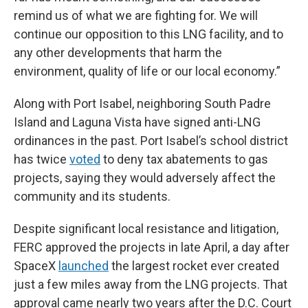
remind us of what we are fighting for. We will
continue our opposition to this LNG facility, and to
any other developments that harm the
environment, quality of life or our local economy.”
Along with Port Isabel, neighboring South Padre
Island and Laguna Vista have signed anti-LNG
ordinances in the past. Port Isabel’s school district
has twice
voted
to deny tax abatements to gas
projects, saying they would adversely affect the
community and its students.
Despite significant local resistance and litigation,
FERC approved the projects in late April, a day after
SpaceX
launched
the largest rocket ever created
just a few miles away from the LNG projects. That
approval came nearly two years after the D.C. Court