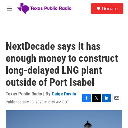
Skip to main content
S
Donate
e
M
a
e
r
n
c
u
h
u
NextDecade says it has
e
r
enough money to construct
y
long-delayed LNG plant
outside of Port Isabel
Texas Public Radio | By
Gaige Davila
Published July 13, 2023 at 8:39 AM CDT
F
T
L
E
a
w
i
m
c
i
n
a
e
t
k
i
b
t
e
l