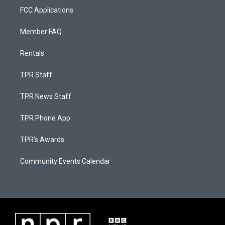
FCC Applications
Member FAQ
Rentals
TPR Staff
TPR News Staff
TPR Phone App
TPR's Awards
Community Events Calendar