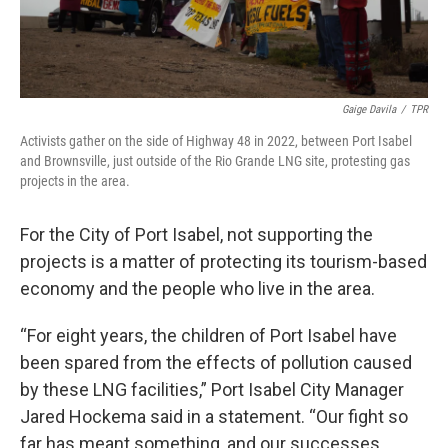
Gaige Davila
/
TPR
Activists gather on the side of Highway 48 in 2022, between Port Isabel
and Brownsville, just outside of the Rio Grande LNG site, protesting gas
projects in the area.
For the City of Port Isabel, not supporting the
projects is a matter of protecting its tourism-based
economy and the people who live in the area.
“For eight years, the children of Port Isabel have
been spared from the effects of pollution caused
by these LNG facilities,” Port Isabel City Manager
Jared Hockema said in a statement. “Our fight so
far has meant something, and our successes