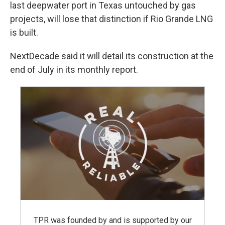
last deepwater port in Texas untouched by gas
projects, will lose that distinction if Rio Grande LNG
is built.
NextDecade said it will detail its construction at the
end of July in its monthly report.
TPR was founded by and is supported by our