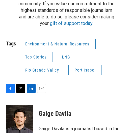
community. If you value our commitment to the
highest standards of responsible journalism
and are able to do so, please consider making
your
gift of support today
.
Tags
Environment & Natural Resources
Top Stories
LNG
Rio Grande Valley
Port Isabel
F
T
L
E
a
w
i
m
c
i
n
a
e
t
k
i
Gaige Davila
b
t
e
l
o
e
d
o
r
I
Gaige Davila is a journalist based in the
k
n