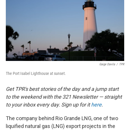
o
e
d
o
r
I
k
n
Gaige Davila
/
TPR
The Port Isabel Lighthouse at sunset.
Get TPR's best stories of the day and a jump start
to the weekend with the 321 Newsletter — straight
to your inbox every day. Sign up for it
here
.
The company behind Rio Grande LNG, one of two
liquified natural gas (LNG) export projects in the