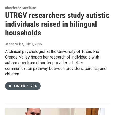
Bioscience-Medicine
UTRGV researchers study autistic
individuals raised in bilingual
households
Jackie Velez
, July 1, 2025
A clinical psychologist at the University of Texas Rio
Grande Valley hopes her research of individuals with
autism spectrum disorder provides a better
communication pathway between providers, parents, and
children.
LISTEN
•
2:14