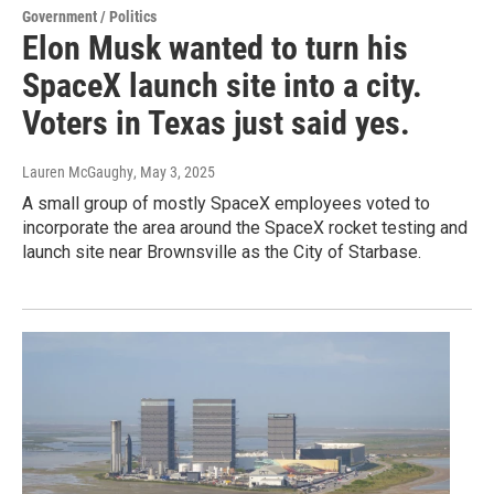
Government / Politics
Elon Musk wanted to turn his
SpaceX launch site into a city.
Voters in Texas just said yes.
Lauren McGaughy
, May 3, 2025
A small group of mostly SpaceX employees voted to
incorporate the area around the SpaceX rocket testing and
launch site near Brownsville as the City of Starbase.