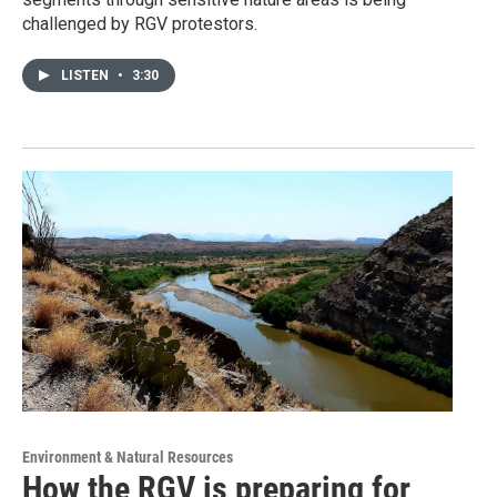
challenged by RGV protestors.
LISTEN
•
3:30
Environment & Natural Resources
How the RGV is preparing for