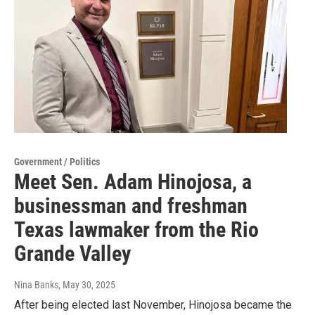
Government / Politics
Meet Sen. Adam Hinojosa, a
businessman and freshman
Texas lawmaker from the Rio
Grande Valley
Nina Banks
, May 30, 2025
After being elected last November, Hinojosa became the