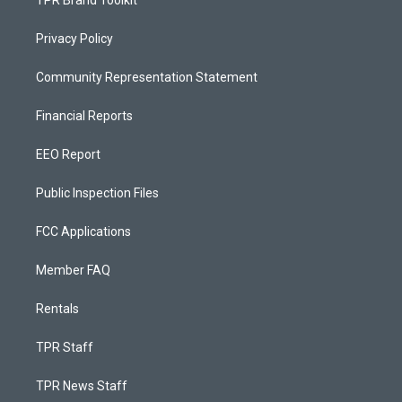
Privacy Policy
Community Representation Statement
Financial Reports
EEO Report
Public Inspection Files
FCC Applications
Member FAQ
Rentals
TPR Staff
TPR News Staff