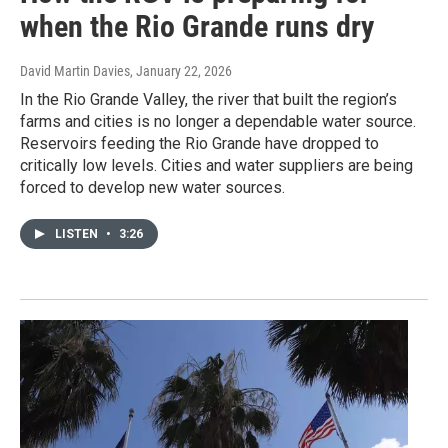
when the Rio Grande runs dry
David Martin Davies
, January 22, 2026
In the Rio Grande Valley, the river that built the region’s
farms and cities is no longer a dependable water source.
Reservoirs feeding the Rio Grande have dropped to
critically low levels. Cities and water suppliers are being
forced to develop new water sources.
LISTEN
•
3:26