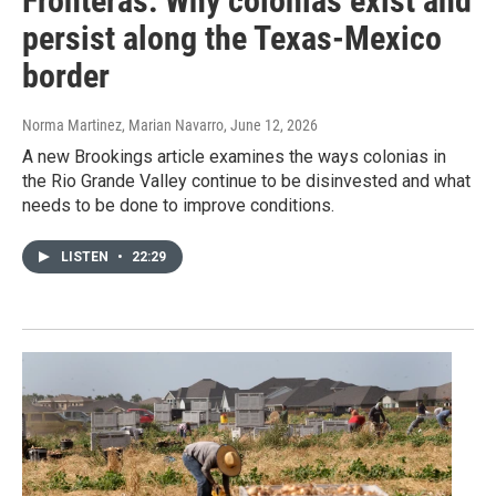
Fronteras: Why colonias exist and
persist along the Texas-Mexico
border
Norma Martinez, Marian Navarro
, June 12, 2026
A new Brookings article examines the ways colonias in
the Rio Grande Valley continue to be disinvested and what
needs to be done to improve conditions.
LISTEN
•
22:29