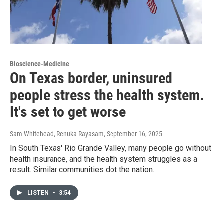
Bioscience-Medicine
On Texas border, uninsured
people stress the health system.
It's set to get worse
Sam Whitehead, Renuka Rayasam
, September 16, 2025
In South Texas' Rio Grande Valley, many people go without
health insurance, and the health system struggles as a
result. Similar communities dot the nation.
LISTEN
•
3:54