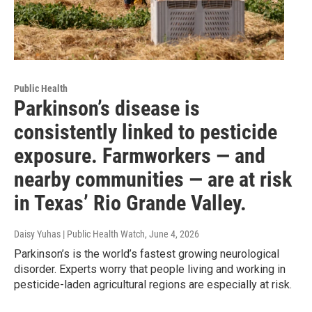
Public Health
Parkinson’s disease is
consistently linked to pesticide
exposure. Farmworkers — and
nearby communities — are at risk
in Texas’ Rio Grande Valley.
Daisy Yuhas | Public Health Watch
, June 4, 2026
Parkinson’s is the world’s fastest growing neurological
disorder. Experts worry that people living and working in
pesticide-laden agricultural regions are especially at risk.