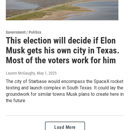
Government / Politics
This election will decide if Elon
Musk gets his own city in Texas.
Most of the voters work for him
Lauren McGaughy
, May 1, 2025
The city of Starbase would encompass the SpaceX rocket
testing and launch complex in South Texas. It could lay the
groundwork for similar towns Musk plans to create here in
the future.
Load More