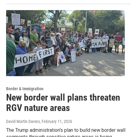
Border & Immigration
New border wall plans threaten
RGV nature areas
David Martin Davies
, February 11, 2026
The Trump administration's plan to build new border wall
segments through sensitive nature areas is being