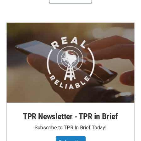
TPR Newsletter - TPR in Brief
Subscribe to TPR In Brief Today!