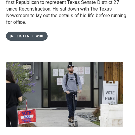
first Republican to represent Texas Senate District 27
since Reconstruction. He sat down with The Texas
Newsroom to lay out the details of his life before running
for office.
LISTEN
•
4:38