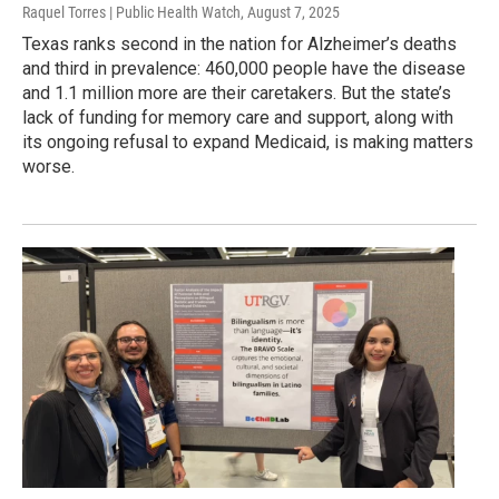
Raquel Torres | Public Health Watch
, August 7, 2025
Texas ranks second in the nation for Alzheimer’s deaths
and third in prevalence: 460,000 people have the disease
and 1.1 million more are their caretakers. But the state’s
lack of funding for memory care and support, along with
its ongoing refusal to expand Medicaid, is making matters
worse.