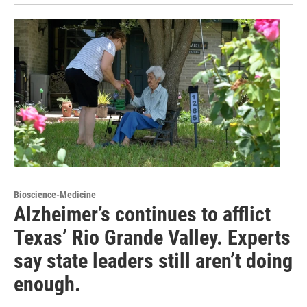
Bioscience-Medicine
Alzheimer’s continues to afflict
Texas’ Rio Grande Valley. Experts
say state leaders still aren’t doing
enough.