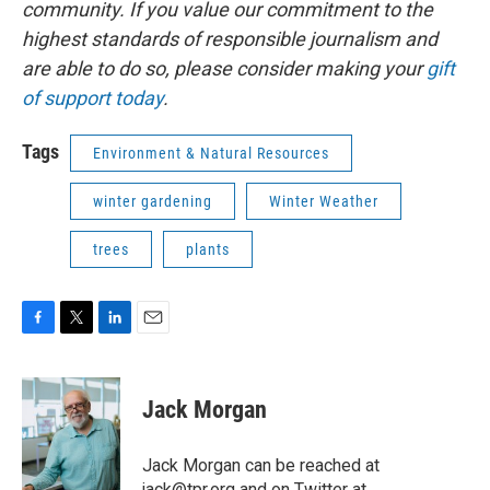
community. If you value our commitment to the
highest standards of responsible journalism and
are able to do so, please consider making your
gift
of support today
.
Tags
Environment & Natural Resources
winter gardening
Winter Weather
trees
plants
F
T
L
E
a
w
i
m
c
i
n
a
e
t
k
i
Jack Morgan
b
t
e
l
o
e
d
o
r
I
Jack Morgan can be reached at
k
n
jack@tpr.org and on Twitter at