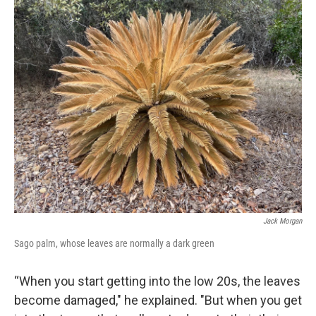
Jack Morgan
Sago palm, whose leaves are normally a dark green
“When you start getting into the low 20s, the leaves
become damaged," he explained. "But when you get