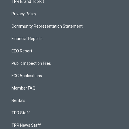
TPR Brand Toolkit
Privacy Policy
Community Representation Statement
Financial Reports
EEO Report
Public Inspection Files
FCC Applications
Member FAQ
Rentals
TPR Staff
TPR News Staff