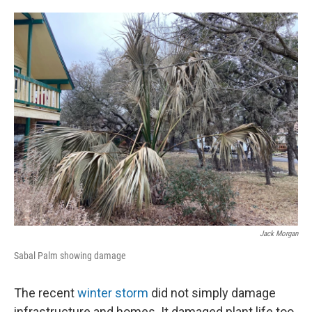
o
e
d
o
r
I
k
n
Jack Morgan
Sabal Palm showing damage
The recent
winter storm
did not simply damage
infrastructure and homes. It damaged plant life too.