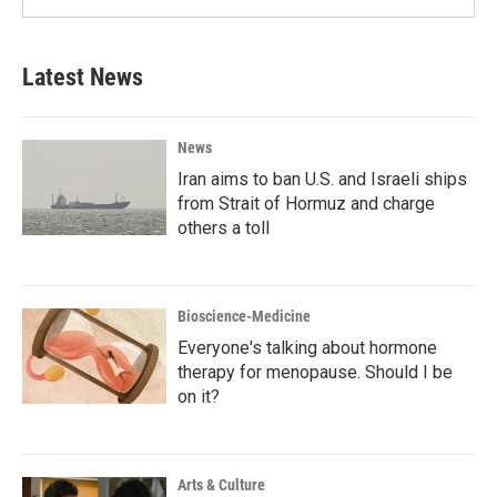
Latest News
News
Iran aims to ban U.S. and Israeli ships
from Strait of Hormuz and charge
others a toll
Bioscience-Medicine
Everyone's talking about hormone
therapy for menopause. Should I be
on it?
Arts & Culture