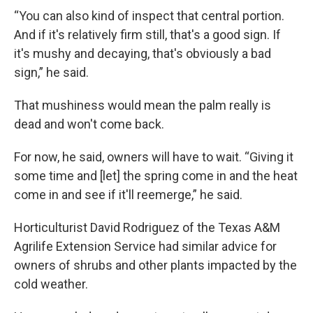
“You can also kind of inspect that central portion.
And if it's relatively firm still, that's a good sign. If
it's mushy and decaying, that's obviously a bad
sign,” he said.
That mushiness would mean the palm really is
dead and won't come back.
For now, he said, owners will have to wait. “Giving it
some time and [let] the spring come in and the heat
come in and see if it'll reemerge,” he said.
Horticulturist David Rodriguez of the Texas A&M
Agrilife Extension Service had similar advice for
owners of shrubs and other plants impacted by the
cold weather.