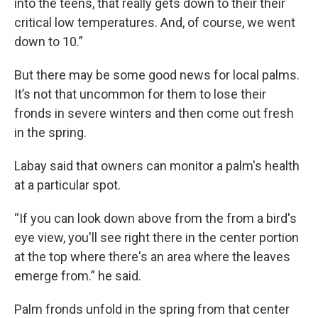
into the teens, that really gets down to their their
critical low temperatures. And, of course, we went
down to 10.”
But there may be some good news for local palms.
It’s not that uncommon for them to lose their
fronds in severe winters and then come out fresh
in the spring.
Labay said that owners can monitor a palm's health
at a particular spot.
“If you can look down above from the from a bird's
eye view, you'll see right there in the center portion
at the top where there's an area where the leaves
emerge from.” he said.
Palm fronds unfold in the spring from that center