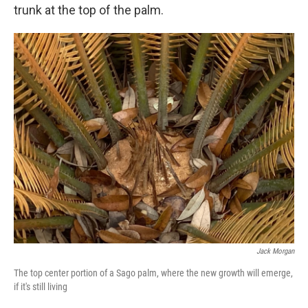
trunk at the top of the palm.
Jack Morgan
The top center portion of a Sago palm, where the new growth will emerge,
if it's still living