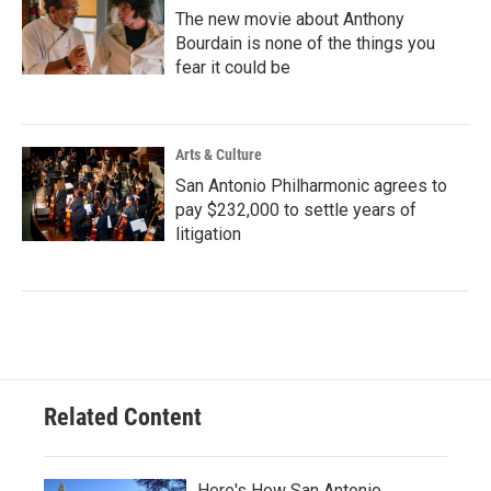
The new movie about Anthony
Bourdain is none of the things you
fear it could be
Arts & Culture
San Antonio Philharmonic agrees to
pay $232,000 to settle years of
litigation
Related Content
Here's How San Antonio