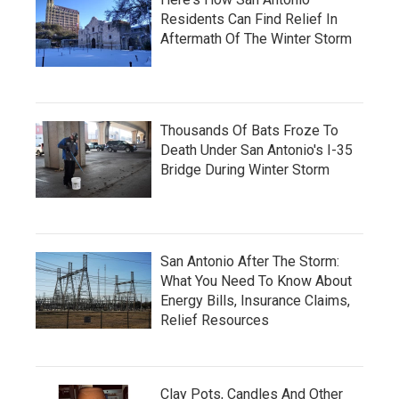
Residents Can Find Relief In
Aftermath Of The Winter Storm
Thousands Of Bats Froze To
Death Under San Antonio's I-35
Bridge During Winter Storm
San Antonio After The Storm:
What You Need To Know About
Energy Bills, Insurance Claims,
Relief Resources
Clay Pots, Candles And Other