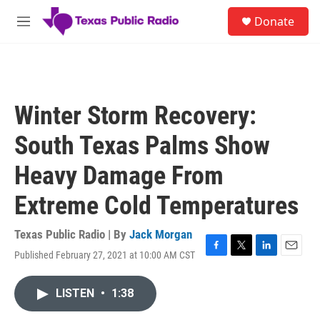
Skip to main content
S
Donate
e
M
a
e
r
n
c
u
h
u
Winter Storm Recovery:
e
r
South Texas Palms Show
y
Heavy Damage From
Extreme Cold Temperatures
Texas Public Radio | By
Jack Morgan
Published February 27, 2021 at 10:00 AM CST
F
T
L
E
a
w
i
m
c
i
n
a
LISTEN
•
1:38
e
t
k
i
b
t
e
l