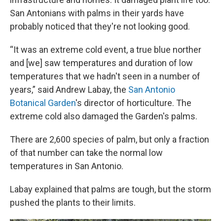
San Antonians with palms in their yards have
probably noticed that they're not looking good.
“It was an extreme cold event, a true blue norther
and [we] saw temperatures and duration of low
temperatures that we hadn't seen in a number of
years,” said Andrew Labay, the
San Antonio
Botanical Garden
's director of horticulture. The
extreme cold also damaged the Garden's palms.
There are 2,600 species of palm, but only a fraction
of that number can take the normal low
temperatures in San Antonio.
Labay explained that palms are tough, but the storm
pushed the plants to their limits.