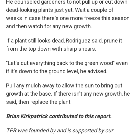
He counseled gardeners to not pull up or cut down
dead-looking plants just yet. Wait a couple of
weeks in case there's one more freeze this season
and then watch for any new growth.
If a plant still looks dead, Rodriguez said, prune it
from the top down with sharp shears.
"Let's cut everything back to the green wood" even
if it's down to the ground level, he advised.
Pull any mulch away to allow the sun to bring out
growth at the base. If there isn't any new growth, he
said, then replace the plant.
Brian Kirkpatrick contributed to this report.
TPR was founded by and is supported by our