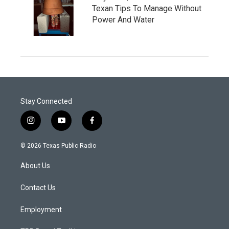
Texan Tips To Manage Without
Power And Water
Stay Connected
i
y
f
n
o
a
s
u
c
© 2026 Texas Public Radio
t
t
e
a
u
b
About Us
g
b
o
r
e
o
a
k
Contact Us
m
Employment