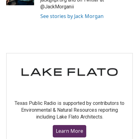
@JackMorganii
See stories by Jack Morgan
Texas Public Radio is supported by contributors to
Environmental & Natural Resources reporting
including Lake Flato Architects.
Learn More