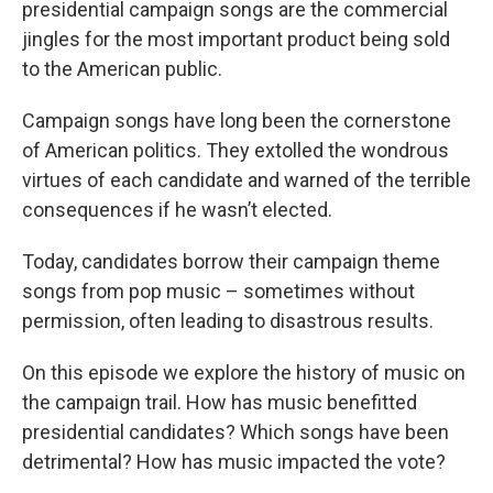
presidential campaign songs are the commercial
jingles for the most important product being sold
to the American public.
Campaign songs have long been the cornerstone
of American politics. They extolled the wondrous
virtues of each candidate and warned of the terrible
consequences if he wasn’t elected.
Today, candidates borrow their campaign theme
songs from pop music – sometimes without
permission, often leading to disastrous results.
On this episode we explore the history of music on
the campaign trail. How has music benefitted
presidential candidates? Which songs have been
detrimental? How has music impacted the vote?