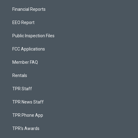
Financial Reports
EEO Report
Public Inspection Files
FCC Applications
Member FAQ
Rentals
TPR Staff
TPR News Staff
TPR Phone App
TPR's Awards