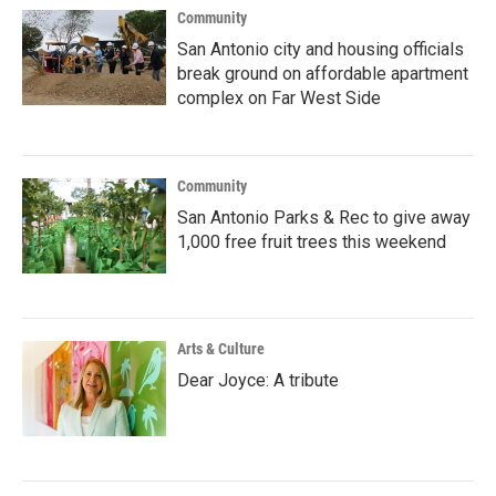
Community
San Antonio city and housing officials
break ground on affordable apartment
complex on Far West Side
Community
San Antonio Parks & Rec to give away
1,000 free fruit trees this weekend
Arts & Culture
Dear Joyce: A tribute