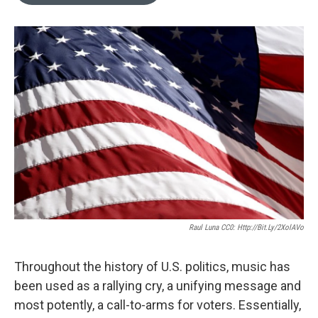
o
e
d
o
r
I
k
n
Raul Luna CC0: Http://bit.ly/2XolAVo
Throughout the history of U.S. politics, music has
been used as a rallying cry, a unifying message and
most potently, a call-to-arms for voters. Essentially,