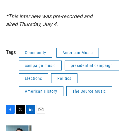
*This interview was pre-recorded and
aired
Thursday, July 4.
Tags
Community
American Music
campaign music
presidential campaign
Elections
Politics
American History
The Source Music
F
T
L
E
a
w
i
m
c
i
n
a