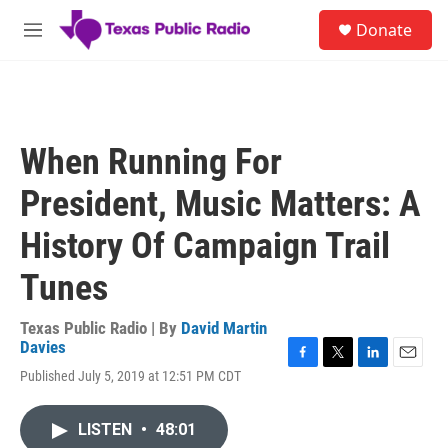
Skip to main content
S
Donate
e
M
a
e
r
n
c
u
h
u
When Running For
e
r
President, Music Matters: A
y
History Of Campaign Trail
Tunes
Texas Public Radio | By
David Martin
Davies
F
T
L
E
Published July 5, 2019 at 12:51 PM CDT
a
w
i
m
c
i
n
a
e
t
k
i
LISTEN
•
48:01
b
t
e
l