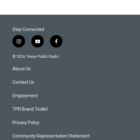
Stay Connected
i
y
f
n
o
a
s
u
c
© 2026 Texas Public Radio
t
t
e
a
u
b
About Us
g
b
o
r
e
o
a
k
Contact Us
m
Employment
TPR Brand Toolkit
Privacy Policy
Community Representation Statement