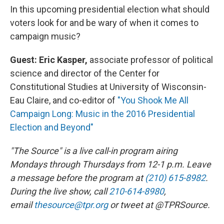
In this upcoming presidential election what should
voters look for and be wary of when it comes to
campaign music?
Guest:
Eric Kasper,
associate professor of political
science and director of the Center for
Constitutional Studies at University of Wisconsin-
Eau Claire, and co-editor of
"You Shook Me All
Campaign Long: Music in the 2016 Presidential
Election and Beyond"
"The Source" is a live call-in program airing
Mondays through Thursdays from 12-1 p.m. Leave
a message before the program at
(210) 615-8982
.
During the live show, call
210-614-8980
,
email
thesource@tpr.org
or tweet at @TPRSource.