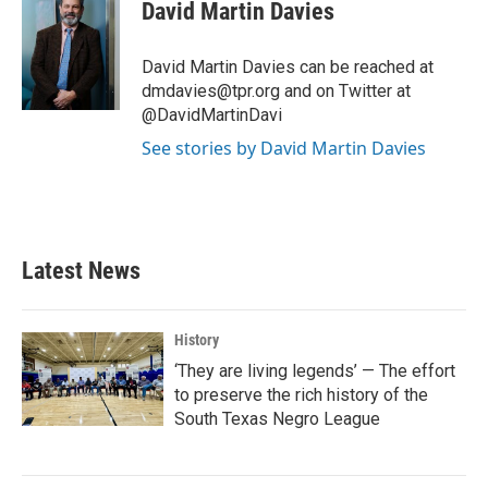
e
t
k
i
David Martin Davies
b
t
e
l
o
e
d
o
r
I
David Martin Davies can be reached at
k
n
dmdavies@tpr.org and on Twitter at
@DavidMartinDavi
See stories by David Martin Davies
Latest News
History
‘They are living legends’ — The effort
to preserve the rich history of the
South Texas Negro League