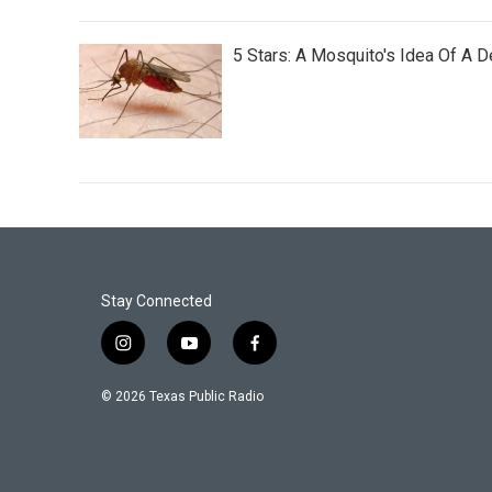
5 Stars: A Mosquito's Idea Of A 
Stay Connected
i
y
f
n
o
a
s
u
c
© 2026 Texas Public Radio
t
t
e
a
u
b
g
b
o
r
e
o