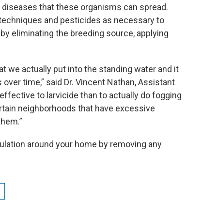
 diseases that these organisms can spread.
techniques and pesticides as necessary to
by eliminating the breeding source, applying
hat we actually put into the standing water and it
 over time,” said Dr. Vincent Nathan, Assistant
 effective to larvicide than to actually do fogging
ertain neighborhoods that have excessive
them.”
pulation around your home by removing any