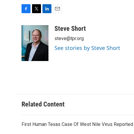
F
T
L
E
a
w
i
m
c
i
n
a
Steve Short
e
t
k
i
steve@tpr.org
b
t
e
l
o
e
d
See stories by Steve Short
o
r
I
k
n
Related Content
First Human Texas Case Of West Nile Virus Reported 