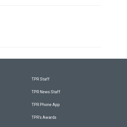
TPR Staff
TPR News Staff
TPR Phone App
TPR's Awards