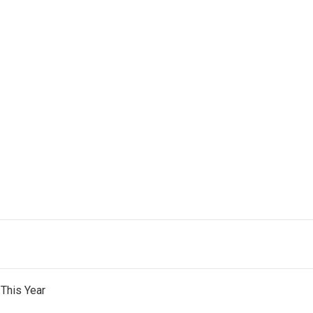
This Year