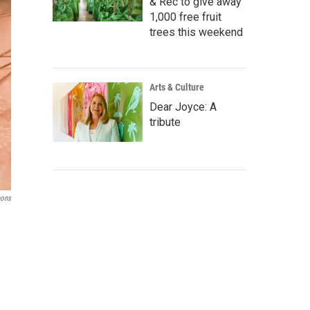
& Rec to give away
1,000 free fruit
trees this weekend
Arts & Culture
Dear Joyce: A
tribute
ons