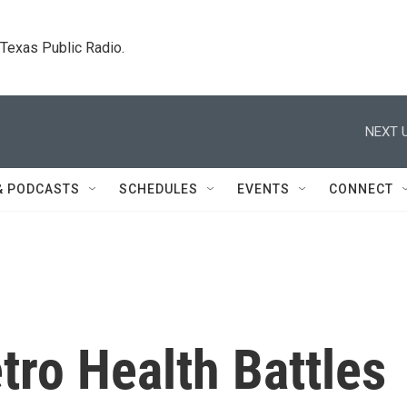
. Texas Public Radio.
NEXT U
& PODCASTS
SCHEDULES
EVENTS
CONNECT
ro Health Battles