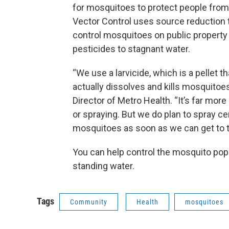
for mosquitoes to protect people from
Vector Control uses source reduction 
control mosquitoes on public property 
pesticides to stagnant water.
“We use a larvicide, which is a pellet t
actually dissolves and kills mosquitoes
Director of Metro Health. “It’s far more
or spraying. But we do plan to spray c
mosquitoes as soon as we can get to 
You can help control the mosquito po
standing water.
Tags
Community
Health
mosquitoes