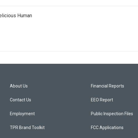
Delicious Human
About Us
Financial Reports
Contact Us
EEO Report
Employment
Public Inspection Files
TPR Brand Toolkit
FCC Applications