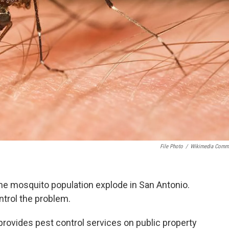
File Photo
/
Wikimedia Comm
d the mosquito population explode in San Antonio.
ontrol the problem.
provides pest control services on public property