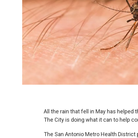
All the rain that fell in May has helpe
The City is doing what it can to help c
The San Antonio Metro Health District 