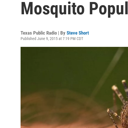
Mosquito Popul
Texas Public Radio | By
Steve Short
Published June 9, 2015 at 7:19 PM CDT