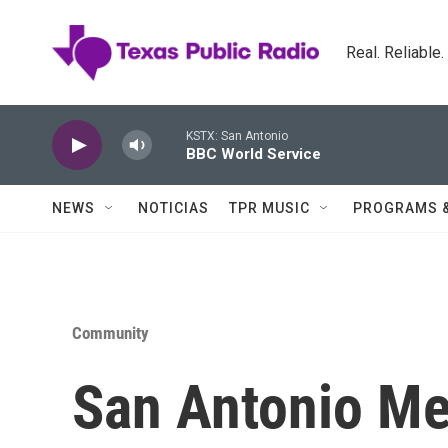
Skip to main content
Real. Reliable
KSTX: San Antonio
BBC World Service
NEWS
NOTICIAS
TPR MUSIC
PROGRAMS 
Community
San Antonio Met