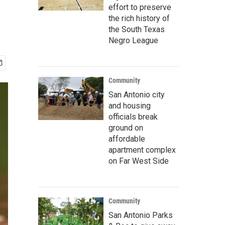
effort to preserve
the rich history of
the South Texas
Negro League
Community
San Antonio city
and housing
officials break
ground on
affordable
apartment complex
on Far West Side
Community
San Antonio Parks