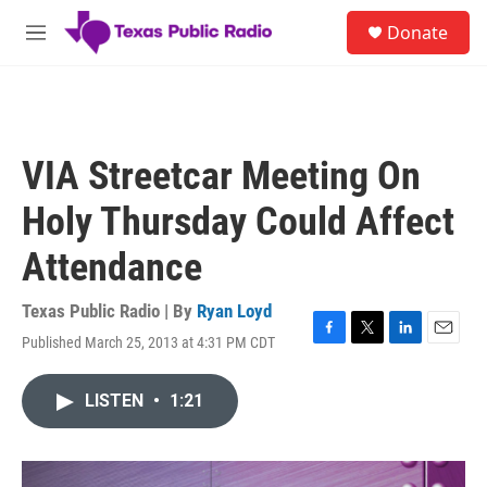
Skip to main content
S
Donate
e
M
a
e
r
n
c
u
h
u
VIA Streetcar Meeting On
e
r
Holy Thursday Could Affect
y
Attendance
Texas Public Radio | By
Ryan Loyd
Published March 25, 2013 at 4:31 PM CDT
F
T
L
E
a
w
i
m
c
i
n
a
LISTEN
•
1:21
e
t
k
i
b
t
e
l
o
e
d
o
r
I