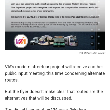
VIA Metropolitan Transit
VIA’s modern streetcar project will receive another
public input meeting, this time concerning alternate
routes.
But the flyer doesn’t make clear that routes are the
alternatives that will be discussed.
The digital flyer sent by VIA says, "Modern