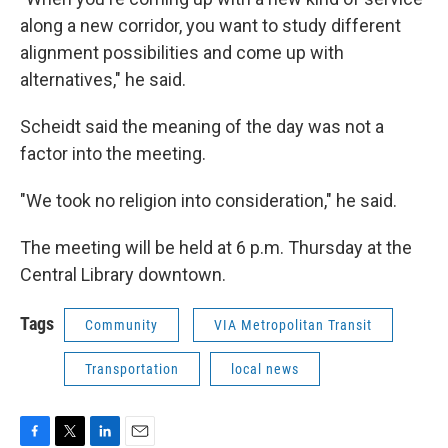
along a new corridor, you want to study different
alignment possibilities and come up with
alternatives," he said.
Scheidt said the meaning of the day was not a
factor into the meeting.
"We took no religion into consideration," he said.
The meeting will be held at 6 p.m. Thursday at the
Central Library downtown.
Tags
Community
VIA Metropolitan Transit
Transportation
local news