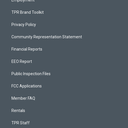
Employment
TPR Brand Toolkit
Privacy Policy
Community Representation Statement
Financial Reports
EEO Report
Public Inspection Files
FCC Applications
Member FAQ
Rentals
TPR Staff