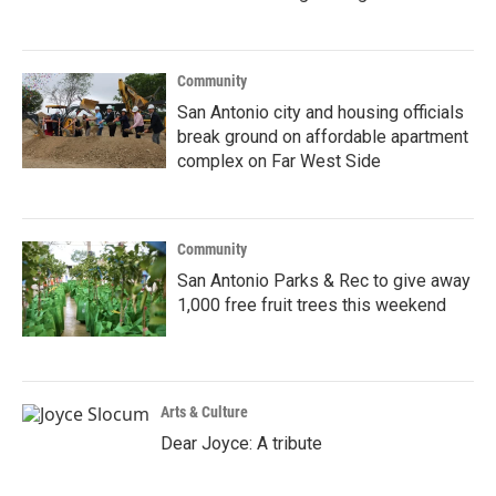
Community
San Antonio city and housing officials
break ground on affordable apartment
complex on Far West Side
Community
San Antonio Parks & Rec to give away
1,000 free fruit trees this weekend
Arts & Culture
Dear Joyce: A tribute