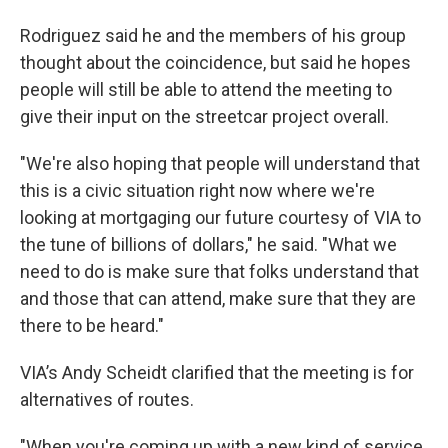
Rodriguez said he and the members of his group
thought about the coincidence, but said he hopes
people will still be able to attend the meeting to
give their input on the streetcar project overall.
"We're also hoping that people will understand that
this is a civic situation right now where we're
looking at mortgaging our future courtesy of VIA to
the tune of billions of dollars," he said. "What we
need to do is make sure that folks understand that
and those that can attend, make sure that they are
there to be heard."
VIA’s Andy Scheidt clarified that the meeting is for
alternatives of routes.
"When you're coming up with a new kind of service