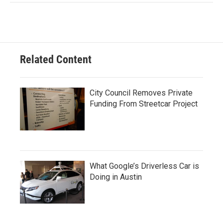
Related Content
City Council Removes Private
Funding From Streetcar Project
What Google’s Driverless Car is
Doing in Austin