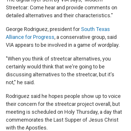
Streetcar: Come hear and provide comments on
detailed alternatives and their characteristics."
George Rodriguez, president for
South Texas
Alliance for Progress
, a conservative group, said
VIA appears to be involved in a game of wordplay.
"When you think of streetcar alternatives, you
certainly would think that we're going to be
discussing alternatives to the streetcar, but it's
not," he said.
Rodriguez said he hopes people show up to voice
their concern for the streetcar project overall, but
meeting is scheduled on Holy Thursday, a day that
commemorates the Last Supper of Jesus Christ
with the Apostles.