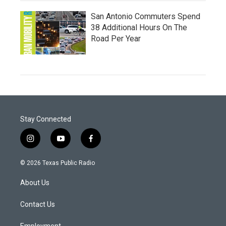
San Antonio Commuters Spend
38 Additional Hours On The
Road Per Year
Stay Connected
i
y
f
n
o
a
s
u
c
© 2026 Texas Public Radio
t
t
e
a
u
b
About Us
g
b
o
r
e
o
a
k
Contact Us
m