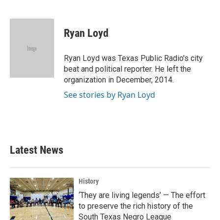
F
T
L
E
a
w
i
m
c
i
n
a
e
t
k
i
Ryan Loyd
b
t
e
l
o
e
d
o
r
I
Ryan Loyd was Texas Public Radio's city
k
n
beat and political reporter. He left the
organization in December, 2014.
See stories by Ryan Loyd
Latest News
History
‘They are living legends’ — The effort
to preserve the rich history of the
South Texas Negro League