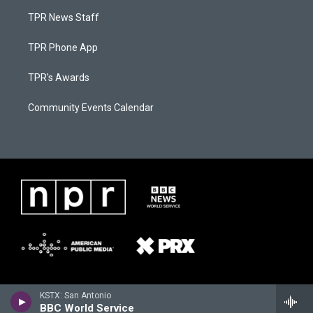
TPR News Staff
TPR Phone App
TPR's Awards
Community Events Calendar
KSTX: San Antonio
BBC World Service