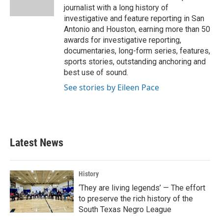
k
n
journalist with a long history of
investigative and feature reporting in San
Antonio and Houston, earning more than 50
awards for investigative reporting,
documentaries, long-form series, features,
sports stories, outstanding anchoring and
best use of sound.
See stories by Eileen Pace
Latest News
History
‘They are living legends’ — The effort
to preserve the rich history of the
South Texas Negro League