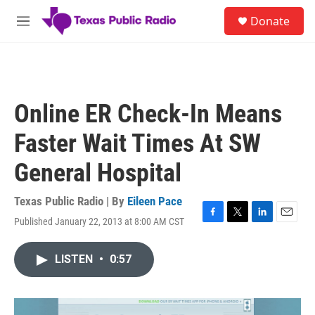
Skip to main content
S
Donate
e
M
a
e
r
n
c
u
h
u
Online ER Check-In Means
e
r
Faster Wait Times At SW
y
General Hospital
Texas Public Radio | By
Eileen Pace
Published January 22, 2013 at 8:00 AM CST
F
T
L
E
a
w
i
m
c
i
n
a
LISTEN
•
0:57
e
t
k
i
b
t
e
l
o
e
d
o
r
I