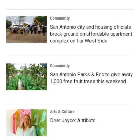
Community
San Antonio city and housing officials
break ground on affordable apartment
complex on Far West Side
Community
San Antonio Parks & Rec to give away
1,000 free fruit trees this weekend
Arts & Culture
Dear Joyce: A tribute