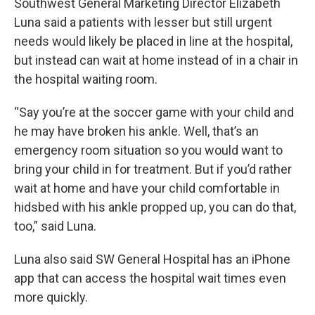
Southwest General Marketing Director Elizabeth
Luna said a patients with lesser but still urgent
needs would likely be placed in line at the hospital,
but instead can wait at home instead of in a chair in
the hospital waiting room.
“Say you’re at the soccer game with your child and
he may have broken his ankle. Well, that’s an
emergency room situation so you would want to
bring your child in for treatment. But if you’d rather
wait at home and have your child comfortable in
hidsbed with his ankle propped up, you can do that,
too,” said Luna.
Luna also said SW General Hospital has an iPhone
app that can access the hospital wait times even
more quickly.