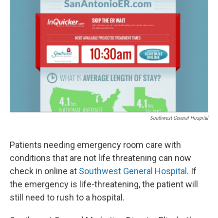
k
n
Southwest General Hospital
Patients needing emergency room care with
conditions that are not life threatening can now
check in online at
Southwest General Hospital
. If
the emergency is life-threatening, the patient will
still need to rush to a hospital.