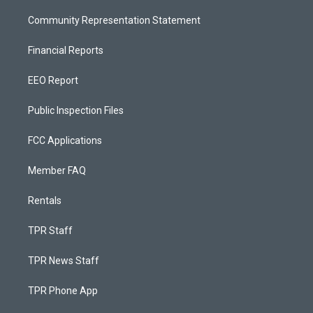
Community Representation Statement
Financial Reports
EEO Report
Public Inspection Files
FCC Applications
Member FAQ
Rentals
TPR Staff
TPR News Staff
TPR Phone App