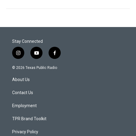
Stay Connected
i
y
f
n
o
a
s
u
c
© 2026 Texas Public Radio
t
t
e
a
u
b
About Us
g
b
o
r
e
o
a
k
Contact Us
m
Employment
TPR Brand Toolkit
Privacy Policy