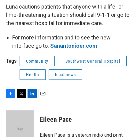
Luna cautions patients that anyone with a life- or
limb-threatening situation should call 9-1-1 or go to
the nearest hospital for immediate care.
For more information and to see the new
interface go to:
Sanantonioer.com
Tags
Community
Southwest General Hospital
Health
local news
F
T
L
E
a
w
i
m
c
i
n
a
e
t
k
i
Eileen Pace
b
t
e
l
o
e
d
o
r
I
Eileen Pace is a veteran radio and print