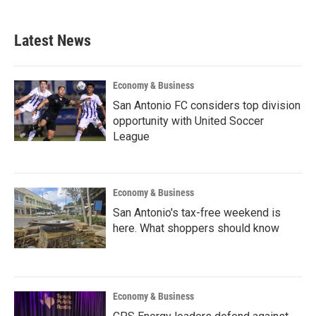
Latest News
Economy & Business
San Antonio FC considers top division
opportunity with United Soccer
League
Economy & Business
San Antonio's tax-free weekend is
here. What shoppers should know
Economy & Business