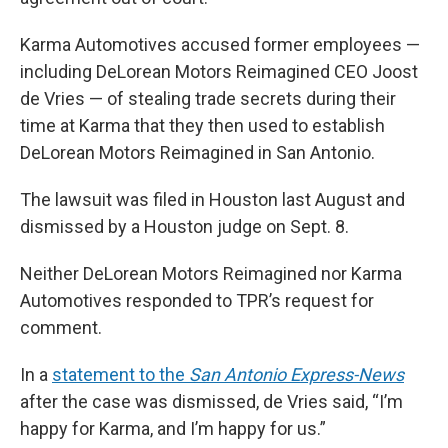
Karma Automotives accused former employees —
including DeLorean Motors Reimagined CEO Joost
de Vries — of stealing trade secrets during their
time at Karma that they then used to establish
DeLorean Motors Reimagined in San Antonio.
The lawsuit was filed in Houston last August and
dismissed by a Houston judge on Sept. 8.
Neither DeLorean Motors Reimagined nor Karma
Automotives responded to TPR’s request for
comment.
In a
statement to the
San Antonio Express-News
after the case was dismissed, de Vries said, “I’m
happy for Karma, and I’m happy for us.”