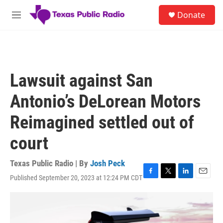
Skip to main content
S
Donate
e
M
a
e
r
n
c
u
h
u
Lawsuit against San
e
r
Antonio’s DeLorean Motors
y
Reimagined settled out of
court
Texas Public Radio | By
Josh Peck
Published September 20, 2023 at 12:24 PM CDT
F
T
L
E
a
w
i
m
c
i
n
a
e
t
k
i
b
t
e
l