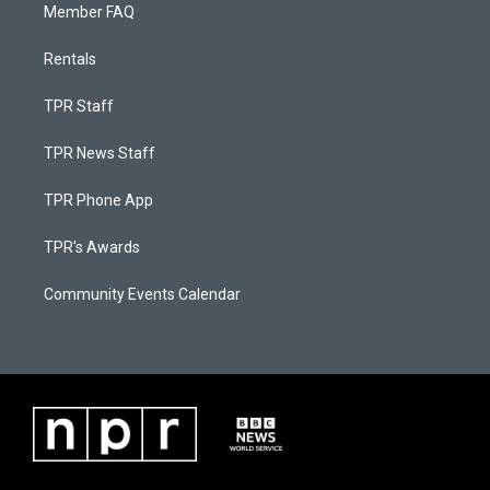
Member FAQ
Rentals
TPR Staff
TPR News Staff
TPR Phone App
TPR's Awards
Community Events Calendar