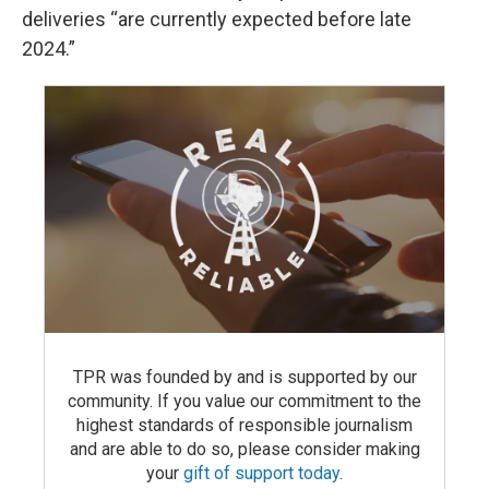
deliveries “are currently expected before late
2024.”
TPR was founded by and is supported by our
community. If you value our commitment to the
highest standards of responsible journalism
and are able to do so, please consider making
your
gift of support today
.