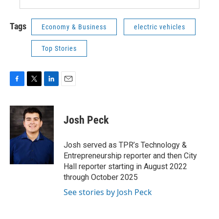
Tags
Economy & Business
electric vehicles
Top Stories
F
T
L
E
a
w
i
m
c
i
n
a
e
t
k
i
Josh Peck
b
t
e
l
o
e
d
o
r
I
Josh served as TPR’s Technology &
k
n
Entrepreneurship reporter and then City
Hall reporter starting in August 2022
through October 2025
See stories by Josh Peck