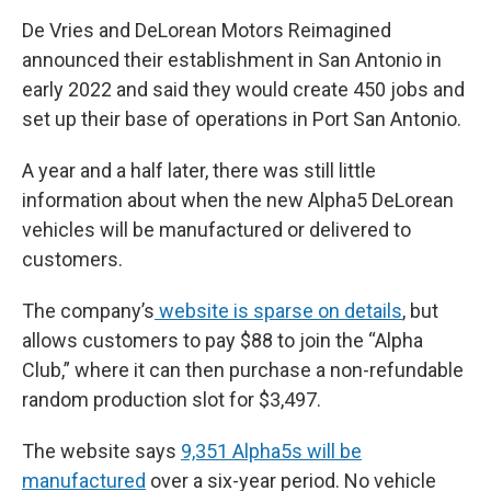
De Vries and DeLorean Motors Reimagined
announced their establishment in San Antonio in
early 2022 and said they would create 450 jobs and
set up their base of operations in Port San Antonio.
A year and a half later, there was still little
information about when the new Alpha5 DeLorean
vehicles will be manufactured or delivered to
customers.
The company’s
website is sparse on details
, but
allows customers to pay $88 to join the “Alpha
Club,” where it can then purchase a non-refundable
random production slot for $3,497.
The website says
9,351 Alpha5s will be
manufactured
over a six-year period. No vehicle