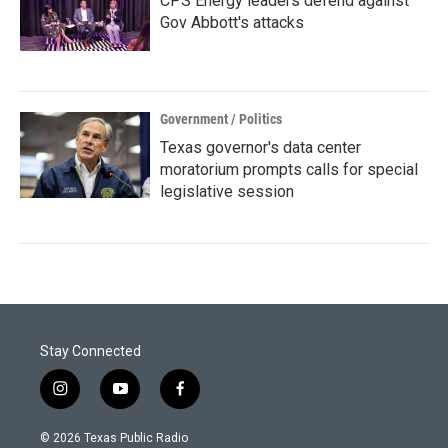
CPS Energy leaders defend against
Gov Abbott's attacks
Government / Politics
Texas governor's data center
moratorium prompts calls for special
legislative session
Stay Connected
i
y
f
n
o
a
s
u
c
© 2026 Texas Public Radio