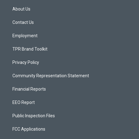
t
t
e
a
u
b
About Us
g
b
o
r
e
o
a
k
Contact Us
m
Employment
TPR Brand Toolkit
Privacy Policy
Community Representation Statement
Financial Reports
EEO Report
Public Inspection Files
FCC Applications