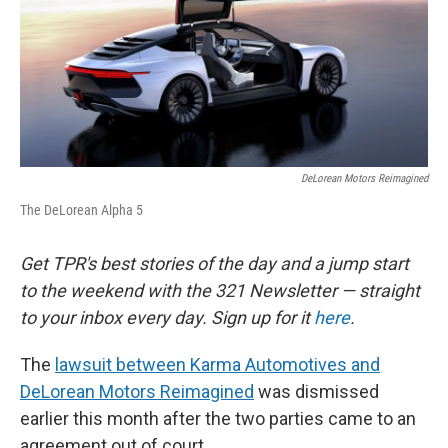
o
e
d
o
r
I
k
n
DeLorean Motors Reimagined
The DeLorean Alpha 5
Get TPR's best stories of the day and a jump start
to the weekend with the 321 Newsletter — straight
to your inbox every day. Sign up for it
here
.
The
lawsuit between Karma Automotives and
DeLorean Motors Reimagined
was dismissed
earlier this month after the two parties came to an
agreement out of court.