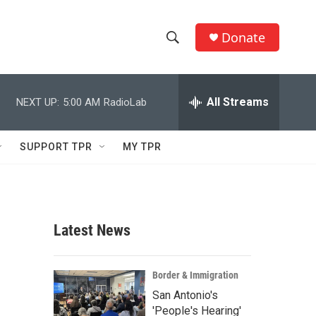
Donate
S
S
e
h
a
r
All Streams
NEXT UP:
5:00 AM
RadioLab
o
c
h
w
Q
SUPPORT TPR
MY TPR
u
S
e
r
e
y
a
Latest News
r
c
Border & Immigration
San Antonio's
h
'People's Hearing'