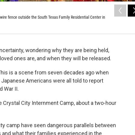
 wire fence outside the South Texas Family Residential Center in
uncertainty, wondering why they are being held,
 loved ones are, and when they will be released.
 This is a scene from seven decades ago when
d Japanese Americans were all told to report
d War II.
 Crystal City Internment Camp, about a two-hour
 City camp have seen dangerous parallels between
s and what their families experienced in the