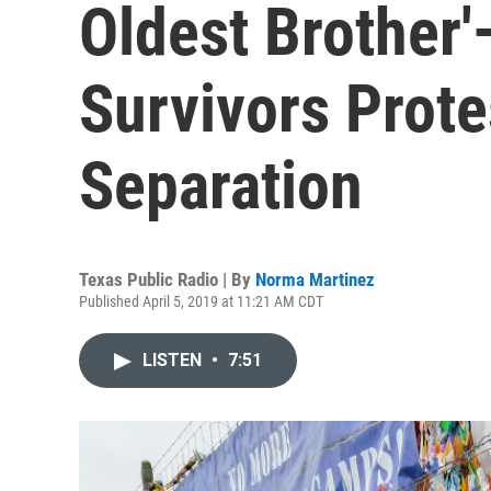
Oldest Brother
Survivors Prote
Separation
Texas Public Radio | By
Norma Martinez
Published April 5, 2019 at 11:21 AM CDT
LISTEN
•
7:51