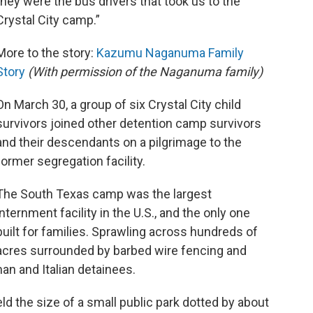
they were the bus drivers that took us to the
Crystal City camp.”
More to the story:
Kazumu Naganuma Family
Story
(With permission of the Naganuma family)
On March 30, a group of six Crystal City child
survivors joined other detention camp survivors
and their descendants on a pilgrimage to the
former segregation facility.
The South Texas camp was the largest
internment facility in the U.S., and the only one
built for families. Sprawling across hundreds of
acres surrounded by barbed wire fencing and
an and Italian detainees.
ield the size of a small public park dotted by about