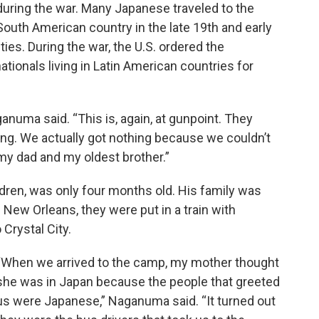
during the war. Many Japanese traveled to the
South American country in the late 19th and early
ies. During the war, the U.S. ordered the
ionals living in Latin American countries for
anuma said. “This is, again, at gunpoint. They
ing. We actually got nothing because we couldn’t
my dad and my oldest brother.”
ren, was only four months old. His family was
n New Orleans, they were put in a train with
Crystal City.
“When we arrived to the camp, my mother thought
she was in Japan because the people that greeted
us were Japanese,” Naganuma said. “It turned out