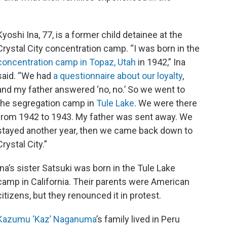
Kyoshi Ina, 77, is a former child detainee at the
Crystal City concentration camp. “I was born in the
concentration camp in Topaz, Utah
in 1942,” Ina
said. “We had
a questionnaire about our loyalty
,
and my father answered ‘no, no.’ So we went to
the segregation camp in
Tule Lake
. We were there
from 1942 to 1943. My father was sent away. We
stayed another year, then we came back down to
Crystal City.”
Ina’s sister Satsuki was born in the Tule Lake
camp in California. Their parents were American
citizens, but they renounced it in protest.
Kazumu ‘Kaz’ Naganuma
’s family lived in Peru