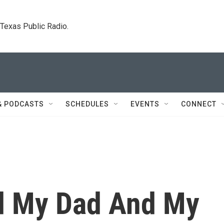
. Texas Public Radio.
& PODCASTS
SCHEDULES
EVENTS
CONNECT
d My Dad And My