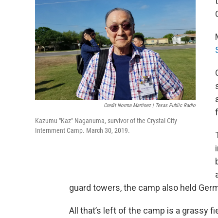
Credit Norma Martinez | Texas Public Radio
Kazumu "Kaz" Naganuma, survivor of the Crystal City
Internment Camp. March 30, 2019.
guard towers, the camp also held Germ
All that’s left of the camp is a grassy f