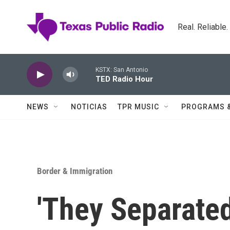
Skip to main content
Real. Reliable
KSTX: San Antonio
TED Radio Hour
NEWS
NOTICIAS
TPR MUSIC
PROGRAMS 
Border & Immigration
'They Separate