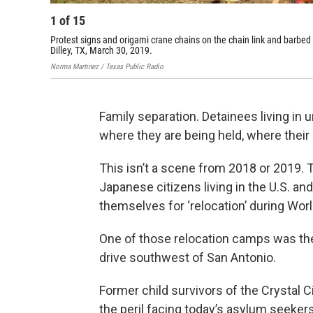
1
of
15
Protest signs and origami crane chains on the chain link and barbed
Dilley, TX, March 30, 2019.
Norma Martinez / Texas Public Radio
Family separation. Detainees living in 
where they are being held, where their
This isn’t a scene from 2018 or 2019.
Japanese citizens living in the U.S. an
themselves for ‘relocation’ during Worl
One of those relocation camps was the
drive southwest of San Antonio.
Former child survivors of the Crystal
the peril facing today’s asylum seeker