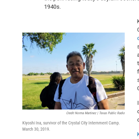
1940s.
Credit Norma Martinez | Texas Public Radio
Kiyoshi Ina, survivor of the Crystal City Internment Camp.
March 30, 2019.