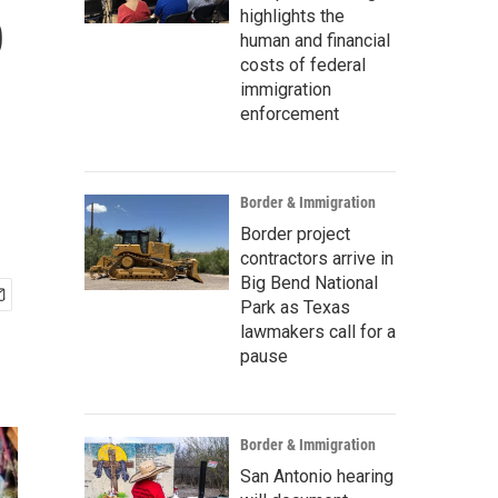
p
highlights the
human and financial
costs of federal
immigration
enforcement
Border & Immigration
Border project
contractors arrive in
Big Bend National
Park as Texas
lawmakers call for a
pause
Border & Immigration
San Antonio hearing