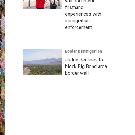
will document
firsthand
experiences with
immigration
enforcement
Border & Immigration
Judge declines to
block Big Bend area
border wall