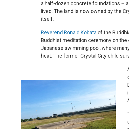
a half-dozen concrete foundations – al
lived. The land is now owned by the Cry
itself.
Reverend Ronald Kobata
of the Buddhi
Buddhist meditation ceremony on the 
Japanese swimming pool, where many d
heat. The former Crystal City child survi