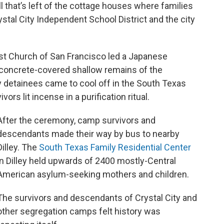
l that’s left of the cottage houses where families
stal City Independent School District and the city
st Church of San Francisco led a Japanese
concrete-covered shallow remains of the
etainees came to cool off in the South Texas
vors lit incense in a purification ritual.
After the ceremony, camp survivors and
descendants made their way by bus to nearby
Dilley. The
South Texas Family Residential Center
in Dilley held upwards of 2400 mostly-Central
American asylum-seeking mothers and children.
The survivors and descendants of Crystal City and
other segregation camps felt history was