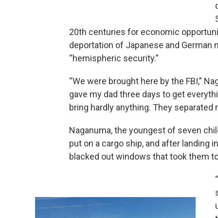
20th centuries for economic opportunit
deportation of Japanese and German nat
“hemispheric security.”
“We were brought here by the FBI,” Nag
gave my dad three days to get everyth
bring hardly anything. They separated 
Naganuma, the youngest of seven child
put on a cargo ship, and after landing i
blacked out windows that took them to 