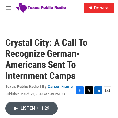
Skip to main content
S
Donate
e
M
a
e
r
n
c
u
h
u
Crystal City: A Call To
e
r
Recognize German-
y
Americans Sent To
Internment Camps
Texas Public Radio | By
Carson Frame
Published March 23, 2018 at 4:49 PM CDT
F
T
L
E
a
w
i
m
c
i
n
a
LISTEN
•
1:29
e
t
k
i
b
t
e
l