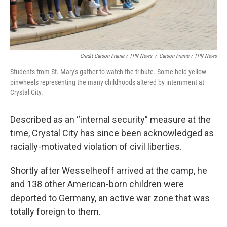
Credit Carson Frame / TPR News
/
Carson Frame / TPR News
Students from St. Mary's gather to watch the tribute. Some held yellow
pinwheels representing the many childhoods altered by internment at
Crystal City.
Described as an “internal security” measure at the
time, Crystal City has since been acknowledged as
racially-motivated violation of civil liberties.
Shortly after Wesselheoff arrived at the camp, he
and 138 other American-born children were
deported to Germany, an active war zone that was
totally foreign to them.