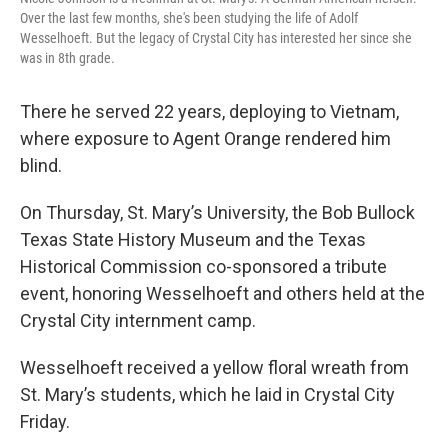
Over the last few months, she's been studying the life of Adolf
Wesselhoeft. But the legacy of Crystal City has interested her since she
was in 8th grade.
There he served 22 years, deploying to Vietnam,
where exposure to Agent Orange rendered him
blind.
On Thursday, St. Mary’s University, the Bob Bullock
Texas State History Museum and the Texas
Historical Commission co-sponsored a tribute
event, honoring Wesselhoeft and others held at the
Crystal City internment camp.
Wesselhoeft received a yellow floral wreath from
St. Mary’s students, which he laid in Crystal City
Friday.