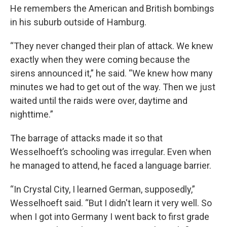
He remembers the American and British bombings
in his suburb outside of Hamburg.
“They never changed their plan of attack. We knew
exactly when they were coming because the
sirens announced it,” he said. “We knew how many
minutes we had to get out of the way. Then we just
waited until the raids were over, daytime and
nighttime.”
The barrage of attacks made it so that
Wesselhoeft’s schooling was irregular. Even when
he managed to attend, he faced a language barrier.
“In Crystal City, I learned German, supposedly,”
Wesselhoeft said. “But I didn't learn it very well. So
when I got into Germany I went back to first grade