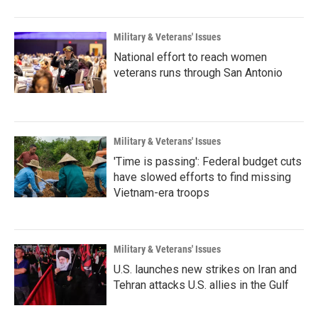
Military & Veterans' Issues
National effort to reach women
veterans runs through San Antonio
Military & Veterans' Issues
'Time is passing': Federal budget cuts
have slowed efforts to find missing
Vietnam-era troops
Military & Veterans' Issues
U.S. launches new strikes on Iran and
Tehran attacks U.S. allies in the Gulf