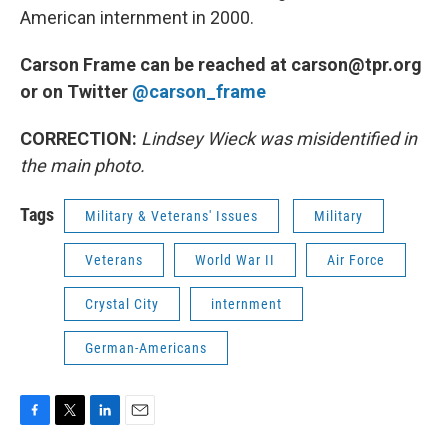
American internment in 2000.
Carson Frame can be reached at carson@tpr.org
or on Twitter
@carson_frame
CORRECTION:
Lindsey Wieck was misidentified in
the main photo.
Tags
Military & Veterans' Issues
Military
Veterans
World War II
Air Force
Crystal City
internment
German-Americans
F
T
L
E