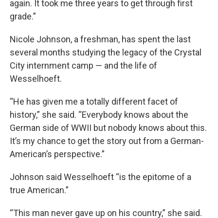
again. It took me three years to get through first
grade.”
Nicole Johnson, a freshman, has spent the last
several months studying the legacy of the Crystal
City internment camp — and the life of
Wesselhoeft.
“He has given me a totally different facet of
history,” she said. “Everybody knows about the
German side of WWII but nobody knows about this.
It’s my chance to get the story out from a German-
American’s perspective.”
Johnson said Wesselhoeft “is the epitome of a
true American.”
“This man never gave up on his country,” she said.