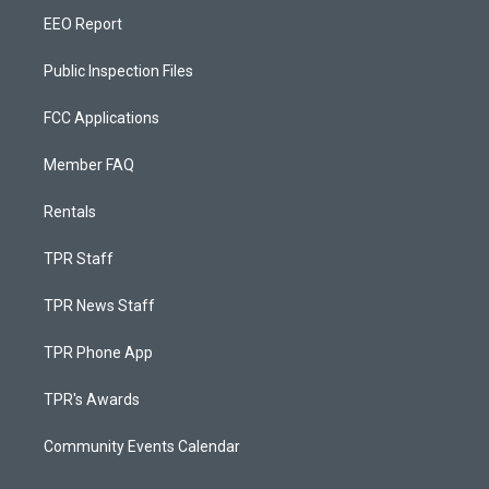
EEO Report
Public Inspection Files
FCC Applications
Member FAQ
Rentals
TPR Staff
TPR News Staff
TPR Phone App
TPR's Awards
Community Events Calendar