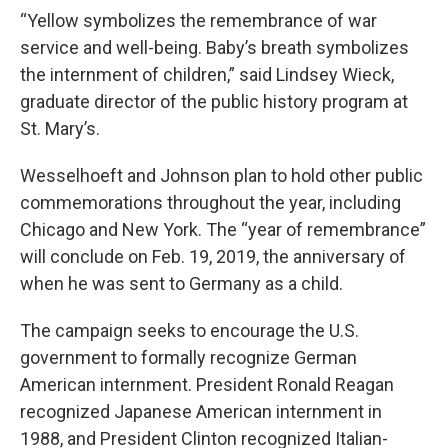
“Yellow symbolizes the remembrance of war
service and well-being. Baby’s breath symbolizes
the internment of children,” said Lindsey Wieck,
graduate director of the public history program at
St. Mary’s.
Wesselhoeft and Johnson plan to hold other public
commemorations throughout the year, including
Chicago and New York. The “year of remembrance”
will conclude on Feb. 19, 2019, the anniversary of
when he was sent to Germany as a child.
The campaign seeks to encourage the U.S.
government to formally recognize German
American internment. President Ronald Reagan
recognized Japanese American internment in
1988, and President Clinton recognized Italian-