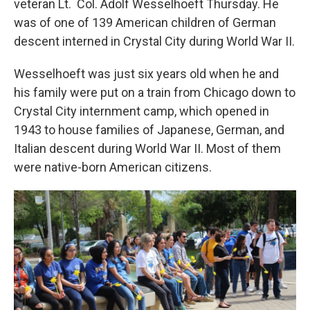
veteran Lt. Col. Adolf Wesselhoeft Thursday. He
was of one of 139 American children of German
descent interned in Crystal City during World War II.
Wesselhoeft was just six years old when he and
his family were put on a train from Chicago down to
Crystal City internment camp, which opened in
1943 to house families of Japanese, German, and
Italian descent during World War II. Most of them
were native-born American citizens.