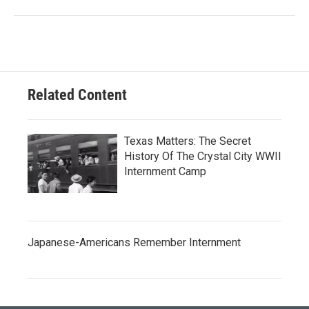
Related Content
Texas Matters: The Secret
History Of The Crystal City WWII
Internment Camp
Japanese-Americans Remember Internment