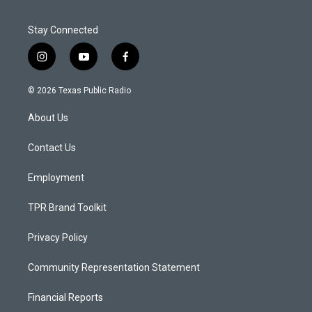
Stay Connected
i
y
f
n
o
a
s
u
c
© 2026 Texas Public Radio
t
t
e
a
u
b
About Us
g
b
o
r
e
o
a
k
Contact Us
m
Employment
TPR Brand Toolkit
Privacy Policy
Community Representation Statement
Financial Reports