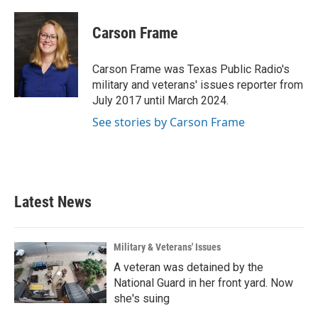
a
w
i
m
c
i
n
a
e
t
k
i
Carson Frame
b
t
e
l
o
e
d
o
r
I
Carson Frame was Texas Public Radio's
k
n
military and veterans' issues reporter from
July 2017 until March 2024.
See stories by Carson Frame
Latest News
Military & Veterans' Issues
A veteran was detained by the
National Guard in her front yard. Now
she's suing