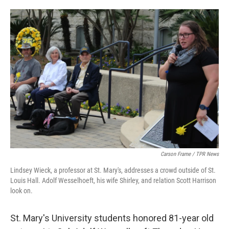
o
e
d
o
r
I
k
n
Carson Frame / TPR News
Lindsey Wieck, a professor at St. Mary's, addresses a crowd outside of St.
Louis Hall. Adolf Wesselhoeft, his wife Shirley, and relation Scott Harrison
look on.
St. Mary's University students honored 81-year old