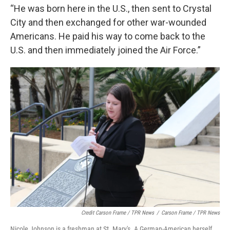
“He was born here in the U.S., then sent to Crystal
City and then exchanged for other war-wounded
Americans. He paid his way to come back to the
U.S. and then immediately joined the Air Force.”
Credit Carson Frame / TPR News
/
Carson Frame / TPR News
Nicole Johnson is a freshman at St. Mary's. A German-American herself.