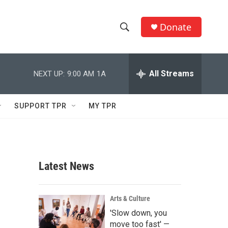
Donate
S
S
e
h
a
r
All Streams
NEXT UP:
9:00 AM
1A
o
c
h
w
Q
SUPPORT TPR
MY TPR
u
S
e
r
e
y
a
Latest News
r
c
Arts & Culture
'Slow down, you
h
move too fast' —