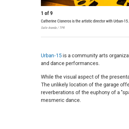
1
of
9
Catherine Cisneros is the artistic director with Urban-15.
Saile Aranda / TPR
Urban-15
is a community arts organiza
and dance performances.
While the visual aspect of the presenta
The unlikely location of the garage off
reverberations of the euphony of a "spa
mesmeric dance.