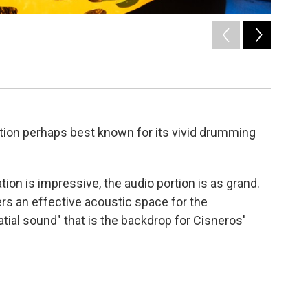
2
of
9
Catherine
Saile Arand
tion perhaps best known for its vivid drumming
tion is impressive, the audio portion is as grand.
ers an effective acoustic space for the
tial sound" that is the backdrop for Cisneros'