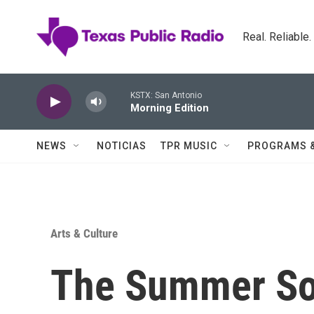
Skip to main content
Real. Reliable
KSTX: San Antonio
Morning Edition
NEWS
NOTICIAS
TPR MUSIC
PROGRAMS 
Arts & Culture
The Summer Sol