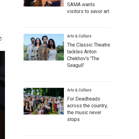
SAMA wants
visitors to savor art
Arts & Culture
The Classic Theatre
tackles Anton
Chekhov's 'The
Seagull'
Arts & Culture
For Deadheads
across the country,
the music never
stops