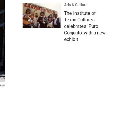
Arts & Culture
The Institute of
Texan Cultures
celebrates 'Puro
Conjunto' with a new
exhibit
TPR