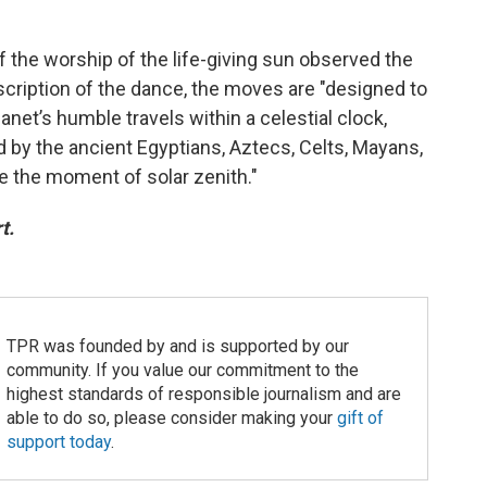
f the worship of the life-giving sun observed the
scription of the dance, the moves are "designed to
net’s humble travels within a celestial clock,
d by the ancient Egyptians, Aztecs, Celts, Mayans,
le the moment of solar zenith."
t.
TPR was founded by and is supported by our
community. If you value our commitment to the
highest standards of responsible journalism and are
able to do so, please consider making your
gift of
support today
.