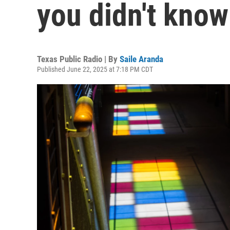
you didn't kno
Texas Public Radio | By
Saile Aranda
Published June 22, 2025 at 7:18 PM CDT