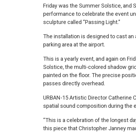
Friday was the Summer Solstice, and Sa
performance to celebrate the event un
sculpture called “Passing Light.”
The installation is designed to cast a
parking area at the airport.
This is a yearly event, and again on Fr
Solstice, the multi-colored shadow grid 
painted on the floor. The precise posit
passes directly overhead.
URBAN-15 Artistic Director Catherine 
spatial sound composition during the 
“This is a celebration of the longest d
this piece that Christopher Janney made