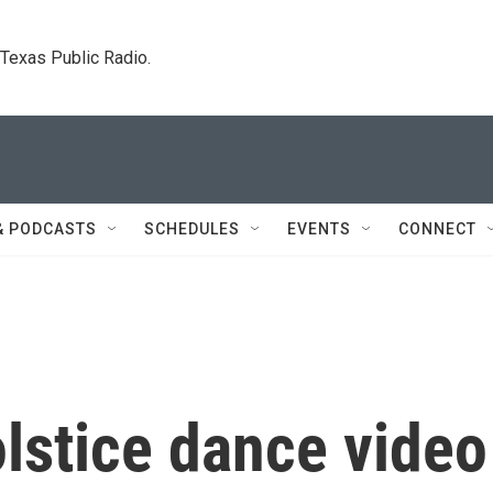
. Texas Public Radio.
& PODCASTS
SCHEDULES
EVENTS
CONNECT
stice dance video