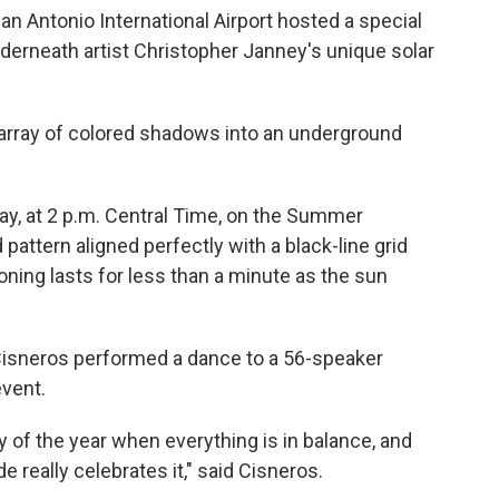
n Antonio International Airport hosted a special
derneath artist Christopher Janney's unique solar
n array of colored shadows into an underground
iday, at 2 p.m. Central Time, on the Summer
pattern aligned perfectly with a black-line grid
ioning lasts for less than a minute as the sun
Cisneros performed a dance to a 56-speaker
event.
ay of the year when everything is in balance, and
 really celebrates it," said Cisneros.