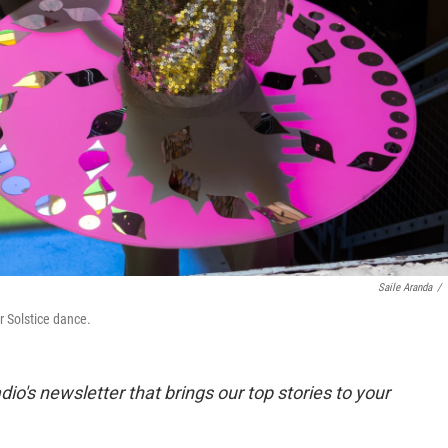
Saile Aranda
/
r Solstice dance.
dio's newsletter that brings our top stories to your