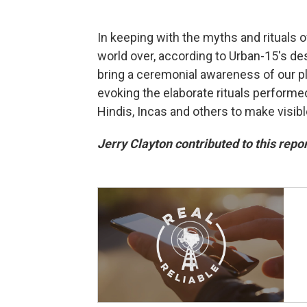
In keeping with the myths and rituals o
world over, according to Urban-15's de
bring a ceremonial awareness of our pla
evoking the elaborate rituals performe
Hindis, Incas and others to make visib
Jerry Clayton contributed to this repor