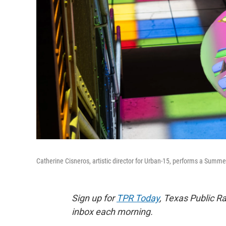
Catherine Cisneros, artistic director for Urban-15, performs a Summe
Sign up for
TPR Today
, Texas Public Ra
inbox each morning.