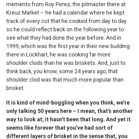
memento from Roy Perez, the pitmaster there at
Kreuz Market – he had a calendar where he kept
track of every cut that he cooked from day to day
so he could reflect back on the following year to
see what they had done the year before. And in
1999, which was the first year in their new building
there in Lockhart, he was cooking far more
shoulder clods than he was briskets. And, just to
think back, you know, some 24 years ago, that
shoulder clod was that much more popular than
brisket.
It is kind of mind-boggling when you think, we’re
only talking 50 years here – I mean, that’s another
way to look at; it hasn’t been that long. And yet it
seems like forever that you’ve had sort of
different layers of brisket in the sense that, you