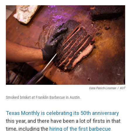
o
e
d
o
r
I
k
n
Ilana Panich-Linsman
/
KUT
Smoked brisket at Franklin Barbecue in Austin.
Texas Monthly is celebrating its 50th anniversary
this year, and there have been a lot of firsts in that
time, including the
hiring of the first barbecue