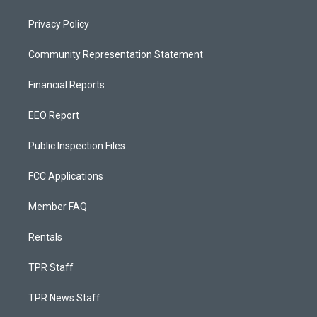
Privacy Policy
Community Representation Statement
Financial Reports
EEO Report
Public Inspection Files
FCC Applications
Member FAQ
Rentals
TPR Staff
TPR News Staff