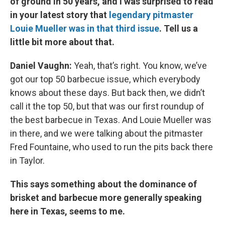
of ground in 50 years, and I was surprised to read
in your latest story that
legendary pitmaster
Louie Mueller was in that third issue
. Tell us a
little bit more about that.
Daniel Vaughn:
Yeah, that’s right. You know, we’ve
got our top 50 barbecue issue, which everybody
knows about these days. But back then, we didn’t
call it the top 50, but that was our first roundup of
the best barbecue in Texas. And Louie Mueller was
in there, and we were talking about the pitmaster
Fred Fountaine, who used to run the pits back there
in Taylor.
This says something about the dominance of
brisket and barbecue more generally speaking
here in Texas, seems to me.