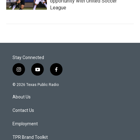
opportunity with United Soccer
League
Stay Connected
i
y
f
n
o
a
s
u
c
© 2026 Texas Public Radio
t
t
e
a
u
b
About Us
g
b
o
r
e
o
a
k
Contact Us
m
Employment
TPR Brand Toolkit