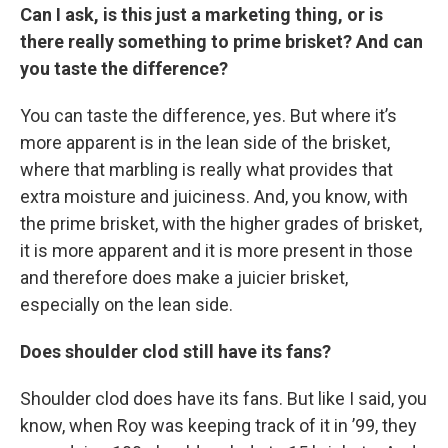
Can I ask, is this just a marketing thing, or is
there really something to prime brisket? And can
you taste the difference?
You can taste the difference, yes. But where it’s
more apparent is in the lean side of the brisket,
where that marbling is really what provides that
extra moisture and juiciness. And, you know, with
the prime brisket, with the higher grades of brisket,
it is more apparent and it is more present in those
and therefore does make a juicier brisket,
especially on the lean side.
Does shoulder clod still have its fans?
Shoulder clod does have its fans. But like I said, you
know, when Roy was keeping track of it in ’99, they