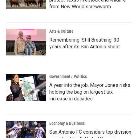
from New World screwworm
Arts & Culture
Remembering 'Still Breathing' 30
years after its San Antonio shoot
Government / Politics
A year into the job, Mayor Jones risks
holding the bag on largest tax
increase in decades
Economy & Business
San Antonio FC considers top division