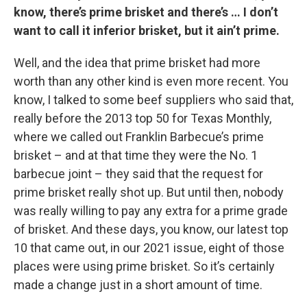
know, there’s prime brisket and there’s … I don’t
want to call it inferior brisket, but it ain’t prime.
Well, and the idea that prime brisket had more
worth than any other kind is even more recent. You
know, I talked to some beef suppliers who said that,
really before the 2013 top 50 for Texas Monthly,
where we called out Franklin Barbecue’s prime
brisket – and at that time they were the No. 1
barbecue joint – they said that the request for
prime brisket really shot up. But until then, nobody
was really willing to pay any extra for a prime grade
of brisket. And these days, you know, our latest top
10 that came out, in our 2021 issue, eight of those
places were using prime brisket. So it’s certainly
made a change just in a short amount of time.