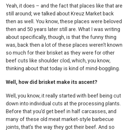
Yeah, it does – and the fact that places like that are
still around; we talked about Kreuz Market back
then as well. You know, these places were beloved
then and 50 years later still are. What I was writing
about specifically, though, is that the funny thing
was, back then a lot of these places weren’t known
so much for their brisket as they were for other
beef cuts like shoulder clod, which, you know,
thinking about that today is kind of mind-boggling.
Well, how did brisket make its ascent?
Well, you know, it really started with beef being cut
down into individual cuts at the processing plants.
Before that you’d get beef in half carcasses, and
many of these old meat market-style barbecue
joints, that’s the way they got their beef. And so