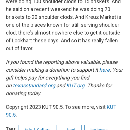
were doing 100 shoulder clods to 15 briskets. And
he said on a recent weekend he was doing 70
briskets to 20 shoulder clods. And Kreuz Market is
one of the places known for still serving shoulder
clod; there’s almost nowhere else to get it outside
of Lockhart these days. And so it has really fallen
out of favor.
If you found the reporting above valuable, please
consider making a donation to support it
here
. Your
gift helps pay for everything you find
on
texasstandard.org
and
KUT.org
. Thanks for
donating today.
Copyright 2023 KUT 90.5. To see more, visit
KUT
90.5
.
Tags
Arts & Culture
food
barbecue