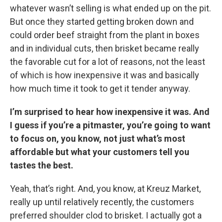
whatever wasn’t selling is what ended up on the pit.
But once they started getting broken down and
could order beef straight from the plant in boxes
and in individual cuts, then brisket became really
the favorable cut for a lot of reasons, not the least
of which is how inexpensive it was and basically
how much time it took to get it tender anyway.
I’m surprised to hear how inexpensive it was. And
I guess if you’re a pitmaster, you’re going to want
to focus on, you know, not just what’s most
affordable but what your customers tell you
tastes the best.
Yeah, that’s right. And, you know, at Kreuz Market,
really up until relatively recently, the customers
preferred shoulder clod to brisket. I actually got a