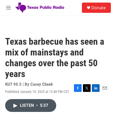
Skip to main content
S
Donate
e
M
a
e
r
n
c
u
h
u
Texas barbecue has seen a
e
r
mix of mainstays and
y
changes over the past 50
years
KUT 90.5 | By
Casey Cheek
Published January 19, 2023 at 12:48 PM CST
F
T
L
E
a
w
i
m
c
i
n
a
LISTEN
•
5:37
e
t
k
i
b
t
e
l