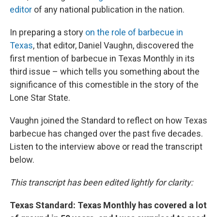
editor
of any national publication in the nation.
In preparing a story
on the role of barbecue in
Texas
, that editor, Daniel Vaughn, discovered the
first mention of barbecue in Texas Monthly in its
third issue – which tells you something about the
significance of this comestible in the story of the
Lone Star State.
Vaughn joined the Standard to reflect on how Texas
barbecue has changed over the past five decades.
Listen to the interview above or read the transcript
below.
This transcript has been edited lightly for clarity:
Texas Standard: Texas Monthly has covered a lot