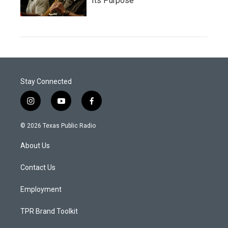
Its Purpose
Stay Connected
i
y
f
n
o
a
s
u
c
© 2026 Texas Public Radio
t
t
e
a
u
b
About Us
g
b
o
r
e
o
a
k
Contact Us
m
Employment
TPR Brand Toolkit