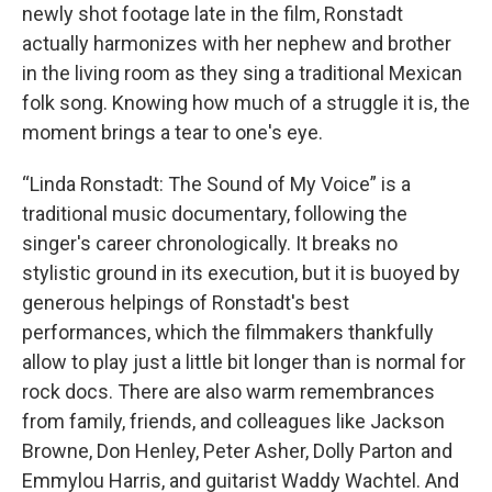
newly shot footage late in the film, Ronstadt
actually harmonizes with her nephew and brother
in the living room as they sing a traditional Mexican
folk song. Knowing how much of a struggle it is, the
moment brings a tear to one's eye.
“Linda Ronstadt: The Sound of My Voice” is a
traditional music documentary, following the
singer's career chronologically. It breaks no
stylistic ground in its execution, but it is buoyed by
generous helpings of Ronstadt's best
performances, which the filmmakers thankfully
allow to play just a little bit longer than is normal for
rock docs. There are also warm remembrances
from family, friends, and colleagues like Jackson
Browne, Don Henley, Peter Asher, Dolly Parton and
Emmylou Harris, and guitarist Waddy Wachtel. And