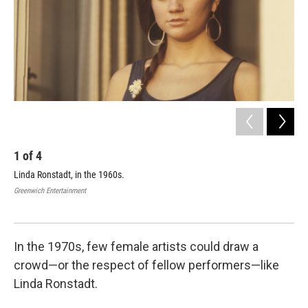
k
n
1
of
4
2
Linda Ronstadt, in the 1960s.
Lin
Greenwich Entertainment
Gree
In the 1970s, few female artists could draw a
crowd—or the respect of fellow performers—like
Linda Ronstadt.