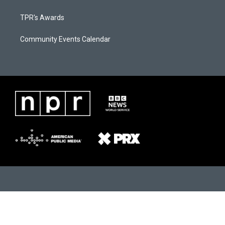
TPR's Awards
Community Events Calendar