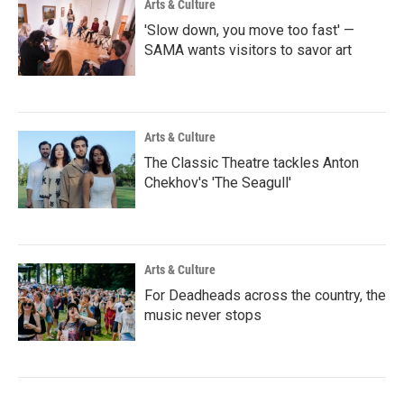
Arts & Culture
'Slow down, you move too fast' —
SAMA wants visitors to savor art
Arts & Culture
The Classic Theatre tackles Anton
Chekhov's 'The Seagull'
Arts & Culture
For Deadheads across the country, the
music never stops