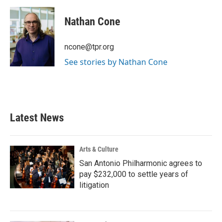
a
w
i
m
c
i
n
a
e
t
k
i
Nathan Cone
b
t
e
l
o
e
d
o
r
I
ncone@tpr.org
k
n
See stories by Nathan Cone
Latest News
Arts & Culture
San Antonio Philharmonic agrees to
pay $232,000 to settle years of
litigation