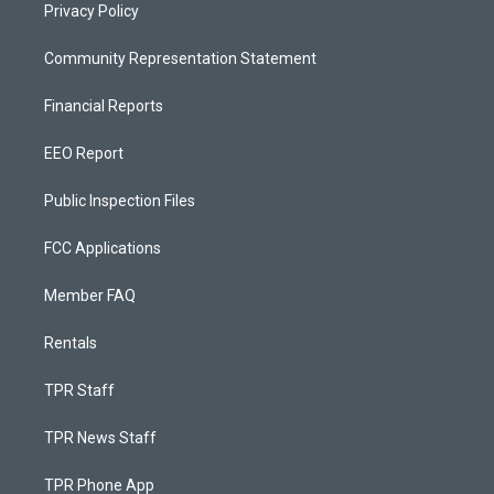
Privacy Policy
Community Representation Statement
Financial Reports
EEO Report
Public Inspection Files
FCC Applications
Member FAQ
Rentals
TPR Staff
TPR News Staff
TPR Phone App