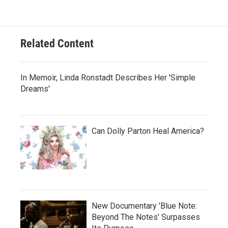
Related Content
In Memoir, Linda Ronstadt Describes Her 'Simple
Dreams'
Can Dolly Parton Heal America?
New Documentary 'Blue Note:
Beyond The Notes' Surpasses