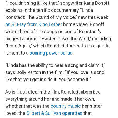
“I couldn’t sing it like that,” songwriter Karla Bonoff
explains in the terrific documentary “Linda
Ronstadt: The Sound of My Voice,” new this week
on Blu-ray from Kino Lorber
home video. Bonoff
wrote three of the songs on one of Ronstadt’s
biggest albums, “Hasten Down the Wind,” including
“Lose Again,” which Ronstadt turned from a gentle
lament to a
soaring power ballad
.
“Linda has the ability to hear a song and claim it,”
says Dolly Parton in the film. “If you love [a song]
like that, you get inside it. You become it.”
As is illustrated in the film, Ronstadt absorbed
everything around her and made it her own,
whether that was the
country music
her sister
loved, the
Gilbert & Sullivan operettas
that