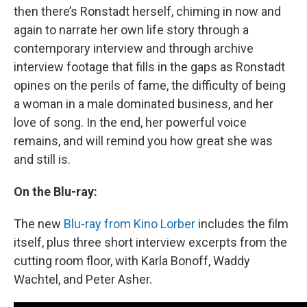
then there’s Ronstadt herself, chiming in now and
again to narrate her own life story through a
contemporary interview and through archive
interview footage that fills in the gaps as Ronstadt
opines on the perils of fame, the difficulty of being
a woman in a male dominated business, and her
love of song. In the end, her powerful voice
remains, and will remind you how great she was
and still is.
On the Blu-ray:
The new
Blu-ray from Kino Lorber
includes the film
itself, plus three short interview excerpts from the
cutting room floor, with Karla Bonoff, Waddy
Wachtel, and Peter Asher.