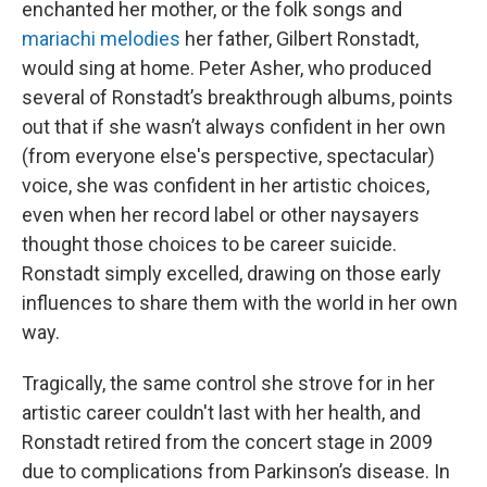
enchanted her mother, or the folk songs and
mariachi melodies
her father, Gilbert Ronstadt,
would sing at home. Peter Asher, who produced
several of Ronstadt’s breakthrough albums, points
out that if she wasn’t always confident in her own
(from everyone else's perspective, spectacular)
voice, she was confident in her artistic choices,
even when her record label or other naysayers
thought those choices to be career suicide.
Ronstadt simply excelled, drawing on those early
influences to share them with the world in her own
way.
Tragically, the same control she strove for in her
artistic career couldn't last with her health, and
Ronstadt retired from the concert stage in 2009
due to complications from Parkinson’s disease. In