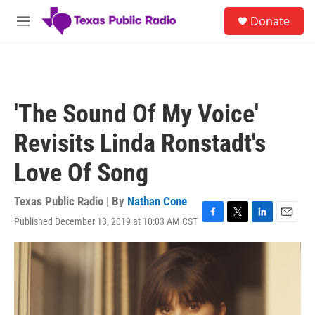
Skip to main content
S
Donate
e
M
a
e
r
n
c
u
h
u
'The Sound Of My Voice'
e
r
Revisits Linda Ronstadt's
y
Love Of Song
Texas Public Radio | By
Nathan Cone
Published December 13, 2019 at 10:03 AM CST
F
T
L
E
a
w
i
m
c
i
n
a
e
t
k
i
b
t
e
l
o
e
d
o
r
I