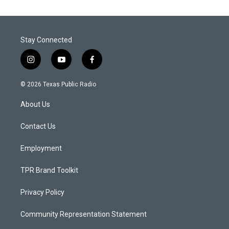
Stay Connected
i
y
f
n
o
a
s
u
c
© 2026 Texas Public Radio
t
t
e
a
u
b
About Us
g
b
o
r
e
o
a
k
Contact Us
m
Employment
TPR Brand Toolkit
Privacy Policy
Community Representation Statement