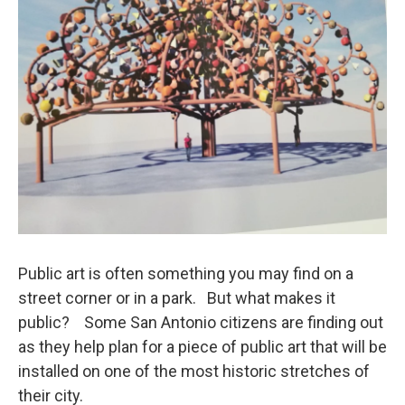
Public art is often something you may find on a
street corner or in a park. But what makes it
public? Some San Antonio citizens are finding out
as they help plan for a piece of public art that will be
installed on one of the most historic stretches of
their city.