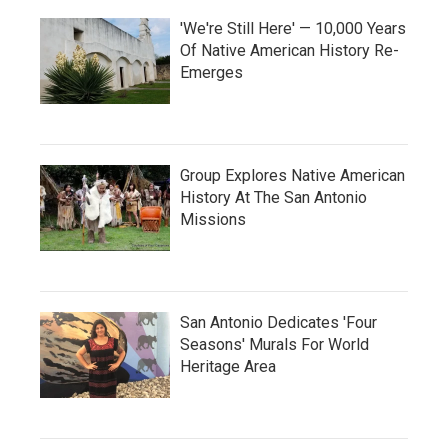
'We're Still Here' — 10,000 Years
Of Native American History Re-
Emerges
Group Explores Native American
History At The San Antonio
Missions
San Antonio Dedicates 'Four
Seasons' Murals For World
Heritage Area