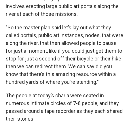
involves erecting large public art portals along the
river at each of those missions.
"So the master plan said let’s lay out what they
called portals, public art instances, nodes, that were
along the river, that then allowed people to pause
for just a moment, like if you could just get them to
stop for just a second off their bicycle or their hike
then we can redirect them. We can say did you
know that there’s this amazing resource within a
hundred yards of where you’re standing."
The people at today’s charla were seated in
numerous intimate circles of 7-8 people, and they
passed around a tape recorder as they each shared
their stories.