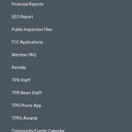
Financial Reports
EEO Report
Public Inspection Files
FCC Applications
Member FAQ
Rentals
TPR Staff
TPR News Staff
TPR Phone App
TPR's Awards
Community Events Calendar