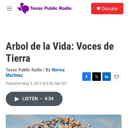
Skip to main content
S
Donate
e
M
a
e
r
n
c
u
h
u
Arbol de la Vida: Voces de
e
r
Tierra
y
Texas Public Radio | By
Norma
Martinez
F
T
L
E
Published May 5, 2017 at 8:00 AM CDT
a
w
i
m
c
i
n
a
e
t
k
i
LISTEN
•
4:34
b
t
e
l
o
e
d
o
r
I
k
n