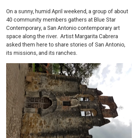
On a sunny, humid April weekend, a group of about
40 community members gathers at Blue Star
Contemporary, a San Antonio contemporary art
space along the river. Artist Margarita Cabrera
asked them here to share stories of San Antonio,
its missions, and its ranches.