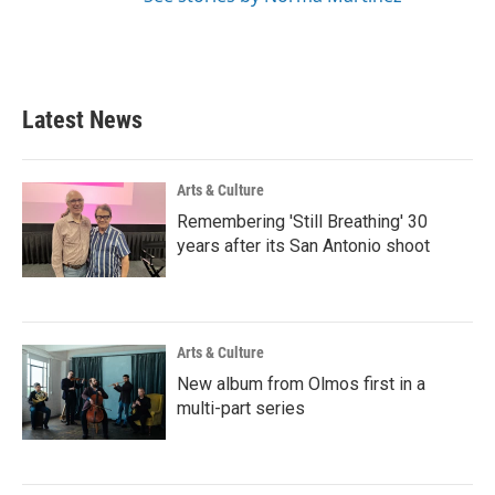
Latest News
Arts & Culture
Remembering 'Still Breathing' 30
years after its San Antonio shoot
Arts & Culture
New album from Olmos first in a
multi-part series