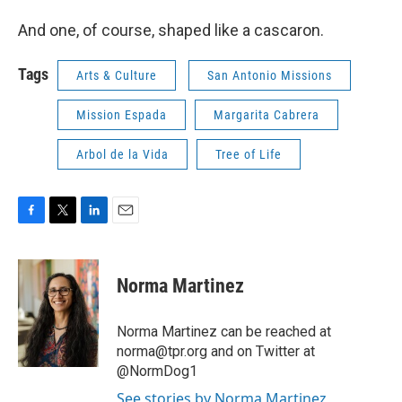
And one, of course, shaped like a cascaron.
Tags
Arts & Culture
San Antonio Missions
Mission Espada
Margarita Cabrera
Arbol de la Vida
Tree of Life
F
T
L
E
a
w
i
m
c
i
n
a
e
t
k
i
Norma Martinez
b
t
e
l
o
e
d
o
r
I
Norma Martinez can be reached at
k
n
norma@tpr.org and on Twitter at
@NormDog1
See stories by Norma Martinez