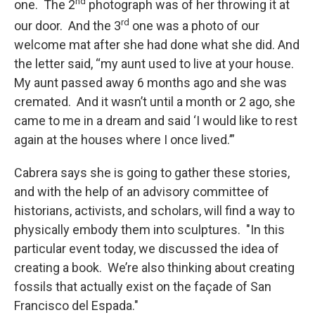
nd
one. The 2
photograph was of her throwing it at
rd
our door. And the 3
one was a photo of our
welcome mat after she had done what she did. And
the letter said, “my aunt used to live at your house.
My aunt passed away 6 months ago and she was
cremated. And it wasn’t until a month or 2 ago, she
came to me in a dream and said ‘I would like to rest
again at the houses where I once lived.’”
Cabrera says she is going to gather these stories,
and with the help of an advisory committee of
historians, activists, and scholars, will find a way to
physically embody them into sculptures. "In this
particular event today, we discussed the idea of
creating a book. We’re also thinking about creating
fossils that actually exist on the façade of San
Francisco del Espada."