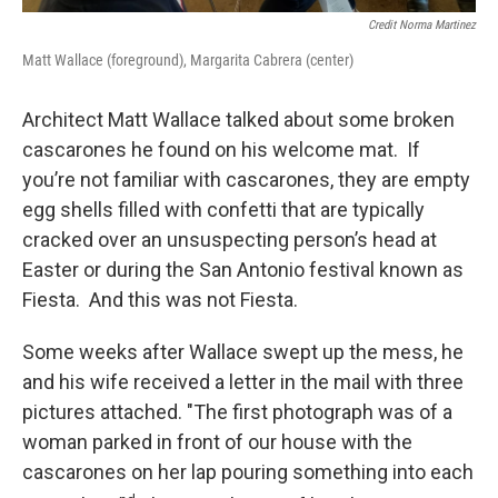
Credit Norma Martinez
Matt Wallace (foreground), Margarita Cabrera (center)
Architect Matt Wallace talked about some broken
cascarones he found on his welcome mat. If
you’re not familiar with cascarones, they are empty
egg shells filled with confetti that are typically
cracked over an unsuspecting person’s head at
Easter or during the San Antonio festival known as
Fiesta. And this was not Fiesta.
Some weeks after Wallace swept up the mess, he
and his wife received a letter in the mail with three
pictures attached. "The first photograph was of a
woman parked in front of our house with the
cascarones on her lap pouring something into each