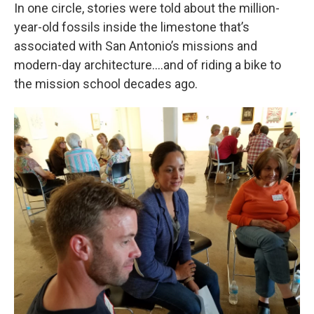
In one circle, stories were told about the million-
year-old fossils inside the limestone that’s
associated with San Antonio’s missions and
modern-day architecture....and of riding a bike to
the mission school decades ago.