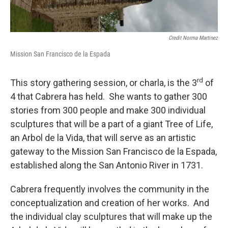
Credit Norma Martinez
Mission San Francisco de la Espada
rd
This story gathering session, or charla, is the 3
of
4 that Cabrera has held. She wants to gather 300
stories from 300 people and make 300 individual
sculptures that will be a part of a giant Tree of Life,
an Arbol de la Vida, that will serve as an artistic
gateway to the Mission San Francisco de la Espada,
established along the San Antonio River in 1731.
Cabrera frequently involves the community in the
conceptualization and creation of her works. And
the individual clay sculptures that will make up the