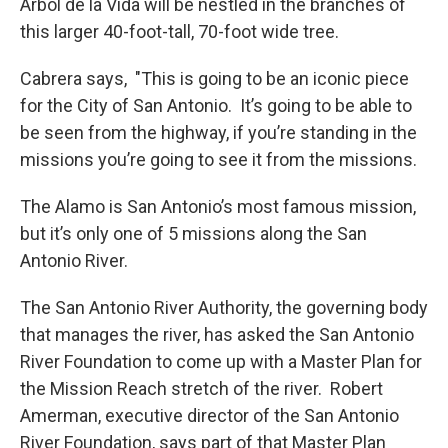
Arbol de la Vida will be nestled in the branches of
this larger 40-foot-tall, 70-foot wide tree.
Cabrera says, "This is going to be an iconic piece
for the City of San Antonio. It’s going to be able to
be seen from the highway, if you’re standing in the
missions you’re going to see it from the missions.
The Alamo is San Antonio’s most famous mission,
but it’s only one of 5 missions along the San
Antonio River.
The San Antonio River Authority, the governing body
that manages the river, has asked the San Antonio
River Foundation to come up with a Master Plan for
the Mission Reach stretch of the river. Robert
Amerman, executive director of the San Antonio
River Foundation, says part of that Master Plan