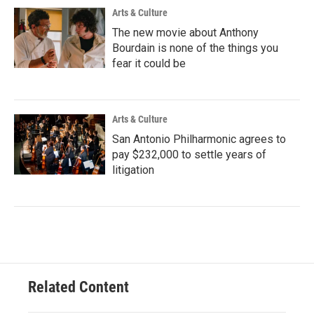
Arts & Culture
The new movie about Anthony
Bourdain is none of the things you
fear it could be
Arts & Culture
San Antonio Philharmonic agrees to
pay $232,000 to settle years of
litigation
Related Content