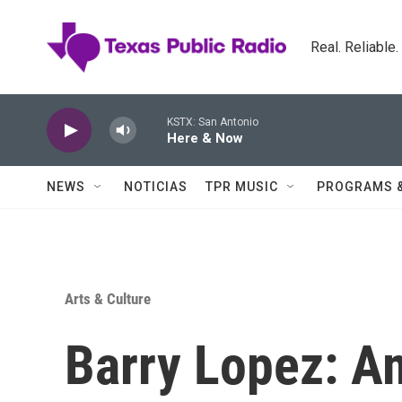
Skip to main content
Real. Reliable
KSTX: San Antonio
Here & Now
NEWS
NOTICIAS
TPR MUSIC
PROGRAMS 
Arts & Culture
Barry Lopez: Am