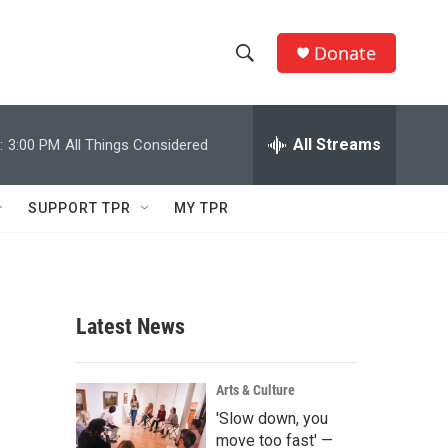
Donate
S
S
e
h
a
r
All Streams
:
3:00 PM
All Things Considered
o
c
h
w
Q
SUPPORT TPR
MY TPR
u
S
e
r
e
y
a
Latest News
r
c
Arts & Culture
'Slow down, you
h
move too fast' —