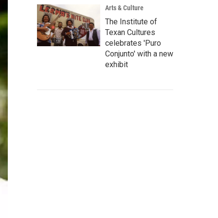
Arts & Culture
The Institute of
Texan Cultures
celebrates 'Puro
Conjunto' with a new
exhibit