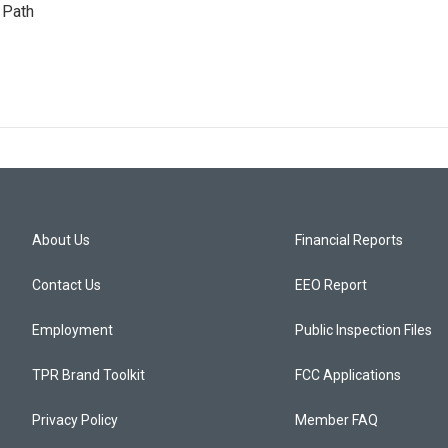
 Path
About Us
Financial Reports
Contact Us
EEO Report
Employment
Public Inspection Files
TPR Brand Toolkit
FCC Applications
Privacy Policy
Member FAQ