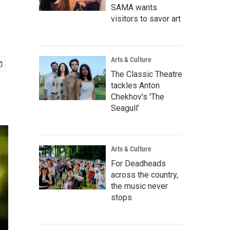
SAMA wants
visitors to savor art
Arts & Culture
The Classic Theatre
tackles Anton
Chekhov's 'The
Seagull'
Arts & Culture
For Deadheads
across the country,
the music never
stops