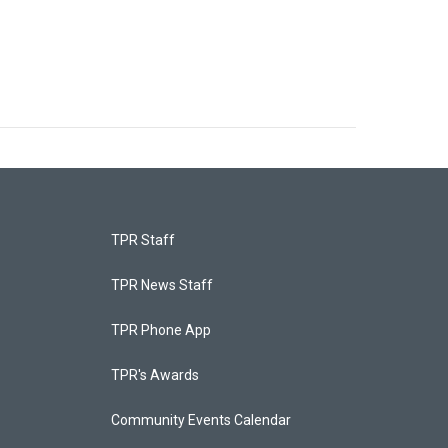
TPR Staff
TPR News Staff
TPR Phone App
TPR's Awards
Community Events Calendar