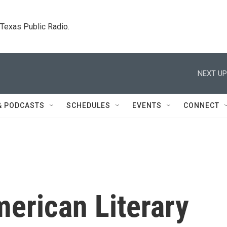
. Texas Public Radio.
NEXT UP
& PODCASTS
SCHEDULES
EVENTS
CONNECT
erican Literary