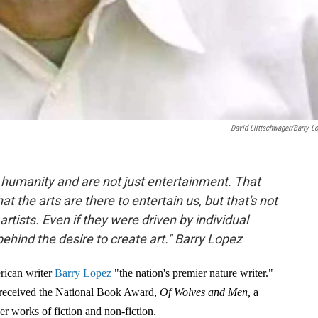
David Liittschwager/Barry L
e humanity and are not just entertainment. That
t the arts are there to entertain us, but that's not
ists. Even if they were driven by individual
 behind the desire to create art." Barry Lopez
rican writer
Barry Lopez
"the nation's premier nature writer."
received the National Book Award,
Of Wolves and Men,
a
r works of fiction and non-fiction.