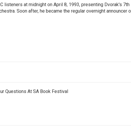
 listeners at midnight on April 8, 1993, presenting Dvorak's 7th
hestra. Soon after, he became the regular overnight announcer 
ur Questions At SA Book Festival