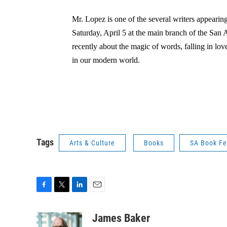
Mr. Lopez is one of the several writers appearin
Saturday, April 5 at the main branch of the San 
recently about the magic of words, falling in lov
in our modern world.
Tags
Arts & Culture
Books
SA Book Fe
F
T
L
E
a
w
i
m
c
i
n
a
James Baker
e
t
k
i