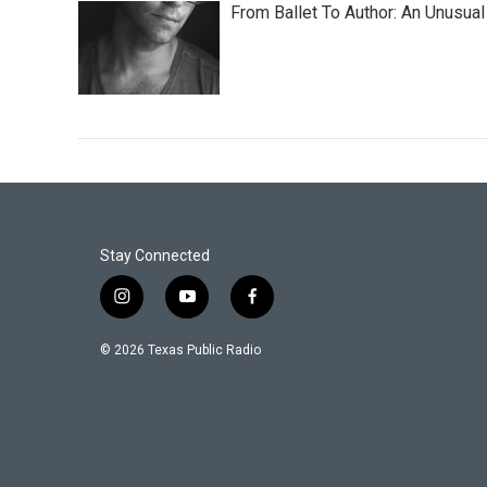
From Ballet To Author: An Unusual
Stay Connected
i
y
f
n
o
a
s
u
c
© 2026 Texas Public Radio
t
t
e
a
u
b
g
b
o
r
e
o
a
k
m