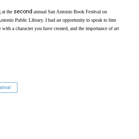
second
g at the
annual San Antonio Book Festival on
Antonio Public Library. I had an opportunity to speak to him
e with a character you have created, and the importance of art
stival