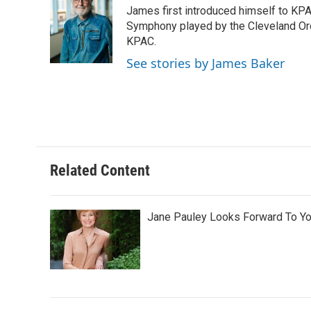
James first introduced himself to KPAC
b
t
e
l
o
e
d
Symphony played by the Cleveland Orc
o
r
I
KPAC.
k
n
See stories by James Baker
Related Content
Jane Pauley Looks Forward To Yo