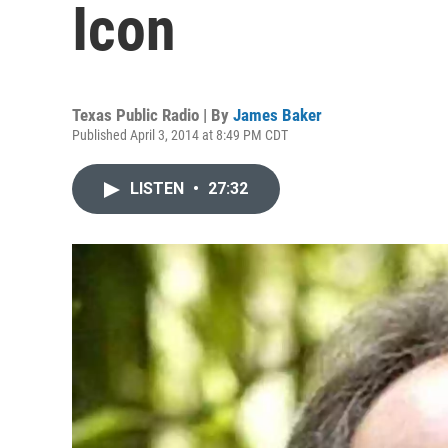
Icon
Texas Public Radio | By
James Baker
Published April 3, 2014 at 8:49 PM CDT
LISTEN
•
27:32