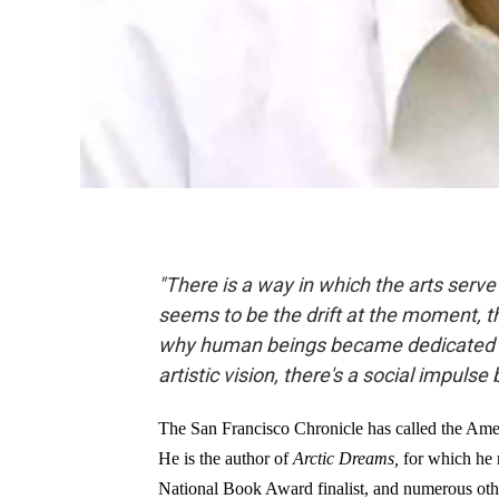
"There is a way in which the arts serv
seems to be the drift at the moment, tha
why human beings became dedicated art
artistic vision, there's a social impulse
The San Francisco Chronicle has called the Ame
He is the author of
Arctic Dreams,
for which he 
National Book Award finalist, and numerous othe