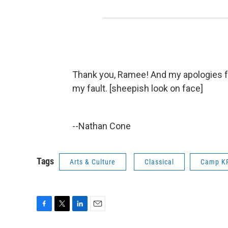
Thank you, Ramee! And my apologies for
my fault. [sheepish look on face]
--Nathan Cone
Tags
Arts & Culture
Classical
Camp K
F
T
L
E
a
w
i
m