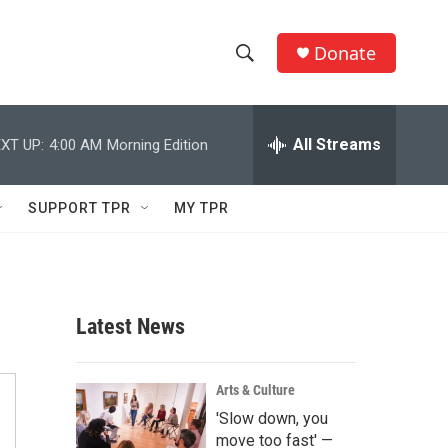
Donate
S
S
e
h
a
r
All Streams
XT UP:
4:00 AM
Morning Edition
o
c
h
w
Q
SUPPORT TPR
MY TPR
u
S
e
r
e
y
a
Latest News
r
c
Arts & Culture
'Slow down, you
h
move too fast' —