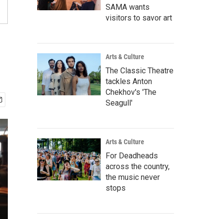
SAMA wants
visitors to savor art
Arts & Culture
The Classic Theatre
tackles Anton
Chekhov's 'The
Seagull'
Arts & Culture
For Deadheads
across the country,
the music never
stops