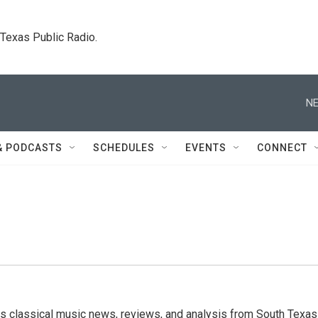
. Texas Public Radio.
NE
& PODCASTS
SCHEDULES
EVENTS
CONNECT
s classical music news, reviews, and analysis from South Texas