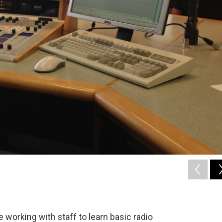
 working with staff to learn basic radio