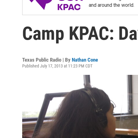
and around the world.
Camp KPAC: Da
Texas Public Radio | By
Nathan Cone
Published July 17, 2013 at 11:23 PM CDT