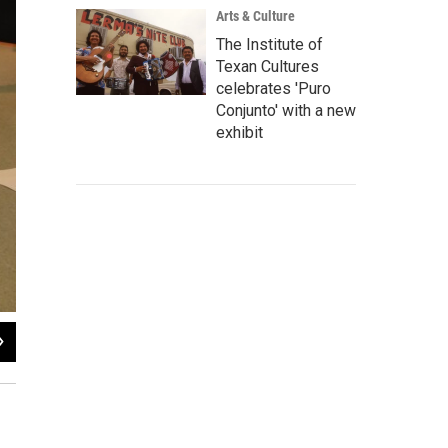
Arts & Culture
The Institute of
Texan Cultures
celebrates 'Puro
Conjunto' with a new
exhibit
2
of
2
Nathan Cone