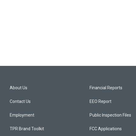
About Us
Financial Reports
Contact Us
EEO Report
Employment
Public Inspection Files
TPR Brand Toolkit
FCC Applications