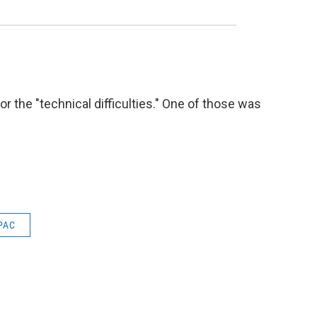
 the "technical difficulties." One of those was
PAC