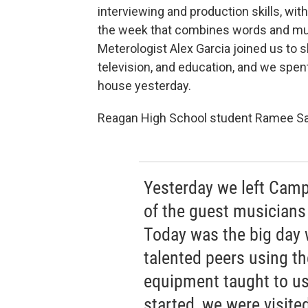
interviewing and production skills, with
the week that combines words and mu
Meterologist Alex Garcia joined us to 
television, and education, and we spen
house yesterday.
Reagan High School student Ramee Sal
Yesterday we left Cam
of the guest musicians
Today was the big day 
talented peers using t
equipment taught to us 
started, we were visite