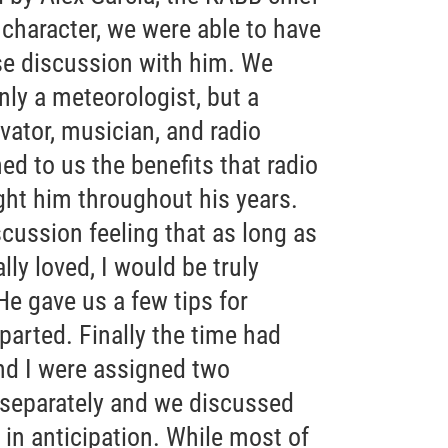
character, we were able to have
rse discussion with him. We
ly a meteorologist, but a
ovator, musician, and radio
ed to us the benefits that radio
ht him throughout his years.
iscussion feeling that as long as
ally loved, I would be truly
He gave us a few tips for
parted. Finally the time had
d I were assigned two
 separately and we discussed
in anticipation. While most of