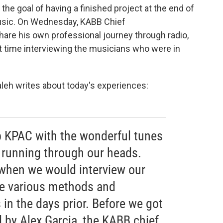
 the goal of having a finished project at the end of
sic. On Wednesday, KABB Chief
share his own professional journey through radio,
t time interviewing the musicians who were in
eh writes about today's experiences:
p KPAC with the wonderful tunes
 running through our heads.
when we would interview our
he various methods and
in the days prior. Before we got
d by Alex Garcia, the KABB chief