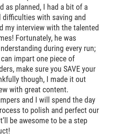
 as planned, I had a bit of a
 difficulties with saving and
d my interview with the talented
mes! Fortunately, he was
understanding during every run;
I can impart one piece of
ders, make sure you SAVE your
nkfully though, I made it out
iew with great content.
pers and I will spend the day
rocess to polish and perfect our
it’ll be awesome to be a step
uct!