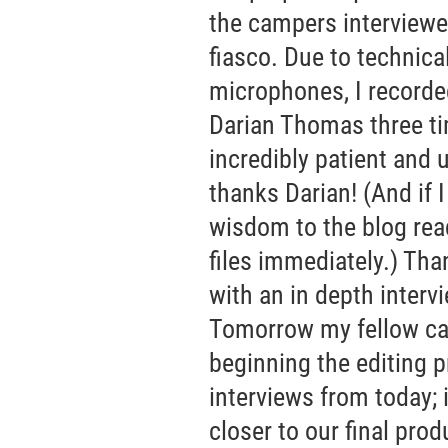
the campers interviewed
fiasco. Due to technical
microphones, I recorde
Darian Thomas three ti
incredibly patient and 
thanks Darian! (And if 
wisdom to the blog rea
files immediately.) Tha
with an in depth interv
Tomorrow my fellow cam
beginning the editing p
interviews from today; 
closer to our final prod