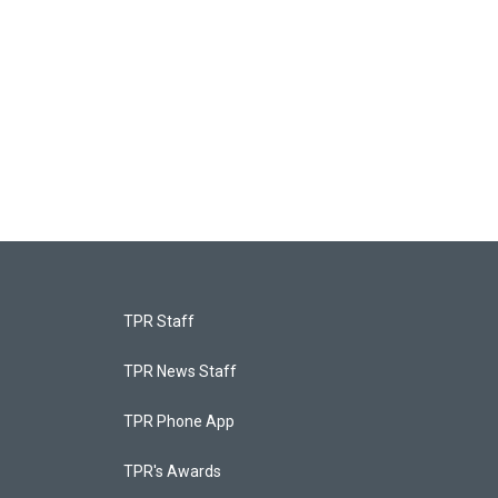
TPR Staff
TPR News Staff
TPR Phone App
TPR's Awards