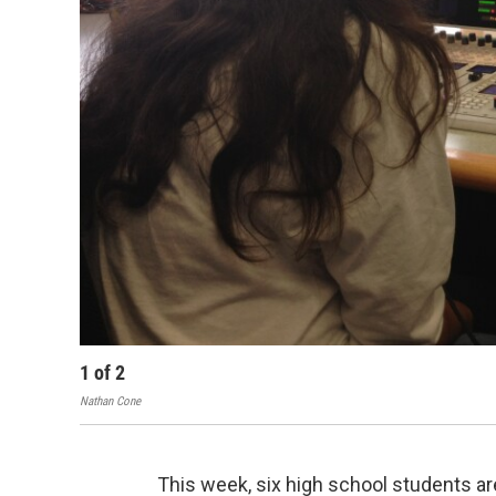
1
of
2
Nathan Cone
This week, six high school students are