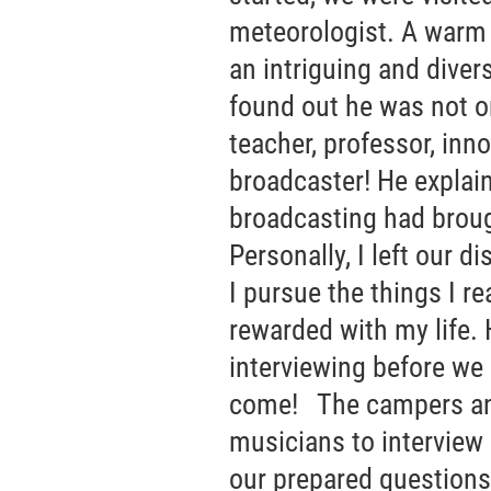
meteorologist. A warm 
an intriguing and dive
found out he was not on
teacher, professor, inn
broadcaster! He explain
broadcasting had broug
Personally, I left our d
I pursue the things I re
rewarded with my life. 
interviewing before we 
come! The campers an
musicians to interview
our prepared questions 