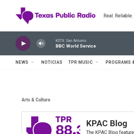
Skip to main content
Real. Reliable
KSTX: San Antonio
BBC World Service
NEWS
NOTICIAS
TPR MUSIC
PROGRAMS 
Arts & Culture
KPAC Blog
The KPAC Blog feature