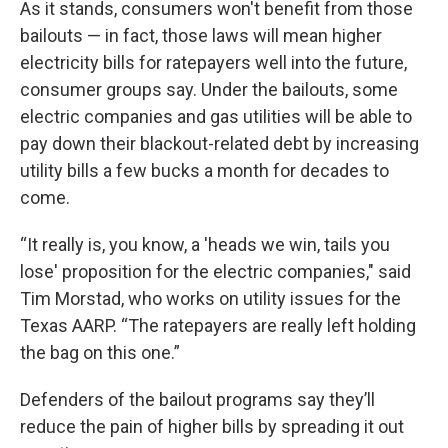
As it stands, consumers won't benefit from those
bailouts — in fact, those laws will mean higher
electricity bills for ratepayers well into the future,
consumer groups say. Under the bailouts, some
electric companies and gas utilities will be able to
pay down their
blackout-related debt by increasing
utility bills a few bucks a month for decades to
come.
“It really is, you know, a 'heads we win, tails you
lose' proposition for the electric companies," said
Tim Morstad, who works on utility issues for the
Texas AARP. “The ratepayers are really left holding
the bag on this one.”
Defenders of the bailout programs say they’ll
reduce the pain of higher bills by spreading it out