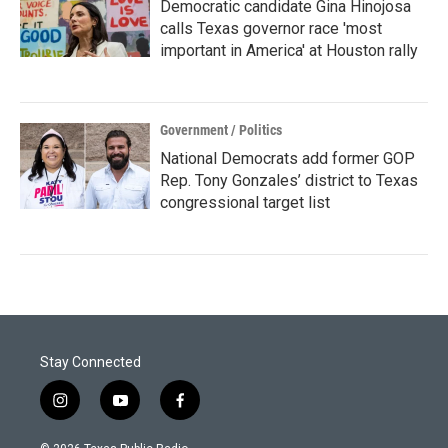
Democratic candidate Gina Hinojosa
calls Texas governor race 'most
important in America' at Houston rally
Government / Politics
National Democrats add former GOP
Rep. Tony Gonzales’ district to Texas
congressional target list
Stay Connected
i
y
f
n
o
a
s
u
c