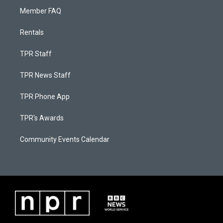
Member FAQ
Rentals
TPR Staff
TPR News Staff
TPR Phone App
TPR's Awards
Community Events Calendar