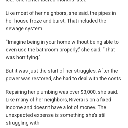
Like most of her neighbors, she said, the pipes in
her house froze and burst. That included the
sewage system.
“Imagine being in your home without being able to
even use the bathroom properly,” she said. “That
was horrifying.”
But it was just the start of her struggles. After the
power was restored, she had to deal with the costs.
Repairing her plumbing was over $3,000, she said.
Like many of her neighbors, Rivera is on a fixed
income and doesn’t have a lot of money. The
unexpected expense is something she’s still
struggling with.