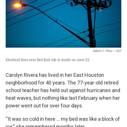
k
n
Gabriel C. Pérez
/
KUT
Electrical lines near Red Bud Isle in Austin on June 25.
Carolyn Rivera has lived in her East Houston
neighborhood for 40 years. The 77-year-old retired
school teacher has held out against hurricanes and
heat waves, but nothing like last February when her
power went out for over four days.
“It was so cold in here ... my bed was like a block of
ice,” she remembered months later.