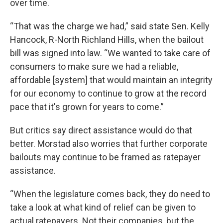
over time.
“That was the charge we had,” said state Sen. Kelly
Hancock, R-North Richland Hills, when the bailout
bill was signed into law. “We wanted to take care of
consumers to make sure we had a reliable,
affordable [system] that would maintain an integrity
for our economy to continue to grow at the record
pace that it's grown for years to come.”
But critics say direct assistance would do that
better. Morstad also worries that further corporate
bailouts may continue to be framed as ratepayer
assistance.
“When the legislature comes back, they do need to
take a look at what kind of relief can be given to
actual ratepayers. Not their companies, but the