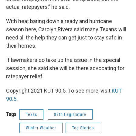
actual ratepayers,” he said.
With heat baring down already and hurricane
season here, Carolyn Rivera said many Texans will
need all the help they can get just to stay safe in
their homes.
If lawmakers do take up the issue in the special
session, she said she will be there advocating for
ratepayer relief.
Copyright 2021 KUT 90.5. To see more, visit
KUT
90.5
.
Tags
Texas
87th Legislature
Winter Weather
Top Stories