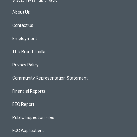
© 2026 Texas Public Radio
t
t
e
a
u
b
About Us
g
b
o
r
e
o
a
k
Contact Us
m
Employment
TPR Brand Toolkit
Privacy Policy
Community Representation Statement
Financial Reports
EEO Report
Public Inspection Files
FCC Applications