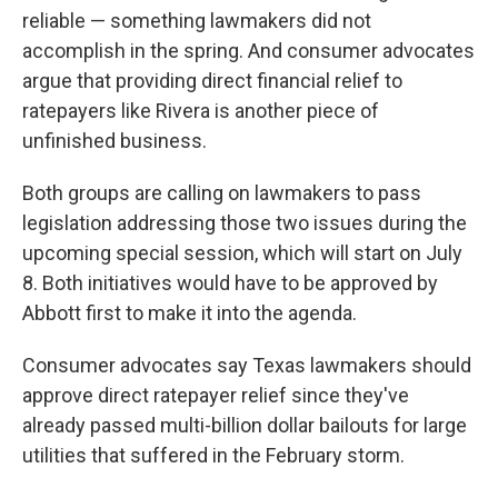
reliable — something lawmakers did not
accomplish in the spring. And consumer advocates
argue that providing direct financial relief to
ratepayers like Rivera is another piece of
unfinished business.
Both groups are calling on lawmakers to pass
legislation addressing those two issues during the
upcoming special session, which will start on July
8. Both initiatives would have to be approved by
Abbott first to make it into the agenda.
Consumer advocates say Texas lawmakers should
approve direct ratepayer relief since they've
already passed multi-billion dollar bailouts for large
utilities that suffered in the February storm.