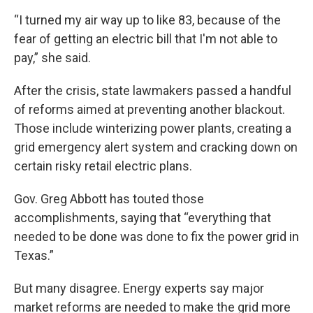
“I turned my air way up to like 83, because of the
fear of getting an electric bill that I'm not able to
pay,” she said.
After the crisis, state lawmakers passed a handful
of reforms aimed at preventing another blackout.
Those include winterizing power plants, creating a
grid emergency alert system and cracking down on
certain risky retail electric plans.
Gov. Greg Abbott has touted those
accomplishments, saying that “everything that
needed to be done was done to fix the power grid in
Texas.”
But many disagree. Energy experts say major
market reforms are needed to make the grid more