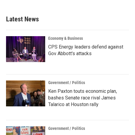
Latest News
Economy & Business
CPS Energy leaders defend against
Gov Abbott's attacks
Government / Politics
Ken Paxton touts economic plan,
bashes Senate race rival James
Talarico at Houston rally
Government / Politics