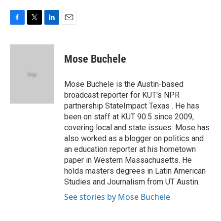
F
T
L
E
a
w
i
m
c
i
n
a
e
t
k
i
Mose Buchele
b
t
e
l
o
e
d
o
r
I
Mose Buchele is the Austin-based
k
n
broadcast reporter for KUT's NPR
partnership StateImpact Texas . He has
been on staff at KUT 90.5 since 2009,
covering local and state issues. Mose has
also worked as a blogger on politics and
an education reporter at his hometown
paper in Western Massachusetts. He
holds masters degrees in Latin American
Studies and Journalism from UT Austin.
See stories by Mose Buchele