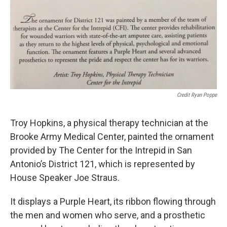
Credit Ryan Poppe
Troy Hopkins, a physical therapy technician at the
Brooke Army Medical Center, painted the ornament
provided by The Center for the Intrepid in San
Antonio’s District 121, which is represented by
House Speaker Joe Straus.
It displays a Purple Heart, its ribbon flowing through
the men and women who serve, and a prosthetic