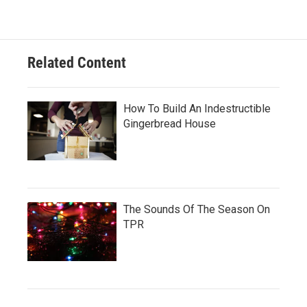
Related Content
How To Build An Indestructible
Gingerbread House
The Sounds Of The Season On
TPR