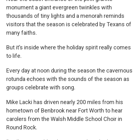
monument a giant evergreen twinkles with
thousands of tiny lights and a menorah reminds
visitors that the season is celebrated by Texans of
many faiths.
But it’s inside where the holiday spirit really comes
to life.
Every day at noon during the season the cavernous
rotunda echoes with the sounds of the season as
groups celebrate with song.
Mike Lacki has driven nearly 200 miles from his
hometown of Benbrook near Fort Worth to hear
carolers from the Walsh Middle School Choir in
Round Rock.