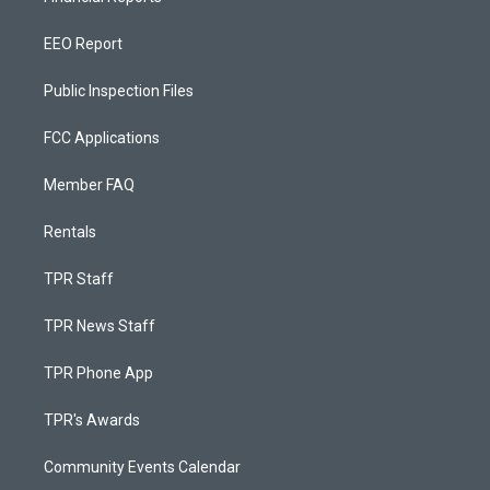
EEO Report
Public Inspection Files
FCC Applications
Member FAQ
Rentals
TPR Staff
TPR News Staff
TPR Phone App
TPR's Awards
Community Events Calendar