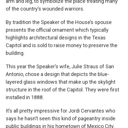
arm and leg, to symbolize the place treating many
of the country’s wounded warriors.
By tradition the Speaker of the House’s spouse
presents the official ornament which typically
highlights architectural designs in the Texas
Capitol and is sold to raise money to preserve the
building.
This year the Speaker’s wife, Julie Straus of San
Antonio, chose a design that depicts the blue-
layered glass windows that make up the skylight
structure in the roof of the Capitol. They were first
installed in 1888.
It’s all pretty impressive for Jordi Cervantes who
says he hasn’t seen this kind of pageantry inside
public buildings in his hometown of Mexico City.