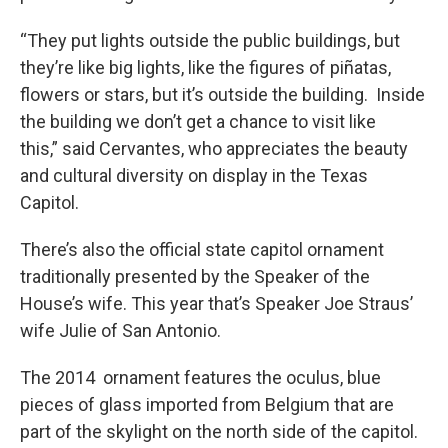
“They put lights outside the public buildings, but
they’re like big lights, like the figures of piñatas,
flowers or stars, but it’s outside the building. Inside
the building we don’t get a chance to visit like
this,” said Cervantes, who appreciates the beauty
and cultural diversity on display in the Texas
Capitol.
There’s also the official state capitol ornament
traditionally presented by the Speaker of the
House’s wife. This year that’s Speaker Joe Straus’
wife Julie of San Antonio.
The 2014 ornament features the oculus, blue
pieces of glass imported from Belgium that are
part of the skylight on the north side of the capitol.