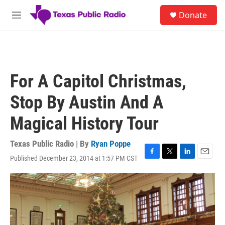
Skip to main content
S
Donate
e
M
a
e
r
n
c
u
h
u
For A Capitol Christmas,
e
r
Stop By Austin And A
y
Magical History Tour
Texas Public Radio | By
Ryan Poppe
Published December 23, 2014 at 1:57 PM CST
F
T
L
E
a
w
i
m
c
i
n
a
e
t
k
i
b
t
e
l
o
e
d
o
r
I