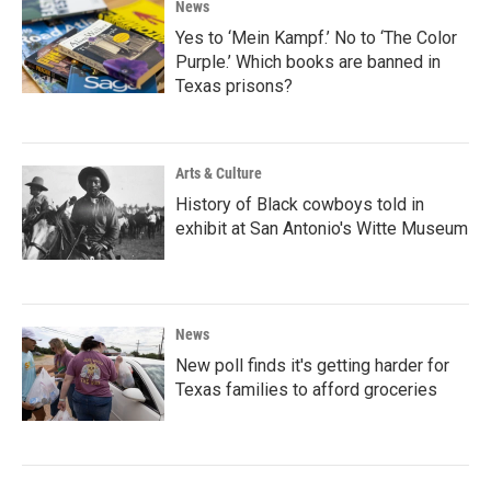
News
Yes to ‘Mein Kampf.’ No to ‘The Color
Purple.’ Which books are banned in
Texas prisons?
Arts & Culture
History of Black cowboys told in
exhibit at San Antonio's Witte Museum
News
New poll finds it's getting harder for
Texas families to afford groceries