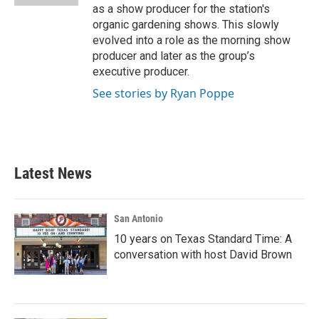
as a show producer for the station's
organic gardening shows. This slowly
evolved into a role as the morning show
producer and later as the group’s
executive producer.
See stories by Ryan Poppe
Latest News
San Antonio
10 years on Texas Standard Time: A
conversation with host David Brown