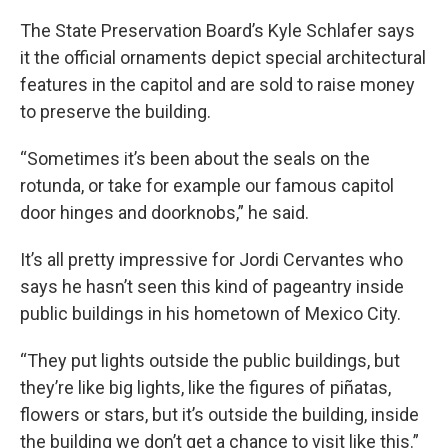
The State Preservation Board’s Kyle Schlafer says
it the official ornaments depict special architectural
features in the capitol and are sold to raise money
to preserve the building.
“Sometimes it’s been about the seals on the
rotunda, or take for example our famous capitol
door hinges and doorknobs,” he said.
It’s all pretty impressive for Jordi Cervantes who
says he hasn’t seen this kind of pageantry inside
public buildings in his hometown of Mexico City.
“They put lights outside the public buildings, but
they’re like big lights, like the figures of piñatas,
flowers or stars, but it’s outside the building, inside
the building we don’t get a chance to visit like this.”