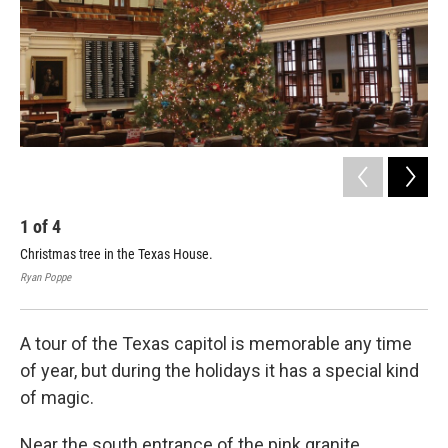
k
n
1
of
4
2
Christmas tree in the Texas House.
Rou
bui
Ryan Poppe
Rya
A tour of the Texas capitol is memorable any time
of year, but during the holidays it has a special kind
of magic.
Near the south entrance of the pink granite