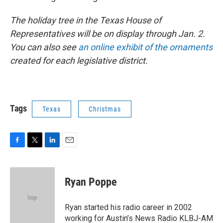
The holiday tree in the Texas House of
Representatives will be on display through Jan. 2.
You can also see
an online exhibit of the ornaments
created for each legislative district.
Tags
Texas
Christmas
F
T
L
E
a
w
i
m
c
i
n
a
e
t
k
i
Ryan Poppe
b
t
e
l
o
e
d
o
r
I
Ryan started his radio career in 2002
k
n
working for Austin’s News Radio KLBJ-AM