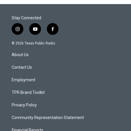
Stay Connected
i
y
f
n
o
a
s
u
c
© 2026 Texas Public Radio
t
t
e
a
u
b
About Us
g
b
o
r
e
o
a
k
Contact Us
m
Employment
TPR Brand Toolkit
Privacy Policy
Community Representation Statement
Financial Reports