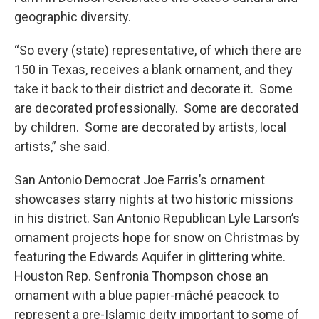
geographic diversity.
“So every (state) representative, of which there are
150 in Texas, receives a blank ornament, and they
take it back to their district and decorate it. Some
are decorated professionally. Some are decorated
by children. Some are decorated by artists, local
artists,” she said.
San Antonio Democrat Joe Farris’s ornament
showcases starry nights at two historic missions
in his district. San Antonio Republican Lyle Larson’s
ornament projects hope for snow on Christmas by
featuring the Edwards Aquifer in glittering white.
Houston Rep. Senfronia Thompson chose an
ornament with a blue papier-mâché peacock to
represent a pre-Islamic deity important to some of