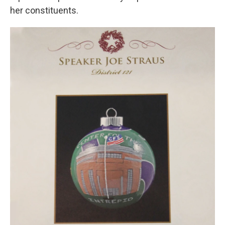
her constituents.