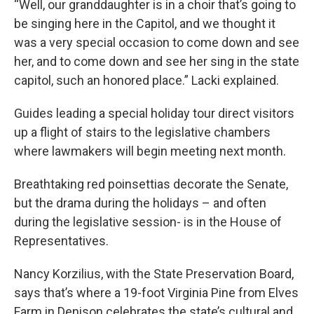
“Well, our granddaughter is in a choir that’s going to
be singing here in the Capitol, and we thought it
was a very special occasion to come down and see
her, and to come down and see her sing in the state
capitol, such an honored place.” Lacki explained.
Guides leading a special holiday tour direct visitors
up a flight of stairs to the legislative chambers
where lawmakers will begin meeting next month.
Breathtaking red poinsettias decorate the Senate,
but the drama during the holidays – and often
during the legislative session- is in the House of
Representatives.
Nancy Korzilius, with the State Preservation Board,
says that’s where a 19-foot Virginia Pine from Elves
Farm in Denison celebrates the state’s cultural and