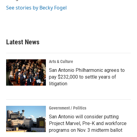
See stories by Becky Fogel
Latest News
Arts & Culture
San Antonio Philharmonic agrees to
pay $232,000 to settle years of
litigation
Government / Politics
San Antonio will consider putting
Project Marvel, Pre-K and workforce
programs on Nov. 3 midterm ballot