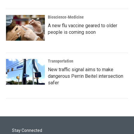
Bioscience-Medicine
A new flu vaccine geared to older
people is coming soon
Transportation
New traffic signal aims to make
dangerous Perrin Beitel intersection
safer
Stay Connected