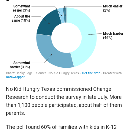
No Kid Hungry Texas commissioned Change
Research to conduct the survey in late July. More
than 1,100 people participated, about half of them
parents.
The poll found 60% of families with kids in K-12