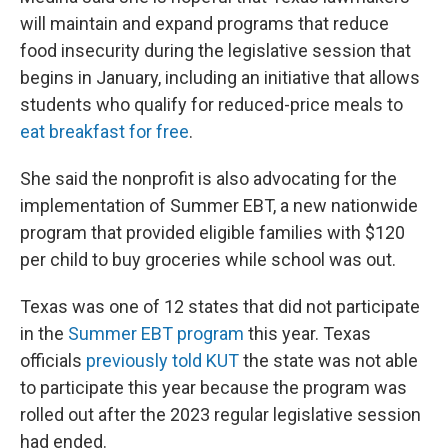
will maintain and expand programs that reduce
food insecurity during the legislative session that
begins in January, including an initiative that allows
students who qualify for reduced-price meals to
eat breakfast for free
.
She said the nonprofit is also advocating for the
implementation of Summer EBT, a new nationwide
program that provided eligible families with $120
per child to buy groceries while school was out.
Texas was one of 12 states that did not participate
in the
Summer EBT program
this year. Texas
officials
previously told KUT
the state was not able
to participate this year because the program was
rolled out after the 2023 regular legislative session
had ended.