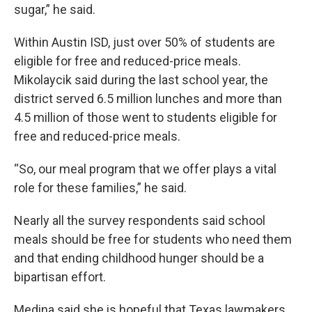
sugar,” he said.
Within Austin ISD, just over 50% of students are
eligible for free and reduced-price meals.
Mikolaycik said during the last school year, the
district served 6.5 million lunches and more than
4.5 million of those went to students eligible for
free and reduced-price meals.
“So, our meal program that we offer plays a vital
role for these families,” he said.
Nearly all the survey respondents said school
meals should be free for students who need them
and that ending childhood hunger should be a
bipartisan effort.
Medina said she is hopeful that Texas lawmakers