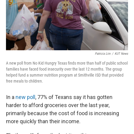
k
n
Patricia Lim
/
KUT News
A new poll from No Kid Hungry Texas finds more than half of public school
families have faced food insecurity over the last 12 months. The group
helped fund a summer nutrition program at Smithville ISD that provided
free meals to children.
In a
new poll
, 77% of Texans say it has gotten
harder to afford groceries over the last year,
primarily because the cost of food is increasing
more quickly than their income.