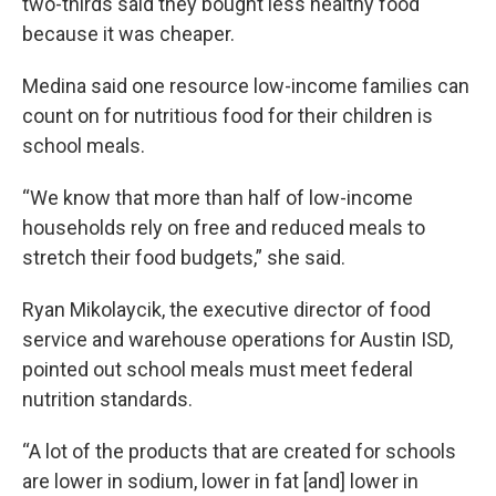
two-thirds said they bought less healthy food
because it was cheaper.
Medina said one resource low-income families can
count on for nutritious food for their children is
school meals.
“We know that more than half of low-income
households rely on free and reduced meals to
stretch their food budgets,” she said.
Ryan Mikolaycik, the executive director of food
service and warehouse operations for Austin ISD,
pointed out school meals must meet federal
nutrition standards.
“A lot of the products that are created for schools
are lower in sodium, lower in fat [and] lower in