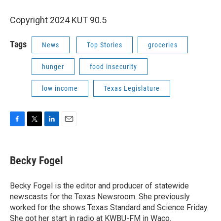
Copyright 2024 KUT 90.5
Tags
News
Top Stories
groceries
hunger
food insecurity
low income
Texas Legislature
F
T
L
E
a
w
i
m
c
i
n
a
e
t
k
i
Becky Fogel
b
t
e
l
o
e
d
o
r
I
Becky Fogel is the editor and producer of statewide
k
n
newscasts for the Texas Newsroom. She previously
worked for the shows Texas Standard and Science Friday.
She got her start in radio at KWBU-FM in Waco.