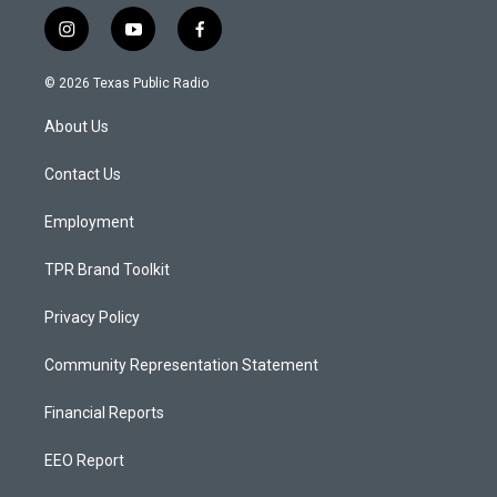
i
y
f
n
o
a
s
u
c
© 2026 Texas Public Radio
t
t
e
a
u
b
About Us
g
b
o
r
e
o
a
k
Contact Us
m
Employment
TPR Brand Toolkit
Privacy Policy
Community Representation Statement
Financial Reports
EEO Report