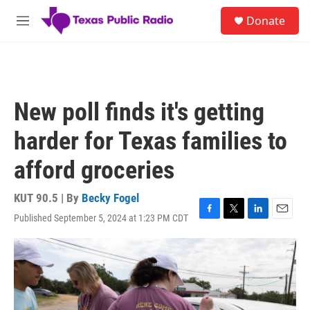
Skip to main content
S
Donate
e
M
a
e
r
n
c
u
h
u
New poll finds it's getting
e
r
harder for Texas families to
y
afford groceries
KUT 90.5 | By
Becky Fogel
Published September 5, 2024 at 1:23 PM CDT
F
T
L
E
a
w
i
m
c
i
n
a
e
t
k
i
b
t
e
l
o
e
d
o
r
I