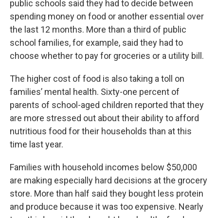
public schools said they had to decide between
spending money on food or another essential over
the last 12 months. More than a third of public
school families, for example, said they had to
choose whether to pay for groceries or a utility bill.
The higher cost of food is also taking a toll on
families’ mental health. Sixty-one percent of
parents of school-aged children reported that they
are more stressed out about their ability to afford
nutritious food for their households than at this
time last year.
Families with household incomes below $50,000
are making especially hard decisions at the grocery
store. More than half said they bought less protein
and produce because it was too expensive. Nearly