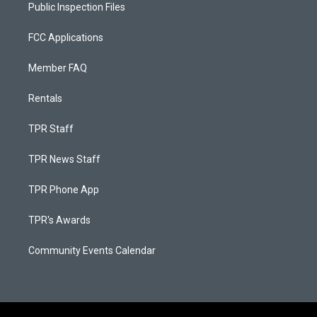
Public Inspection Files
FCC Applications
Member FAQ
Rentals
TPR Staff
TPR News Staff
TPR Phone App
TPR's Awards
Community Events Calendar