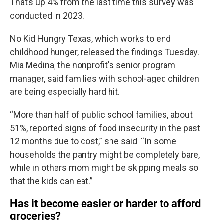
That’s up 4% from the last time this survey was
conducted in 2023.
No Kid Hungry Texas, which works to end
childhood hunger, released the findings Tuesday.
Mia Medina, the nonprofit's senior program
manager, said families with school-aged children
are being especially hard hit.
“More than half of public school families, about
51%, reported signs of food insecurity in the past
12 months due to cost,” she said. “In some
households the pantry might be completely bare,
while in others mom might be skipping meals so
that the kids can eat.”