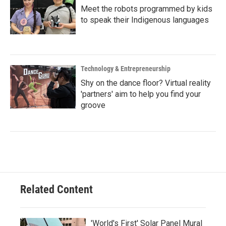
Meet the robots programmed by kids
to speak their Indigenous languages
Technology & Entrepreneurship
Shy on the dance floor? Virtual reality
'partners' aim to help you find your
groove
Related Content
'World's First' Solar Panel Mural