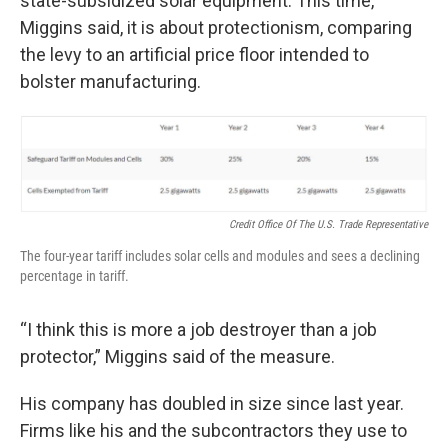
state-subsidized solar equipment. This time,
Miggins said, it is about protectionism, comparing
the levy to an artificial price floor intended to
bolster manufacturing.
Credit Office Of The U.S. Trade Representative
The four-year tariff includes solar cells and modules and sees a declining
percentage in tariff.
“I think this is more a job destroyer than a job
protector,” Miggins said of the measure.
His company has doubled in size since last year.
Firms like his and the subcontractors they use to