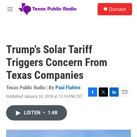
Skip to main content
S
Donate
e
M
a
e
r
n
c
u
h
u
Trump's Solar Tariff
e
r
Triggers Concern From
y
Texas Companies
Texas Public Radio | By
Paul Flahive
Published January 24, 2018 at 12:14 PM CST
F
T
L
E
a
w
i
m
c
i
n
a
LISTEN
•
1:48
e
t
k
i
b
t
e
l
o
e
d
o
r
I