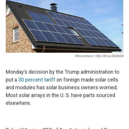
k
n
Wikicommons | Http://bit.ly/2Dy9AGW
Monday’s decision by the Trump administration to
put a
30 percent tariff
on foreign made solar cells
and modules has solar business owners worried.
Most solar arrays in the U. S. have parts sourced
elsewhere.