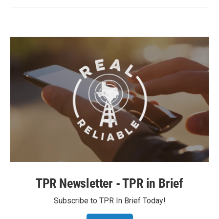
TPR Newsletter - TPR in Brief
Subscribe to TPR In Brief Today!