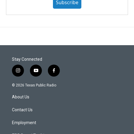
Subscribe
Stay Connected
i
y
f
n
o
a
s
u
c
© 2026 Texas Public Radio
t
t
e
a
u
b
About Us
g
b
o
r
e
o
a
k
Contact Us
m
Employment