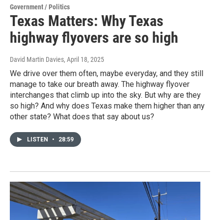
Government / Politics
Texas Matters: Why Texas
highway flyovers are so high
David Martin Davies
, April 18, 2025
We drive over them often, maybe everyday, and they still
manage to take our breath away. The highway flyover
interchanges that climb up into the sky. But why are they
so high? And why does Texas make them higher than any
other state? What does that say about us?
LISTEN
•
28:59