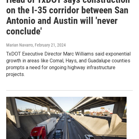
on the I-35 corridor between San
Antonio and Austin will 'never
conclude'
Marian Navarro
, February 21, 2024
TxDOT Executive Director Marc Williams said exponential
growth in areas like Comal, Hays, and Guadalupe counties
prompts a need for ongoing highway infrastructure
projects.