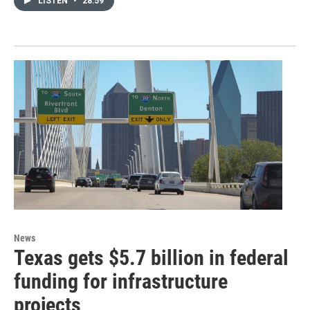
LISTEN
•
28:59
News
Texas gets $5.7 billion in federal
funding for infrastructure
projects