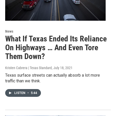
News
What If Texas Ended Its Reliance
On Highways … And Even Tore
Them Down?
Kristen Cabrera | Texas Standard
, July 18, 2021
Texas surface streets can actually absorb a lot more
traffic than we think.
LISTEN
•
5:44