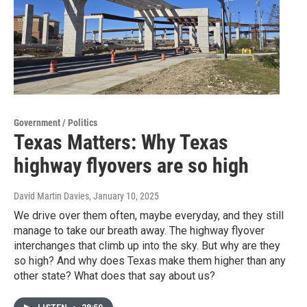
Government / Politics
Texas Matters: Why Texas
highway flyovers are so high
David Martin Davies
, January 10, 2025
We drive over them often, maybe everyday, and they still
manage to take our breath away. The highway flyover
interchanges that climb up into the sky. But why are they
so high? And why does Texas make them higher than any
other state? What does that say about us?