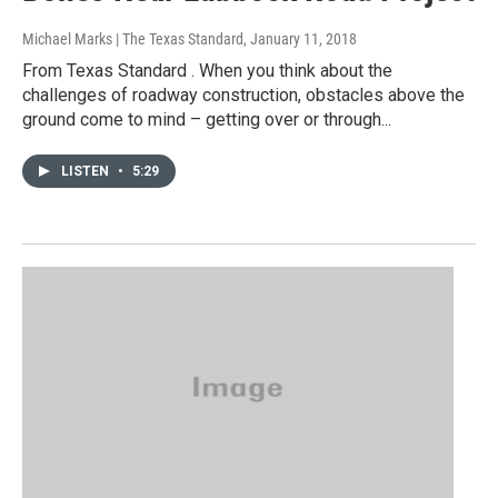
Michael Marks | The Texas Standard
, January 11, 2018
From Texas Standard . When you think about the
challenges of roadway construction, obstacles above the
ground come to mind – getting over or through...
LISTEN
•
5:29