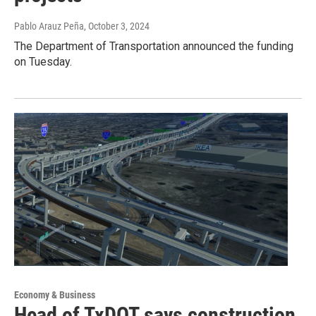
Pablo Arauz Peña
, October 3, 2024
The Department of Transportation announced the funding
on Tuesday.
Economy & Business
Head of TxDOT says construction