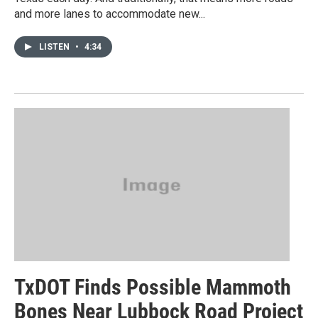
and more lanes to accommodate new...
LISTEN
•
4:34
TxDOT Finds Possible Mammoth
Bones Near Lubbock Road Project