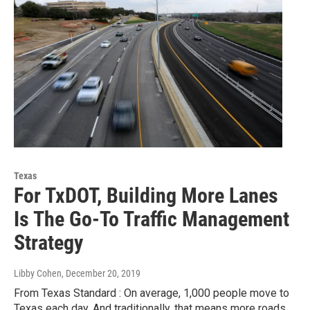
Texas
For TxDOT, Building More Lanes
Is The Go-To Traffic Management
Strategy
Libby Cohen
, December 20, 2019
From Texas Standard : On average, 1,000 people move to
Texas each day. And traditionally, that means more roads