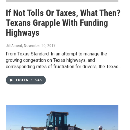
If Not Tolls Or Taxes, What Then?
Texans Grapple With Funding
Highways
Jill Ament
, November 20, 2017
From Texas Standard: In an attempt to manage the
growing congestion on Texas highways, and
corresponding rates of frustration for drivers, the Texas...
LISTEN
•
5:46