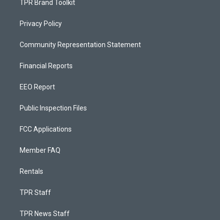
TPR Brand Toolkit
Privacy Policy
Community Representation Statement
Financial Reports
EEO Report
Public Inspection Files
FCC Applications
Member FAQ
Rentals
TPR Staff
TPR News Staff