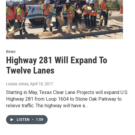
News
Highway 281 Will Expand To
Twelve Lanes
Louisa Jonas
, April 10, 2017
Starting in May, Texas Clear Lane Projects will expand U.S.
Highway 281 from Loop 1604 to Stone Oak Parkway to
relieve traffic. The highway will have a…
LISTEN
•
1:59