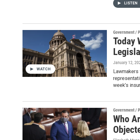
LISTEN
Government / P
Today 
Legisl
January 12, 20
WATCH
Lawmakers w
representati
week’s insur
Government / P
Who Ar
Objecte