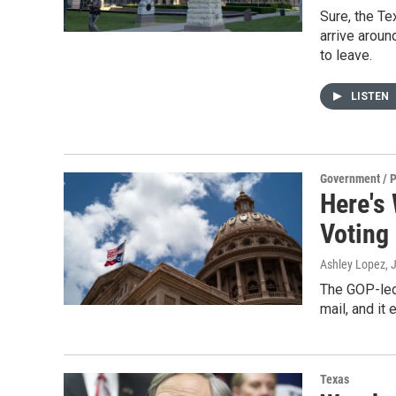
Sure, the Te
arrive arou
to leave.
LISTEN
Government / P
Here's
Voting
Ashley Lopez
, 
The GOP-led 
mail, and it
Texas