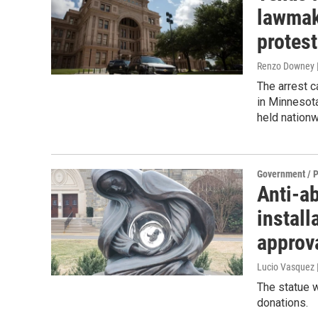
lawmake
protest
Renzo Downey |
The arrest 
in Minnesota
held nationw
Government / P
Anti-a
install
approv
Lucio Vasquez
The statue w
donations.