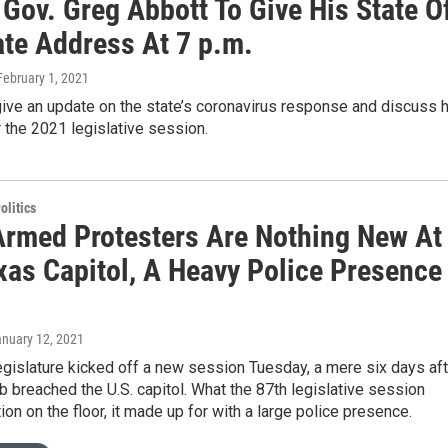
Gov. Greg Abbott To Give His State O
ate Address At 7 p.m.
 February 1, 2021
give an update on the state’s coronavirus response and discuss h
or the 2021 legislative session.
olitics
Armed Protesters Are Nothing New At
xas Capitol, A Heavy Police Presence
anuary 12, 2021
gislature kicked off a new session Tuesday, a mere six days aft
b breached the U.S. capitol. What the 87th legislative session
tion on the floor, it made up for with a large police presence.