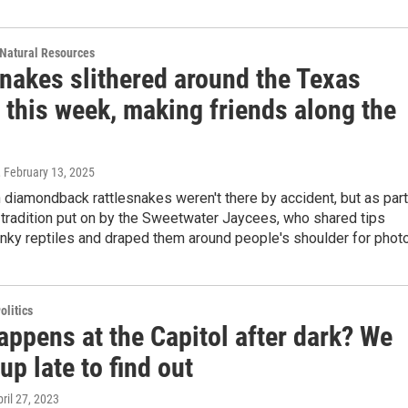
Natural Resources
snakes slithered around the Texas
 this week, making friends along the
, February 13, 2025
diamondback rattlesnakes weren't there by accident, but as part
 tradition put on by the Sweetwater Jaycees, who shared tips
inky reptiles and draped them around people's shoulder for phot
olitics
appens at the Capitol after dark? We
up late to find out
pril 27, 2023