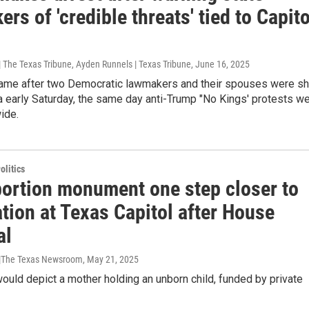
rs of 'credible threats' tied to Capito
 The Texas Tribune, Ayden Runnels | Texas Tribune
, June 16, 2025
came after two Democratic lawmakers and their spouses were sh
 early Saturday, the same day anti-Trump "No Kings' protests w
ide.
olitics
bortion monument one step closer to
ation at Texas Capitol after House
al
 |The Texas Newsroom
, May 21, 2025
ould depict a mother holding an unborn child, funded by private