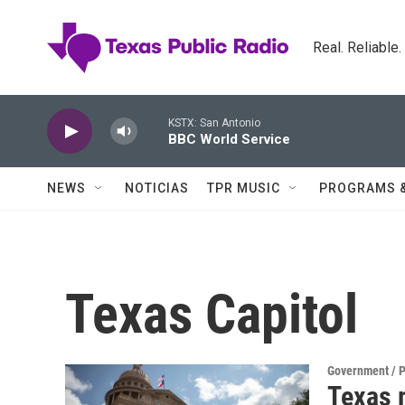
Skip to main content
Real. Reliable
KSTX: San Antonio
BBC World Service
NEWS
NOTICIAS
TPR MUSIC
PROGRAMS 
Texas Capitol
Government / P
Texas 