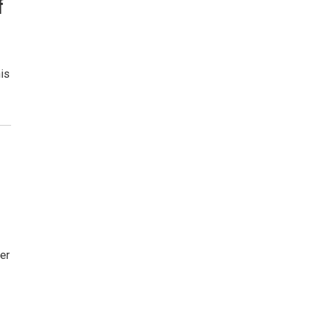
f
is
er