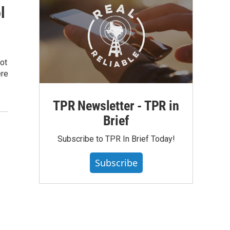
l
ot
ere
TPR Newsletter - TPR in
Brief
Subscribe to TPR In Brief Today!
Subscribe