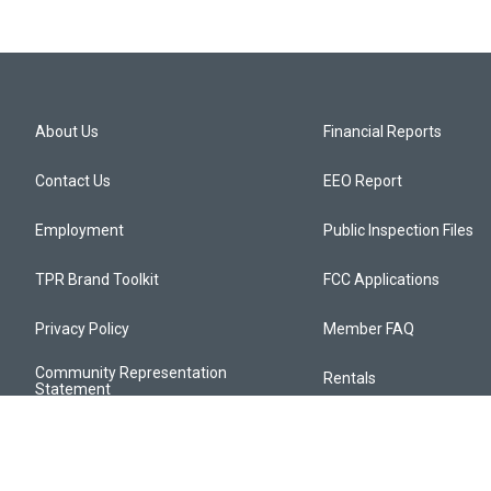
About Us
Financial Reports
Contact Us
EEO Report
Employment
Public Inspection Files
TPR Brand Toolkit
FCC Applications
Privacy Policy
Member FAQ
Community Representation
Rentals
Statement