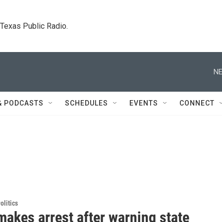
. Texas Public Radio.
NE
& PODCASTS
SCHEDULES
EVENTS
CONNECT
olitics
makes arrest after warning state