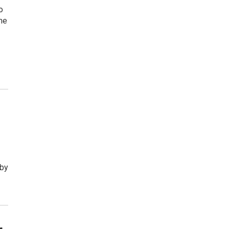
o
me
 by