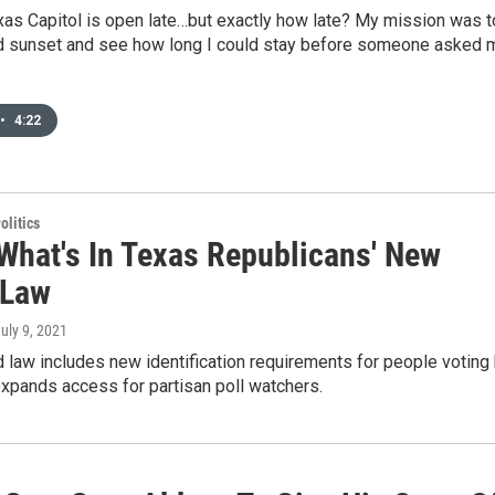
xas Capitol is open late…but exactly how late? My mission was t
nd sunset and see how long I could stay before someone asked 
•
4:22
olitics
 What's In Texas Republicans' New
 Law
July 9, 2021
law includes new identification requirements for people voting
 expands access for partisan poll watchers.