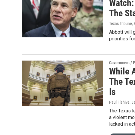
Watch: 
The St
Texas Tribune
,
Abbott will 
priorities f
Government / P
While 
The Te
Is
Paul Flahive
, J
The Texas le
a violent mo
lacked in ac