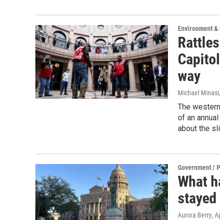
Environment & 
Rattle
Capitol
way
Michael Minasi
The western 
of an annual
about the sl
Government / P
What h
stayed 
Aurora Berry
, A