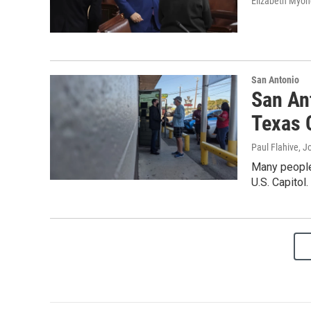
Elizabeth Myon
San Antonio
San An
Texas 
Paul Flahive, J
Many people
U.S. Capitol