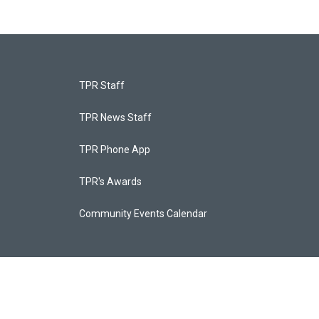
TPR Staff
TPR News Staff
TPR Phone App
TPR's Awards
Community Events Calendar