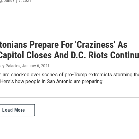
g
, January 7, 2021
tonians Prepare For 'Craziness' As
Capitol Closes And D.C. Riots Contin
oey Palacios
, January 6, 2021
 are shocked over scenes of pro-Trump extremists storming th
. Here's how people in San Antonio are preparing:
Load More