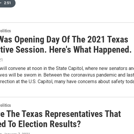
•
2:51
olitics
Was Opening Day Of The 2021 Texas
ative Session. Here's What Happened.
21
ill convene at noon in the State Capitol, where new senators an
ves will be sworn in. Between the coronavirus pandemic and las
rection at the U.S. Capitol, many have concerns about safety toda
olitics
e The Texas Representatives That
d To Election Results?