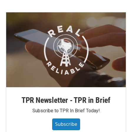
TPR Newsletter - TPR in Brief
Subscribe to TPR In Brief Today!
Subscribe