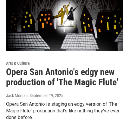
Arts & Culture
Opera San Antonio's edgy new
production of 'The Magic Flute'
Jack Morgan
, September 19, 2025
Opera San Antonio is staging an edgy version of 'The
Magic Flute' production that's like nothing they've ever
done before.