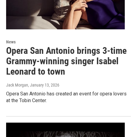
News
Opera San Antonio brings 3-time
Grammy-winning singer Isabel
Leonard to town
Jack Morgan
, January 13, 2026
Opera San Antonio has created an event for opera lovers
at the Tobin Center.