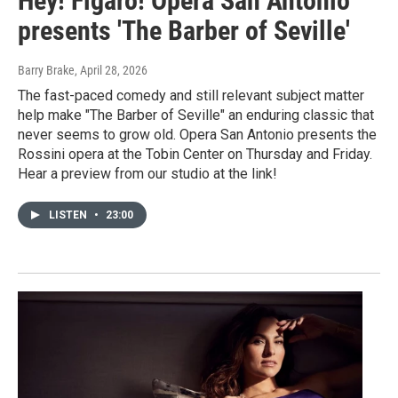
Hey! Figaro! Opera San Antonio
presents 'The Barber of Seville'
Barry Brake
, April 28, 2026
The fast-paced comedy and still relevant subject matter
help make "The Barber of Seville" an enduring classic that
never seems to grow old. Opera San Antonio presents the
Rossini opera at the Tobin Center on Thursday and Friday.
Hear a preview from our studio at the link!
LISTEN
•
23:00