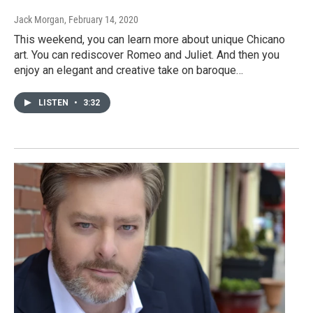
Jack Morgan
, February 14, 2020
This weekend, you can learn more about unique Chicano
art. You can rediscover Romeo and Juliet. And then you
enjoy an elegant and creative take on baroque…
LISTEN
•
3:32