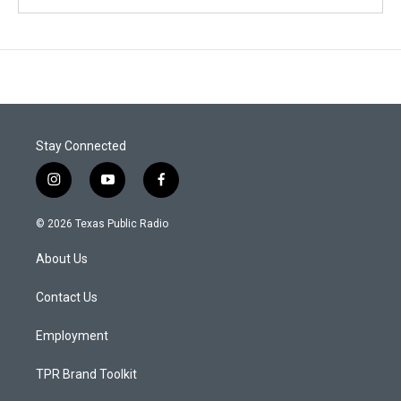
Stay Connected
i
y
f
n
o
a
s
u
c
© 2026 Texas Public Radio
t
t
e
a
u
b
About Us
g
b
o
r
e
o
a
k
Contact Us
m
Employment
TPR Brand Toolkit