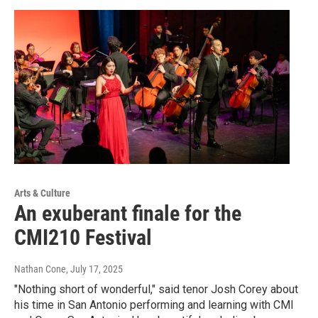
Arts & Culture
An exuberant finale for the
CMI210 Festival
Nathan Cone
, July 17, 2025
"Nothing short of wonderful," said tenor Josh Corey about
his time in San Antonio performing and learning with CMI