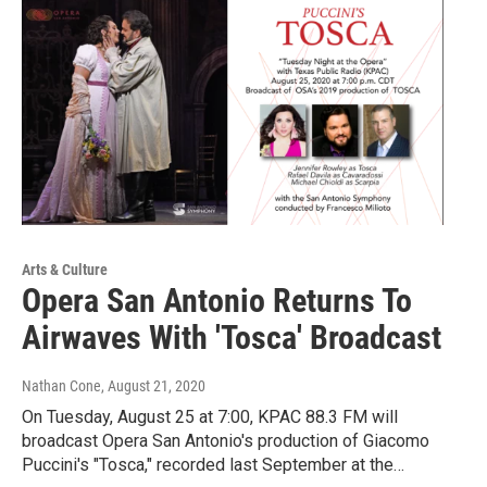
Arts & Culture
Opera San Antonio Returns To
Airwaves With 'Tosca' Broadcast
Nathan Cone
, August 21, 2020
On Tuesday, August 25 at 7:00, KPAC 88.3 FM will
broadcast Opera San Antonio's production of Giacomo
Puccini's "Tosca," recorded last September at the…