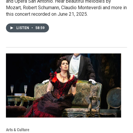
and Opera San Antonio. Hear beautiful melodies by
Mozart, Robert Schumann, Claudio Monteverdi and more in
this concert recorded on June 21, 2025.
LISTEN
•
58:59
Arts & Culture