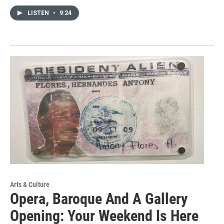
LISTEN
•
9:24
Arts & Culture
Opera, Baroque And A Gallery
Opening: Your Weekend Is Here