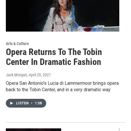
Arts & Culture
Opera Returns To The Tobin
Center In Dramatic Fashion
Jack Morgan
, April 29, 2021
Opera San Antonio's Lucia di Lammermoor brings opera
back to the Tobin Center, and in a very dramatic way.
LISTEN
•
1:58