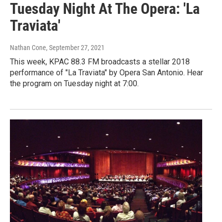
Tuesday Night At The Opera: 'La
Traviata'
Nathan Cone
, September 27, 2021
This week, KPAC 88.3 FM broadcasts a stellar 2018
performance of "La Traviata" by Opera San Antonio. Hear
the program on Tuesday night at 7:00.