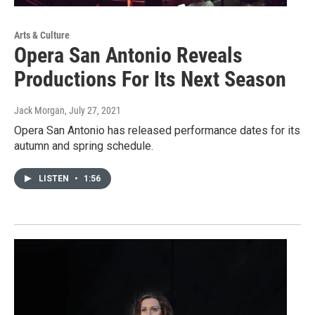
Arts & Culture
Opera San Antonio Reveals
Productions For Its Next Season
Jack Morgan
, July 27, 2021
Opera San Antonio has released performance dates for its
autumn and spring schedule.
LISTEN
•
1:56