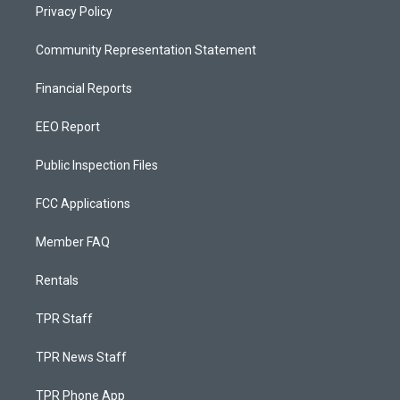
Privacy Policy
Community Representation Statement
Financial Reports
EEO Report
Public Inspection Files
FCC Applications
Member FAQ
Rentals
TPR Staff
TPR News Staff
TPR Phone App