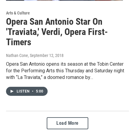
Arts & Culture
Opera San Antonio Star On
'Traviata,' Verdi, Opera First-
Timers
Nathan Cone
, September 12, 2018
Opera San Antonio opens its season at the Tobin Center
for the Performing Arts this Thursday and Saturday night
with “La Traviata,” a doomed romance by…
LISTEN
•
5:00
Load More