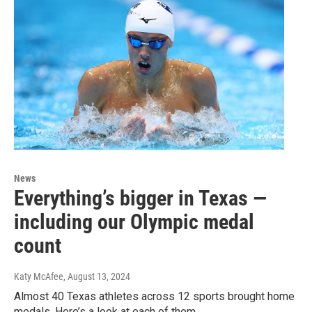
News
Everything’s bigger in Texas —
including our Olympic medal
count
Katy McAfee
, August 13, 2024
Almost 40 Texas athletes across 12 sports brought home
medals. Here’s a look at each of them.