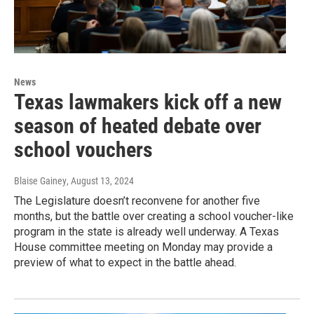
News
Texas lawmakers kick off a new
season of heated debate over
school vouchers
Blaise Gainey
, August 13, 2024
The Legislature doesn’t reconvene for another five
months, but the battle over creating a school voucher-like
program in the state is already well underway. A Texas
House committee meeting on Monday may provide a
preview of what to expect in the battle ahead.