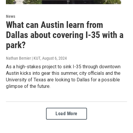
News
What can Austin learn from
Dallas about covering I-35 with a
park?
Nathan Bernier | KUT
, August 6, 2024
As a high-stakes project to sink I-35 through downtown
Austin kicks into gear this summer, city officials and the
University of Texas are looking to Dallas for a possible
glimpse of the future.
Load More