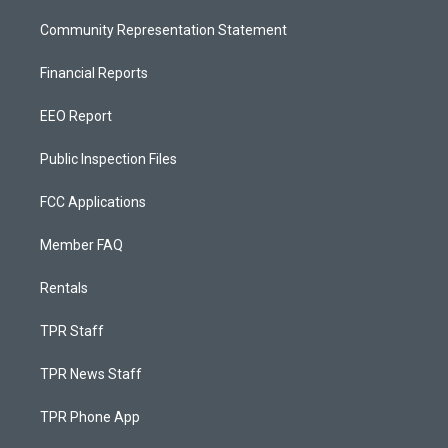
Community Representation Statement
Financial Reports
EEO Report
Public Inspection Files
FCC Applications
Member FAQ
Rentals
TPR Staff
TPR News Staff
TPR Phone App