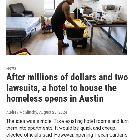
News
After millions of dollars and two
lawsuits, a hotel to house the
homeless opens in Austin
Audrey McGlinchy
, August 28, 2024
The idea was simple. Take existing hotel rooms and turn
them into apartments. It would be quick and cheap,
elected officials said. However, opening Pecan Gardens