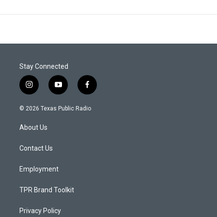
Stay Connected
i
y
f
n
o
a
s
u
c
© 2026 Texas Public Radio
t
t
e
a
u
b
About Us
g
b
o
r
e
o
a
k
Contact Us
m
Employment
TPR Brand Toolkit
Privacy Policy