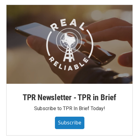
TPR Newsletter - TPR in Brief
Subscribe to TPR In Brief Today!
Subscribe