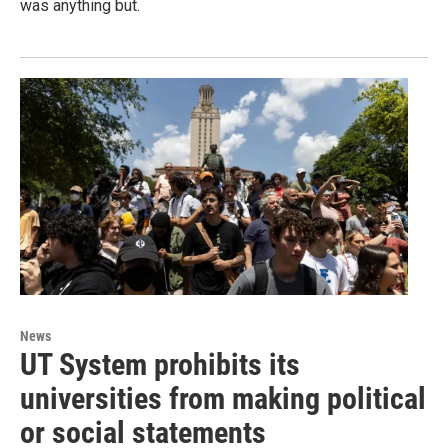
was anything but.
News
UT System prohibits its
universities from making political
or social statements