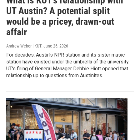
What is KUT's relationship with
UT Austin? A potential split
would be a pricey, drawn-out
affair
Andrew Weber | KUT
, June 26, 2026
For decades, Austin's NPR station and its sister music
station have existed under the umbrella of the university.
UT's firing of General Manager Debbie Hiott opened that
relationship up to questions from Austinites.