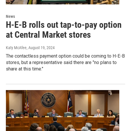
News
H-E-B rolls out tap-to-pay option
at Central Market stores
Katy McAfee
, August 19, 2024
The contactless payment option could be coming to H-E-B
stores, but a representative said there are "no plans to
share at this time."