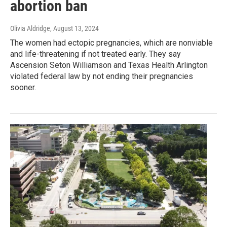
abortion ban
Olivia Aldridge
, August 13, 2024
The women had ectopic pregnancies, which are nonviable
and life-threatening if not treated early. They say
Ascension Seton Williamson and Texas Health Arlington
violated federal law by not ending their pregnancies
sooner.