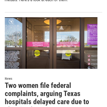
News
Two women file federal
complaints, arguing Texas
hospitals delayed care due to