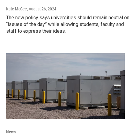
Kate McGee
, August 26, 2024
The new policy says universities should remain neutral on
“issues of the day” while allowing students, faculty and
staff to express their ideas.
News