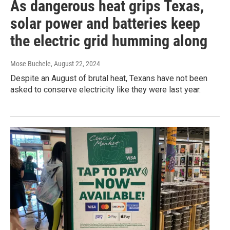
As dangerous heat grips Texas,
solar power and batteries keep
the electric grid humming along
Mose Buchele
, August 22, 2024
Despite an August of brutal heat, Texans have not been
asked to conserve electricity like they were last year.