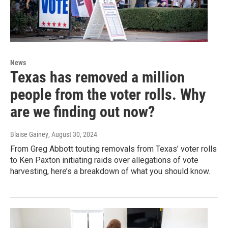
News
Texas has removed a million
people from the voter rolls. Why
are we finding out now?
Blaise Gainey
, August 30, 2024
From Greg Abbott touting removals from Texas’ voter rolls
to Ken Paxton initiating raids over allegations of vote
harvesting, here’s a breakdown of what you should know.