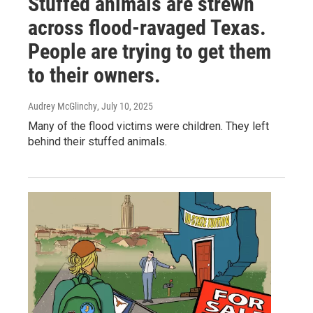
Stuffed animals are strewn
across flood-ravaged Texas.
People are trying to get them
to their owners.
Audrey McGlinchy
, July 10, 2025
Many of the flood victims were children. They left
behind their stuffed animals.