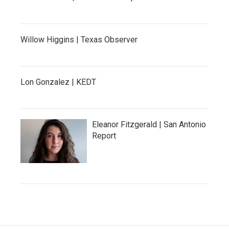
Willow Higgins | Texas Observer
Lon Gonzalez | KEDT
Eleanor Fitzgerald | San Antonio
Report