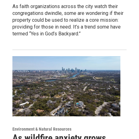
As faith organizations across the city watch their
congregations dwindle, some are wondering if their
property could be used to realize a core mission:
providing for those in need. It’s a trend some have
termed “Yes in God’s Backyard.”
Environment & Natural Resources
As wildfire anxiety grows,