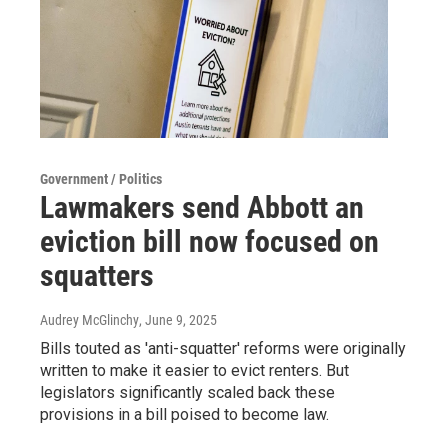
Government / Politics
Lawmakers send Abbott an
eviction bill now focused on
squatters
Audrey McGlinchy
, June 9, 2025
Bills touted as 'anti-squatter' reforms were originally
written to make it easier to evict renters. But
legislators significantly scaled back these
provisions in a bill poised to become law.