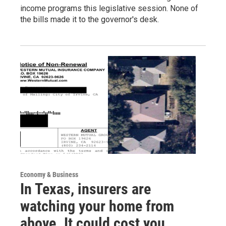
income programs this legislative session. None of
the bills made it to the governor's desk.
Economy & Business
In Texas, insurers are
watching your home from
above. It could cost you