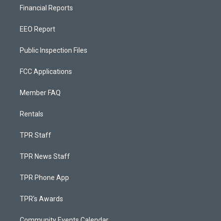
Financial Reports
EEO Report
Public Inspection Files
FCC Applications
Member FAQ
Rentals
TPR Staff
TPR News Staff
TPR Phone App
TPR's Awards
Community Events Calendar