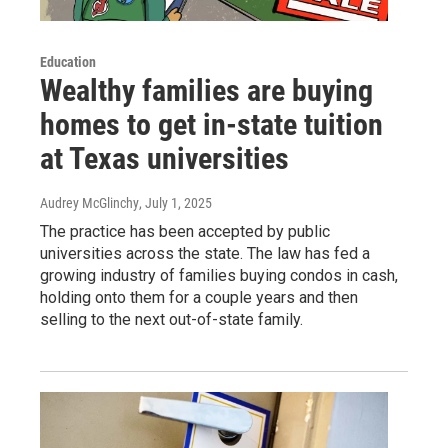
Education
Wealthy families are buying
homes to get in-state tuition
at Texas universities
Audrey McGlinchy
, July 1, 2025
The practice has been accepted by public
universities across the state. The law has fed a
growing industry of families buying condos in cash,
holding onto them for a couple years and then
selling to the next out-of-state family.