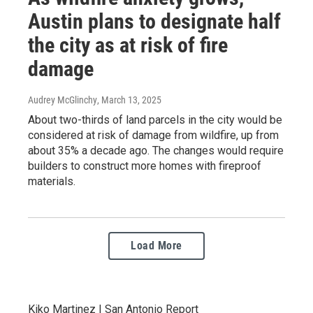
Austin plans to designate half
the city as at risk of fire
damage
Audrey McGlinchy
, March 13, 2025
About two-thirds of land parcels in the city would be
considered at risk of damage from wildfire, up from
about 35% a decade ago. The changes would require
builders to construct more homes with fireproof
materials.
Load More
Kiko Martinez | San Antonio Report