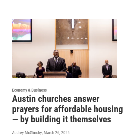
Economy & Business
Austin churches answer
prayers for affordable housing
— by building it themselves
Audrey McGlinchy
, March 26, 2025