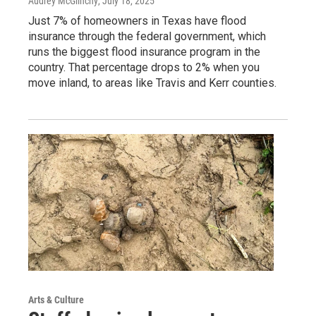
Audrey McGlinchy
, July 18, 2025
Just 7% of homeowners in Texas have flood
insurance through the federal government, which
runs the biggest flood insurance program in the
country. That percentage drops to 2% when you
move inland, to areas like Travis and Kerr counties.
Arts & Culture