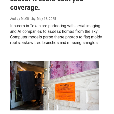
coverage.
Audrey McGlinchy
, May 13, 2025
Insurers in Texas are partnering with aerial imaging
and AI companies to assess homes from the sky.
Computer models parse these photos to flag moldy
roofs, askew tree branches and missing shingles.