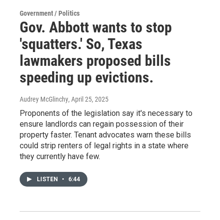
Government / Politics
Gov. Abbott wants to stop
'squatters.' So, Texas
lawmakers proposed bills
speeding up evictions.
Audrey McGlinchy
, April 25, 2025
Proponents of the legislation say it's necessary to
ensure landlords can regain possession of their
property faster. Tenant advocates warn these bills
could strip renters of legal rights in a state where
they currently have few.
LISTEN
•
6:44