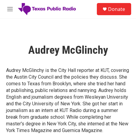
Skip to main content
S
Donate
e
M
a
e
r
n
c
u
h
u
Audrey McGlinchy
e
r
y
Audrey McGlinchy is the City Hall reporter at KUT, covering
the Austin City Council and the policies they discuss. She
comes to Texas from Brooklyn, where she tried her hand
at publishing, public relations and nannying. Audrey holds
English and journalism degrees from Wesleyan University
and the City University of New York. She got her start in
journalism as an intern at KUT Radio during a summer
break from graduate school. While completing her
master's degree in New York City, she interned at the New
York Times Magazine and Guernica Magazine.