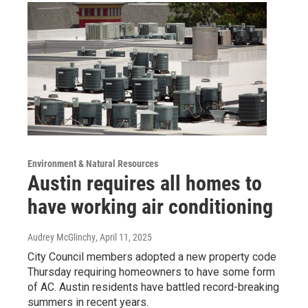
Environment & Natural Resources
Austin requires all homes to
have working air conditioning
Audrey McGlinchy
, April 11, 2025
City Council members adopted a new property code
Thursday requiring homeowners to have some form
of AC. Austin residents have battled record-breaking
summers in recent years.