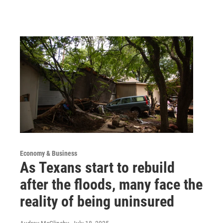
Economy & Business
As Texans start to rebuild
after the floods, many face the
reality of being uninsured