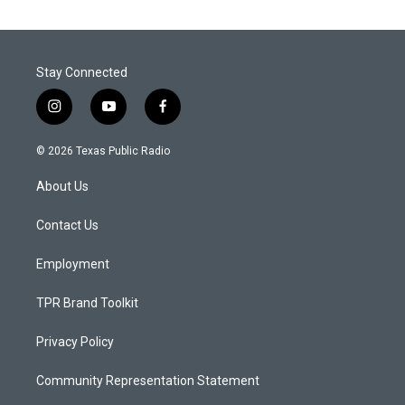
Stay Connected
i
y
f
n
o
a
s
u
c
© 2026 Texas Public Radio
t
t
e
a
u
b
About Us
g
b
o
r
e
o
a
k
Contact Us
m
Employment
TPR Brand Toolkit
Privacy Policy
Community Representation Statement