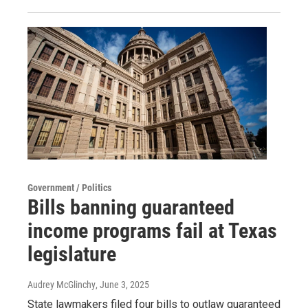
Government / Politics
Bills banning guaranteed
income programs fail at Texas
legislature
Audrey McGlinchy
, June 3, 2025
State lawmakers filed four bills to outlaw guaranteed