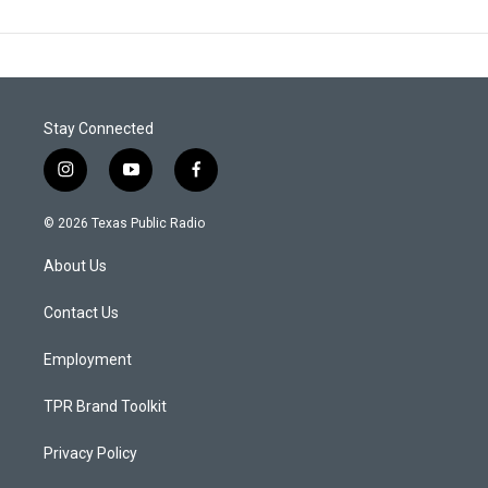
Stay Connected
i
y
f
n
o
a
s
u
c
© 2026 Texas Public Radio
t
t
e
a
u
b
About Us
g
b
o
r
e
o
a
k
Contact Us
m
Employment
TPR Brand Toolkit
Privacy Policy