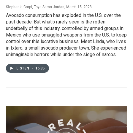
Stephanie Corpi, Toya Sarno Jordan
, March 15, 2023
Avocado consumption has exploded in the U.S. over the
past decade. But what’s rarely seen is the rotten
underbelly of this industry, controlled by armed groups in
Mexico who use smuggled weapons from the U.S. to keep
control over this lucrative business. Meet Linda, who lives
in Ixtaro, a small avocado producer town. She experienced
unimaginable horrors while under the siege of narcos.
LISTEN
•
16:35