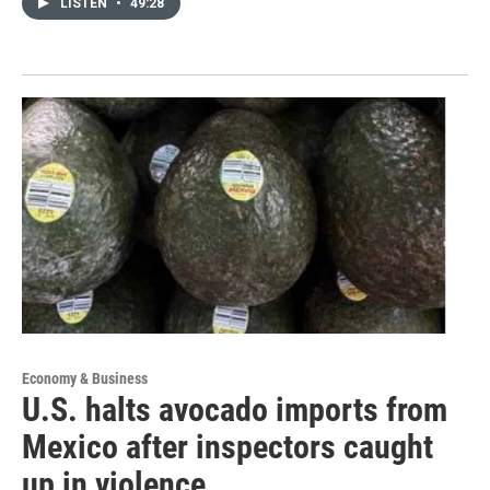
LISTEN
•
49:28
Economy & Business
U.S. halts avocado imports from
Mexico after inspectors caught
up in violence