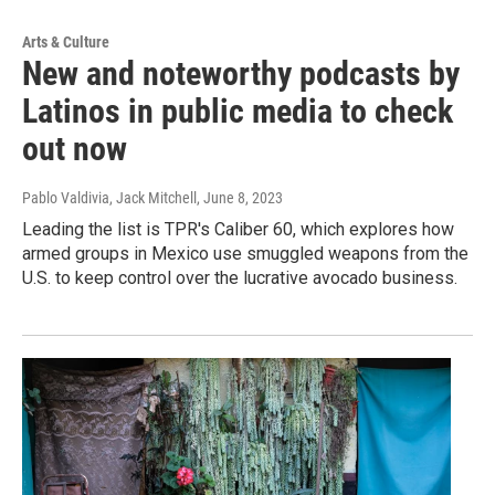
Arts & Culture
New and noteworthy podcasts by
Latinos in public media to check
out now
Pablo Valdivia, Jack Mitchell
, June 8, 2023
Leading the list is TPR's Caliber 60, which explores how
armed groups in Mexico use smuggled weapons from the
U.S. to keep control over the lucrative avocado business.