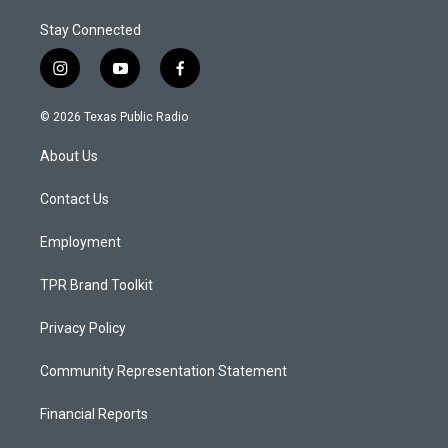
Stay Connected
i
y
f
n
o
a
s
u
c
© 2026 Texas Public Radio
t
t
e
a
u
b
About Us
g
b
o
r
e
o
a
k
Contact Us
m
Employment
TPR Brand Toolkit
Privacy Policy
Community Representation Statement
Financial Reports