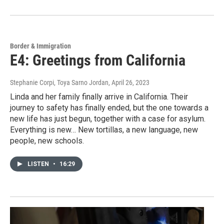
Border & Immigration
E4: Greetings from California
Stephanie Corpi, Toya Sarno Jordan
, April 26, 2023
Linda and her family finally arrive in California. Their
journey to safety has finally ended, but the one towards a
new life has just begun, together with a case for asylum.
Everything is new… New tortillas, a new language, new
people, new schools.
LISTEN
•
16:29