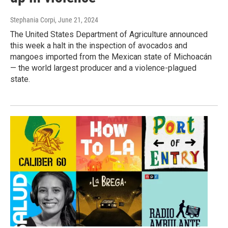
Stephania Corpi
, June 21, 2024
The United States Department of Agriculture announced
this week a halt in the inspection of avocados and
mangoes imported from the Mexican state of Michoacán
— the world largest producer and a violence-plagued
state.