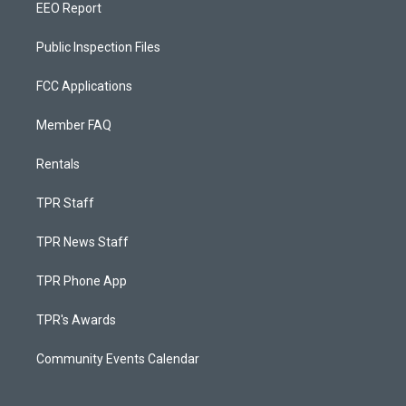
EEO Report
Public Inspection Files
FCC Applications
Member FAQ
Rentals
TPR Staff
TPR News Staff
TPR Phone App
TPR's Awards
Community Events Calendar