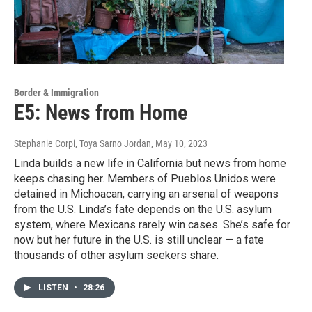
Border & Immigration
E5: News from Home
Stephanie Corpi, Toya Sarno Jordan
, May 10, 2023
Linda builds a new life in California but news from home
keeps chasing her. Members of Pueblos Unidos were
detained in Michoacan, carrying an arsenal of weapons
from the U.S. Linda’s fate depends on the U.S. asylum
system, where Mexicans rarely win cases. She’s safe for
now but her future in the U.S. is still unclear — a fate
thousands of other asylum seekers share.
LISTEN
•
28:26