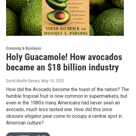
Economy & Business
Holy Guacamole! How avocados
became an $18 billion industry
David Martin Davies
, May 19, 2025
How did the Avocado become the toast of the nation? The
humble tropical fruit is now common in supermarkets, but
even in the 1980s many Americans had never seen an
avocado, much less tasted one. How did this once
obscure alligator pear come to occupy a central spot in
American culture?