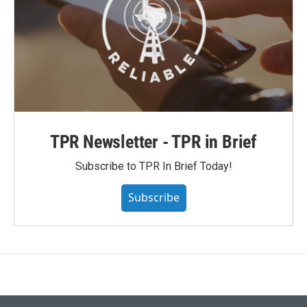
TPR Newsletter - TPR in Brief
Subscribe to TPR In Brief Today!
Subscribe