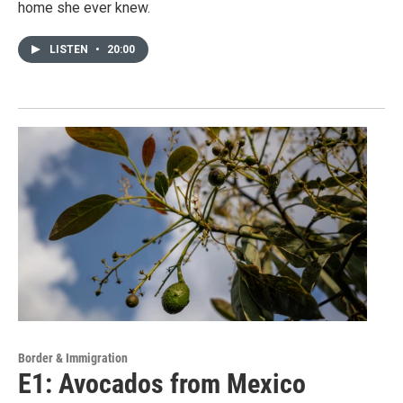
home she ever knew.
LISTEN
•
20:00
Border & Immigration
E1: Avocados from Mexico