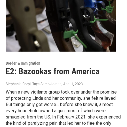
Border & Immigration
E2: Bazookas from America
Stephanie Corpi, Toya Sarno Jordan
, April 1, 2023
When a new vigilante group took over under the promise
of protecting Linda and her community, she felt relieved.
But things only got worse… before she knew it, almost
every household owned a gun, most of which were
smuggled from the US. In February 2021, she experienced
the kind of paralyzing pain that led her to flee the only