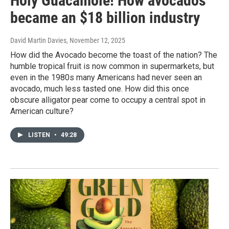
Holy Guacamole! How avocados
became an $18 billion industry
David Martin Davies
, November 12, 2025
How did the Avocado become the toast of the nation? The
humble tropical fruit is now common in supermarkets, but
even in the 1980s many Americans had never seen an
avocado, much less tasted one. How did this once
obscure alligator pear come to occupy a central spot in
American culture?
LISTEN
•
49:28