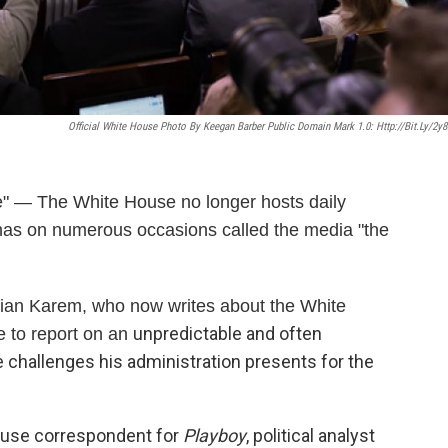
Official White House Photo By Keegan Barber Public Domain Mark 1.0: Http://bit.ly/2y8
— The White House no longer hosts daily
 has on numerous occasions called the media "the
ian Karem, who now writes about the White
unpredictable and often
ke to report on an
 challenges his administration presents for the
ouse correspondent for
Playboy
, political analyst