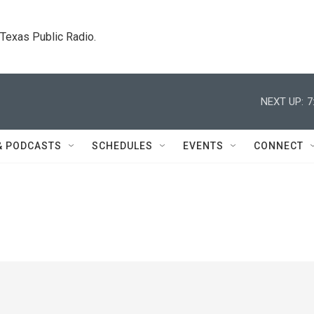
. Texas Public Radio.
NEXT UP:
7
& PODCASTS
SCHEDULES
EVENTS
CONNECT