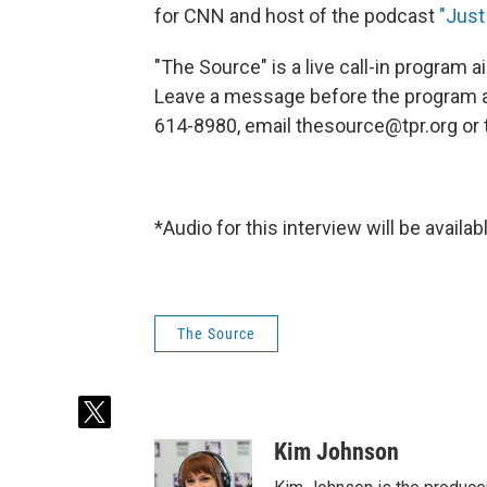
for CNN and host of the podcast
"Just
"The Source" is a live call-in program
Leave a message before the program at 
614-8980, email thesource@tpr.org o
*Audio for this interview will be avail
The Source
t
w
Kim Johnson
i
t