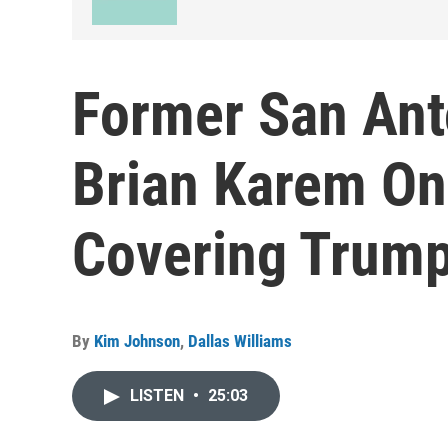
Former San Ant
Brian Karem On
Covering Trum
By
Kim Johnson
,
Dallas Williams
LISTEN
•
25:03