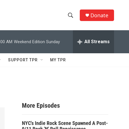
Donate
S
S
e
h
a
r
All Streams
:00 AM
Weekend Edition Sunday
o
c
h
w
Q
SUPPORT TPR
MY TPR
u
S
e
r
e
y
a
r
More Episodes
c
NYC's Indie Rock Scene Spawned A Post-
h
9/11 Rock 'N' Roll Renaissance