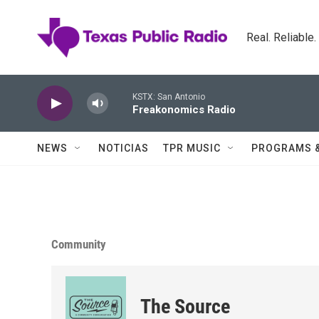
Skip to main content
Real. Reliable
KSTX: San Antonio
Freakonomics Radio
NEWS
NOTICIAS
TPR MUSIC
PROGRAMS 
Community
The Source