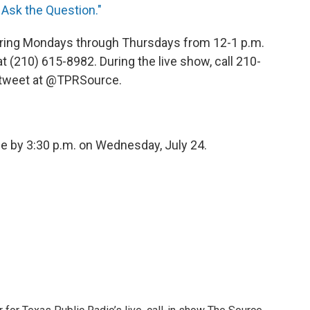
 Ask the Question."
 airing Mondays through Thursdays from 12-1 p.m.
(210) 615-8982. During the live show, call 210-
r tweet at @TPRSource.
able by 3:30 p.m. on Wednesday, July 24.