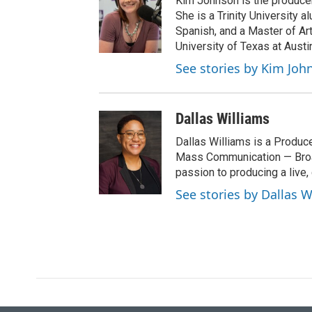
Kim Johnson is the producer 
t
She is a Trinity University
e
Spanish, and a Master of Ar
r
University of Texas at Austi
See stories by Kim Joh
Dallas Williams
Dallas Williams is a Produce
Mass Communication — Broad
passion to producing a live, 
See stories by Dallas W