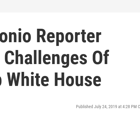
onio Reporter
 Challenges Of
p White House
Published July 24, 2019 at 4:28 PM 