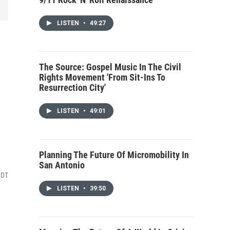
LISTEN
•
49:27
The Source: Gospel Music In The Civil
Rights Movement 'From Sit-Ins To
Resurrection City'
LISTEN
•
49:01
Planning The Future Of Micromobility In
San Antonio
CDT
LISTEN
•
39:50