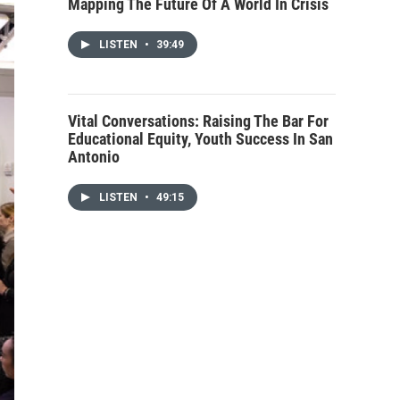
Mapping The Future Of A World In Crisis
LISTEN
•
39:49
Vital Conversations: Raising The Bar For
Educational Equity, Youth Success In San
Antonio
LISTEN
•
49:15