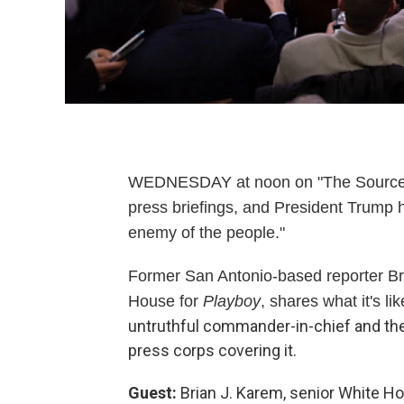
WEDNESDAY at noon on "The Source" 
press briefings, and President Trump
enemy of the people."
Former San Antonio-based reporter Br
House for
Playboy
, shares what it's li
untruthful commander-in-chief and the
press corps covering it.
Guest:
Brian J. Karem, senior White H