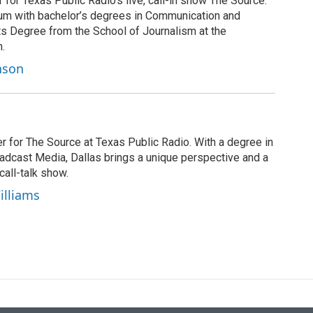
for Texas Public Radio’s live, call-in show The Source.
 alum with bachelor’s degrees in Communication and
ts Degree from the School of Journalism at the
n.
nson
r for The Source at Texas Public Radio. With a degree in
cast Media, Dallas brings a unique perspective and a
call-talk show.
illiams