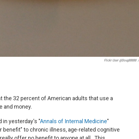
Flickr User @doug88888
/
t the 32 percent of American adults that use a
ime and money.
 in yesterday's "
Annals of Internal Medicine
"
benefit" to chronic illness, age-related cognitive
 really offer no benefit to anyone at all. This