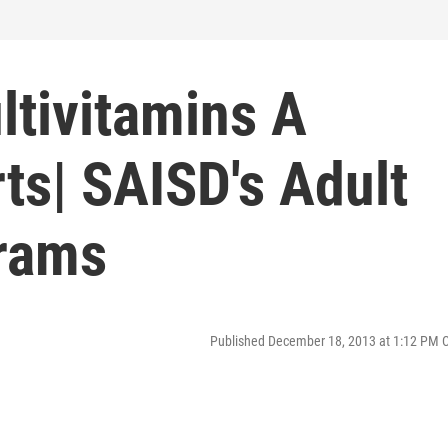
ltivitamins A
rts| SAISD's Adult
rams
Published December 18, 2013 at 1:12 PM 