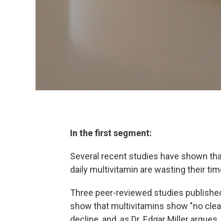
In the first segment:
Several recent studies have shown tha
daily multivitamin are wasting their t
Three peer-reviewed studies published
show that multivitamins show "no clear 
decline, and, as Dr. Edgar Miller argues,