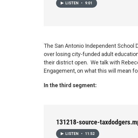
LISTEN
•
9:01
The San Antonio Independent School 
over losing city-funded adult educatio
their district open. We talk with Rebe
Engagement, on what this will mean f
In the third segment:
131218-source-taxdodgers.m
LISTEN
•
11:52