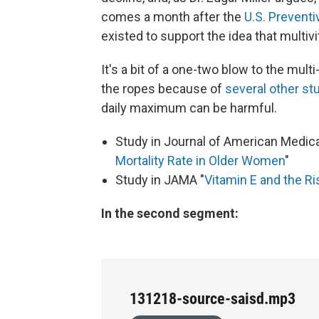
comes a month after the
U.S. Prevent
existed to support the idea that multi
It's a bit of a one-two blow to the multi
the ropes because of
several other st
daily maximum can be harmful.
Study in Journal of American Medica
Mortality Rate in Older Women
"
Study in JAMA "
Vitamin E and the Ri
In the second segment:
131218-source-saisd.mp3