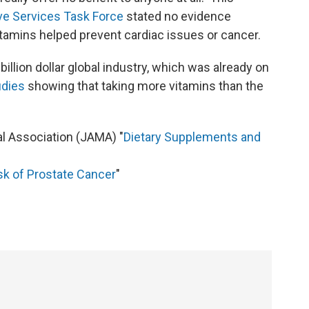
ive Services Task Force
stated no evidence
vitamins helped prevent cardiac issues or cancer.
-billion dollar global industry, which was already on
udies
showing that taking more vitamins than the
l Association (JAMA) "
Dietary Supplements and
sk of Prostate Cancer
"