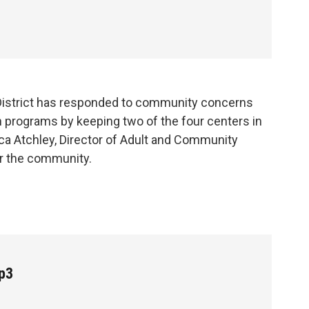
District has responded to community concerns
n programs by keeping two of the four centers in
cca Atchley, Director of Adult and Community
or the community.
p3