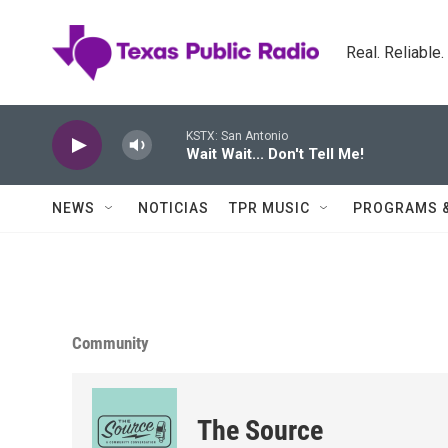
Skip to main content
Real. Reliable
KSTX: San Antonio
Wait Wait... Don't Tell Me!
NEWS
NOTICIAS
TPR MUSIC
PROGRAMS 
Community
The Source