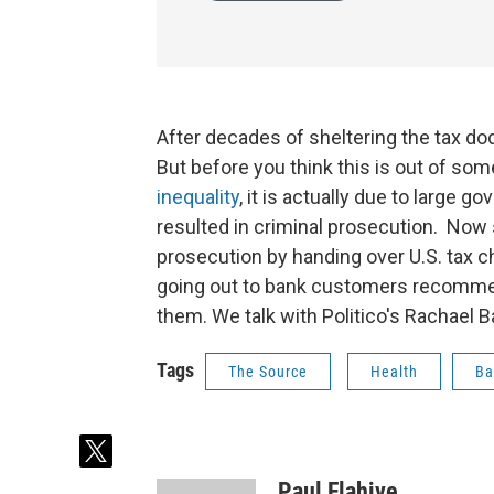
After decades of sheltering the tax d
But before you think this is out of som
inequality
, it is actually due to large 
resulted in criminal prosecution. Now
prosecution by handing over U.S. tax 
going out to bank customers recommen
them. We talk with Politico's Rachael 
Tags
The Source
Health
Ba
t
w
Paul Flahive