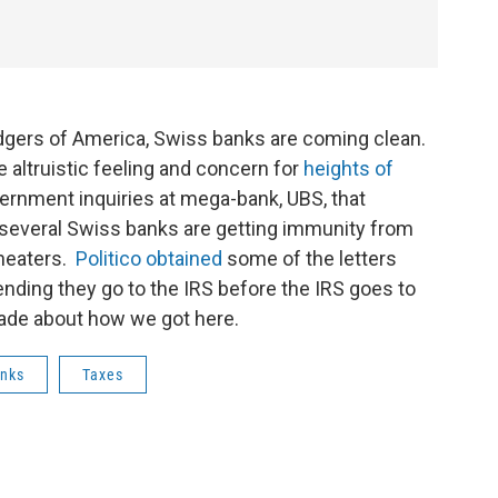
odgers of America, Swiss banks are coming clean.
e altruistic feeling and concern for
heights of
government inquiries at mega-bank, UBS, that
 several Swiss banks are getting immunity from
cheaters.
Politico obtained
some of the letters
ding they go to the IRS before the IRS goes to
Bade about how we got here.
nks
Taxes