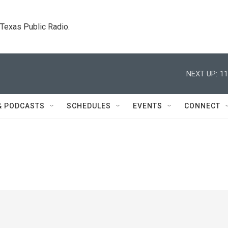
. Texas Public Radio.
NEXT UP:
11
& PODCASTS
SCHEDULES
EVENTS
CONNECT