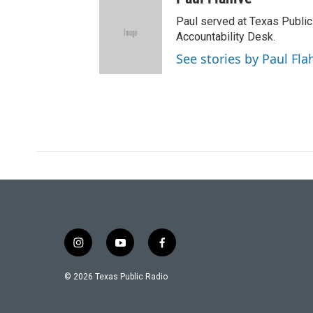
i
t
Paul served at Texas Public
t
Accountability Desk.
e
See stories by Paul Fla
r
i
y
f
n
o
a
s
u
c
© 2026 Texas Public Radio
t
t
e
a
u
b