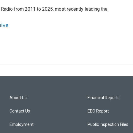
 Radio from 2011 to 2025, most recently leading the
hive
About Us
Financial Reports
Contact Us
EEO Report
Employment
Public Inspection Files