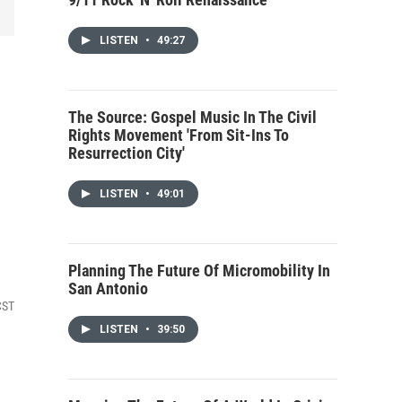
LISTEN
•
49:27
The Source: Gospel Music In The Civil
Rights Movement 'From Sit-Ins To
Resurrection City'
LISTEN
•
49:01
Planning The Future Of Micromobility In
San Antonio
CST
LISTEN
•
39:50