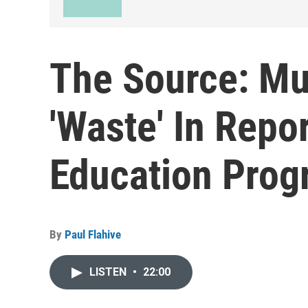
The Source: Mu
'Waste' In Repo
Education Prog
By
Paul Flahive
LISTEN
•
22:00