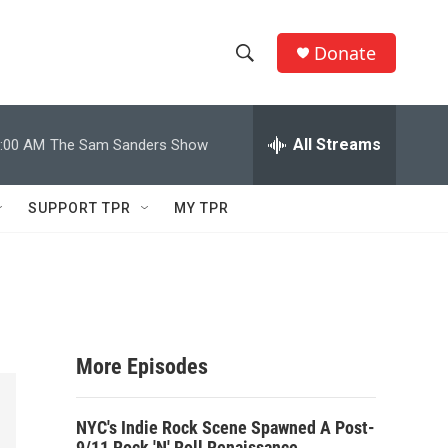
Donate
S
S
e
h
a
r
All Streams
:00 AM
The Sam Sanders Show
o
c
h
w
Q
SUPPORT TPR
MY TPR
u
S
e
r
e
y
a
r
More Episodes
c
NYC's Indie Rock Scene Spawned A Post-
h
9/11 Rock 'N' Roll Renaissance