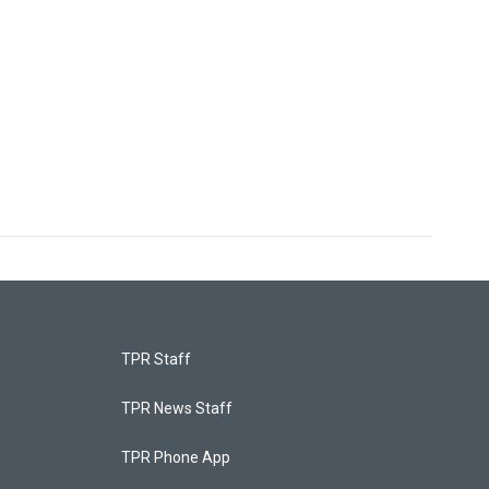
TPR Staff
TPR News Staff
TPR Phone App