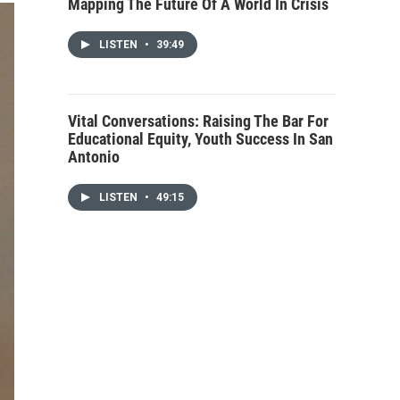
Mapping The Future Of A World In Crisis
LISTEN
•
39:49
Vital Conversations: Raising The Bar For
Educational Equity, Youth Success In San
Antonio
LISTEN
•
49:15