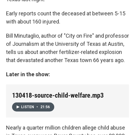
Early reports count the deceased at between 5-15
with about 160 injured.
Bill Minutaglio, author of "City on Fire" and professor
of Journalism at the University of Texas at Austin,
tells us about another fertilizer-related explosion
that devastated another Texas town 66 years ago.
Later in the show:
130418-source-child-welfare.mp3
LISTEN
•
21:56
Nearly a quarter million children allege child abuse