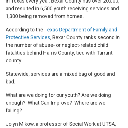
in Texas every year. Bexar County has over 20,000,
and resulted in 6,500 youth receiving services and
1,300 being removed from homes.
According to the
Texas Department of Family and
Protective Services
, Bexar County ranks second in
the number of abuse- or neglect-related child
fatalities behind Harris County, tied with Tarrant
county.
Statewide, services are a mixed bag of good and
bad.
What are we doing for our youth? Are we doing
enough? What Can Improve? Where are we
failing?
Jolyn Mikow, a professor of Social Work at UTSA,