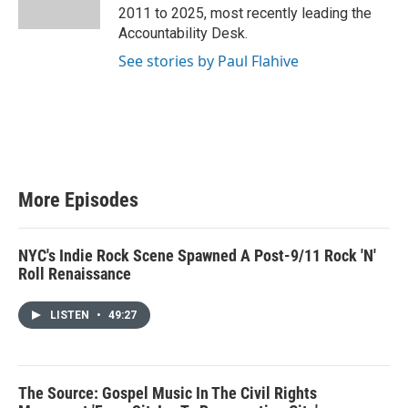
r
2011 to 2025, most recently leading the
Accountability Desk.
See stories by Paul Flahive
More Episodes
NYC's Indie Rock Scene Spawned A Post-9/11 Rock 'N'
Roll Renaissance
LISTEN
•
49:27
The Source: Gospel Music In The Civil Rights