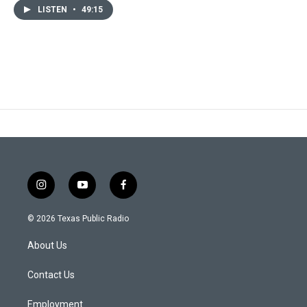
LISTEN
•
49:15
i
y
f
n
o
a
s
u
c
© 2026 Texas Public Radio
t
t
e
a
u
b
About Us
g
b
o
r
e
o
a
k
Contact Us
m
Employment