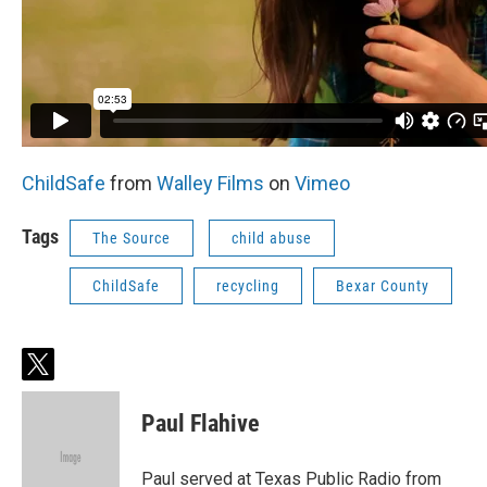
ChildSafe
from
Walley Films
on
Vimeo
Tags
The Source
child abuse
ChildSafe
recycling
Bexar County
t
w
i
Paul Flahive
t
t
e
Paul served at Texas Public Radio from