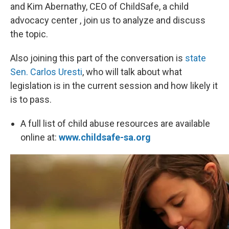
and Kim Abernathy, CEO of ChildSafe, a child
advocacy center , join us to analyze and discuss
the topic.
Also joining this part of the conversation is
state
Sen. Carlos Uresti
, who will talk about what
legislation is in the current session and how likely it
is to pass.
A full list of child abuse resources are available
online at:
www.childsafe-sa.org