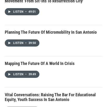
Movement 'From Sit-Ins To Resurrection City'
LISTEN
•
49:01
Planning The Future Of Micromobility In San Antonio
LISTEN
•
39:50
Mapping The Future Of A World In Crisis
LISTEN
•
39:49
Vital Conversations: Raising The Bar For Educational
Equity, Youth Success In San Antonio