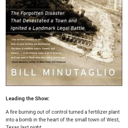
Leading the Show:
A fire burning out of control turned a fertilizer plant
into a bomb in the heart of the small town of West,
Texas last night.