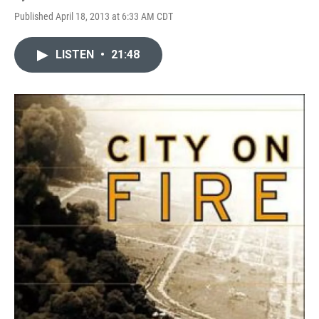
Published April 18, 2013 at 6:33 AM CDT
LISTEN
•
21:48