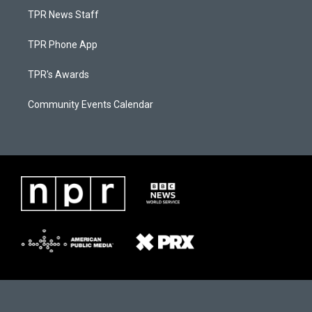
TPR News Staff
TPR Phone App
TPR's Awards
Community Events Calendar