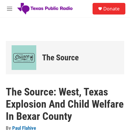
Skip to main content
S
Donate
e
M
a
e
r
n
c
u
h
u
e
r
The Source
y
The Source: West, Texas
Explosion And Child Welfare
In Bexar County
By
Paul Flahive