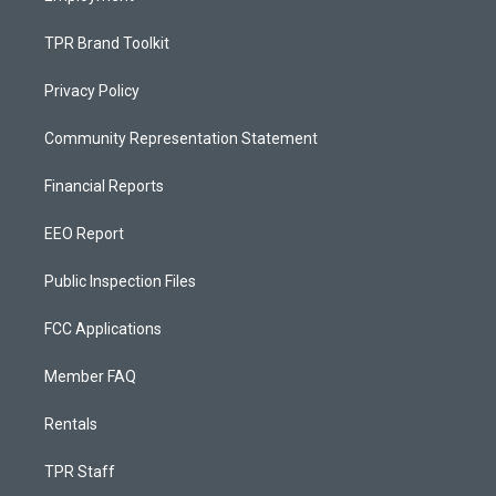
TPR Brand Toolkit
Privacy Policy
Community Representation Statement
Financial Reports
EEO Report
Public Inspection Files
FCC Applications
Member FAQ
Rentals
TPR Staff