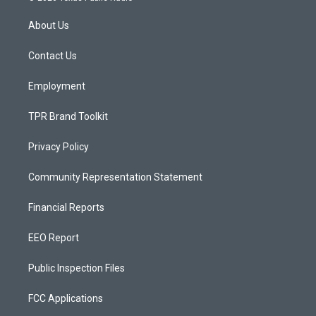
t
t
e
a
u
b
About Us
g
b
o
r
e
o
a
k
Contact Us
m
Employment
TPR Brand Toolkit
Privacy Policy
Community Representation Statement
Financial Reports
EEO Report
Public Inspection Files
FCC Applications