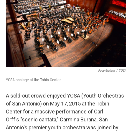
Page Graham
/
YOSA
YOSA onstage at the Tobin Center.
A sold-out crowd enjoyed YOSA (Youth Orchestras
of San Antonio) on May 17, 2015 at the Tobin
Center for a massive performance of Carl
Orff's "scenic cantata," Carmina Burana. San
Antonio's premier youth orchestra was joined by