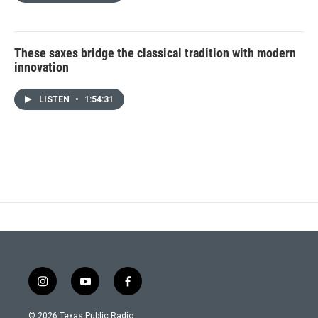
These saxes bridge the classical tradition with modern
innovation
LISTEN
•
1:54:31
i
y
f
n
o
a
s
u
c
© 2026 Texas Public Radio