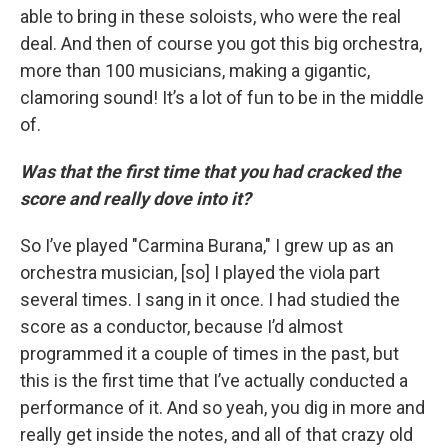
able to bring in these soloists, who were the real
deal. And then of course you got this big orchestra,
more than 100 musicians, making a gigantic,
clamoring sound! It’s a lot of fun to be in the middle
of.
Was that the first time that you had cracked the
score and really dove into it?
So I’ve played "Carmina Burana," I grew up as an
orchestra musician, [so] I played the viola part
several times. I sang in it once. I had studied the
score as a conductor, because I’d almost
programmed it a couple of times in the past, but
this is the first time that I’ve actually conducted a
performance of it. And so yeah, you dig in more and
really get inside the notes, and all of that crazy old