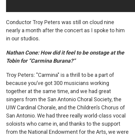
Conductor Troy Peters was still on cloud nine
nearly a month after the concert as I spoke to him
in our studios.
Nathan Cone: How did it feel to be onstage at the
Tobin for “Carmina Burana?”
Troy Peters: "Carmina" is a thrill to be a part of
because you’ve got 300 musicians working
together at the same time, and we had great
singers from the San Antonio Choral Society, the
UIW Cardinal Chorale, and the Children’s Chorus of
San Antonio. We had three really world-class vocal
soloists who came in, and thanks to the support
from the National Endowment for the Arts, we were