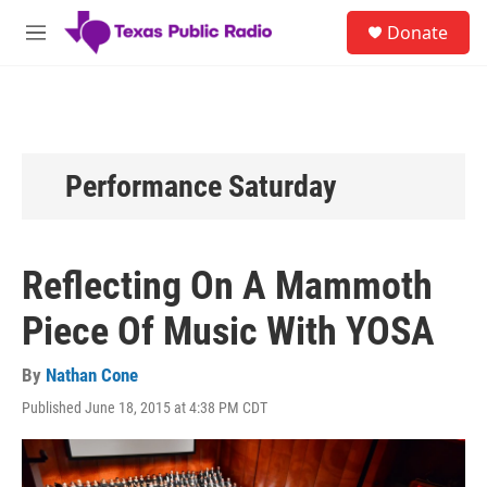
Skip to main content
S
Donate
e
M
a
e
r
n
c
u
h
u
e
Performance Saturday
r
y
Reflecting On A Mammoth
Piece Of Music With YOSA
By
Nathan Cone
Published June 18, 2015 at 4:38 PM CDT