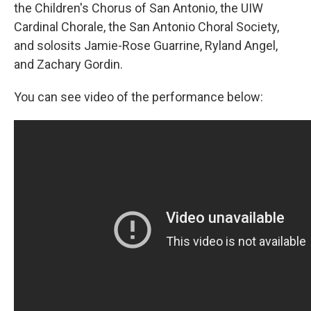
the Children's Chorus of San Antonio, the UIW
Cardinal Chorale, the San Antonio Choral Society,
and solosits Jamie-Rose Guarrine, Ryland Angel,
and Zachary Gordin.
You can see video of the performance below: