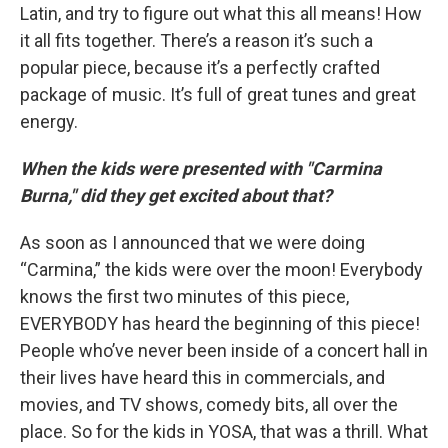
Latin, and try to figure out what this all means! How
it all fits together. There’s a reason it’s such a
popular piece, because it’s a perfectly crafted
package of music. It’s full of great tunes and great
energy.
When the kids were presented with "Carmina
Burna," did they get excited about that?
As soon as I announced that we were doing
“Carmina,” the kids were over the moon! Everybody
knows the first two minutes of this piece,
EVERYBODY has heard the beginning of this piece!
People who’ve never been inside of a concert hall in
their lives have heard this in commercials, and
movies, and TV shows, comedy bits, all over the
place. So for the kids in YOSA, that was a thrill. What