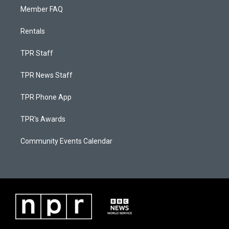
Member FAQ
Rentals
TPR Staff
TPR News Staff
TPR Phone App
TPR's Awards
Community Events Calendar