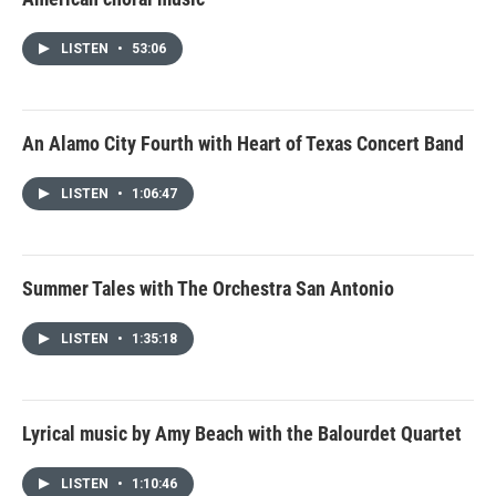
LISTEN
•
53:06
An Alamo City Fourth with Heart of Texas Concert Band
LISTEN
•
1:06:47
Summer Tales with The Orchestra San Antonio
LISTEN
•
1:35:18
Lyrical music by Amy Beach with the Balourdet Quartet
LISTEN
•
1:10:46