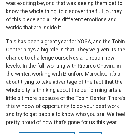
was exciting beyond that was seeing them get to
know the whole thing, to discover the full journey
of this piece and all the different emotions and
worlds that are inside it.
This has been a great year for YOSA, and the Tobin
Center plays a big role in that. They’ve given us the
chance to challenge ourselves and reach new
levels. In the fall, working with Ricardo Chavira, in
the winter, working with Branford Marsalis… it’s all
about trying to take advantage of the fact that the
whole city is thinking about the performing arts a
little bit more because of the Tobin Center. There’s
this window of opportunity to do your best work
and try to get people to know who you are. We feel
pretty proud of how that’s gone for us this year.