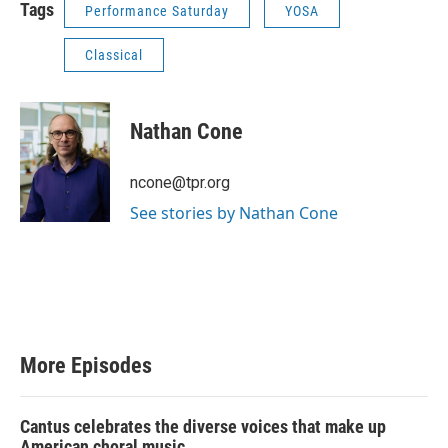
Tags
Performance Saturday
YOSA
Classical
Nathan Cone
ncone@tpr.org
See stories by Nathan Cone
More Episodes
Cantus celebrates the diverse voices that make up
American choral music