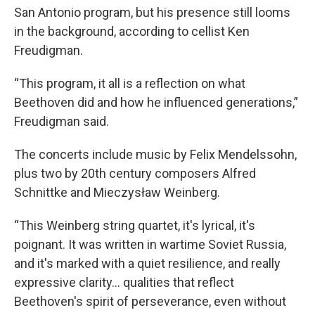
San Antonio program, but his presence still looms
in the background, according to cellist Ken
Freudigman.
“This program, it all is a reflection on what
Beethoven did and how he influenced generations,”
Freudigman said.
The concerts include music by Felix Mendelssohn,
plus two by 20th century composers Alfred
Schnittke and Mieczysław Weinberg.
“This Weinberg string quartet, it's lyrical, it's
poignant. It was written in wartime Soviet Russia,
and it's marked with a quiet resilience, and really
expressive clarity… qualities that reflect
Beethoven's spirit of perseverance, even without