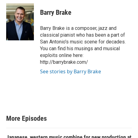
Barry Brake
Barry Brake is a composer, jazz and
classical pianist who has been a part of
San Antonio's music scene for decades.
You can find his musings and musical
exploits online here:
http://barrybrake.com/
See stories by Barry Brake
More Episodes
Japanese, western music combine for new production at