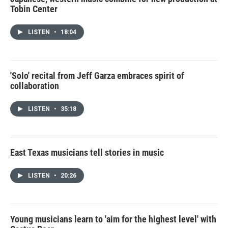
Tobin Center
LISTEN
•
18:04
'Solo' recital from Jeff Garza embraces spirit of
collaboration
LISTEN
•
35:18
East Texas musicians tell stories in music
LISTEN
•
20:26
Young musicians learn to 'aim for the highest level' with