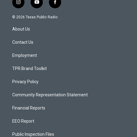
i
y
f
n
o
a
s
u
c
© 2026 Texas Public Radio
t
t
e
a
u
b
About Us
g
b
o
r
e
o
a
k
Contact Us
m
Employment
TPR Brand Toolkit
Privacy Policy
Community Representation Statement
Financial Reports
EEO Report
Public Inspection Files