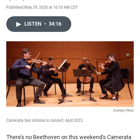
Published May 29, 2026 at 10:10 AM CDT
LISTEN
•
34:16
Courtesy Photo
Camerata San Antonio in concert, April 2023.
There’s no Beethoven on this weekend’s Camerata