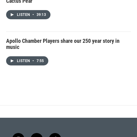
Cactus Pear
LISTEN
•
39:13
Apollo Chamber Players share our 250 year story in
music
LISTEN
•
7:55