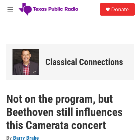
Skip to main content
S
Donate
e
M
a
e
r
n
c
u
h
u
e
r
Classical Connections
y
Not on the program, but
Beethoven still influences
this Camerata concert
By
Barry Brake