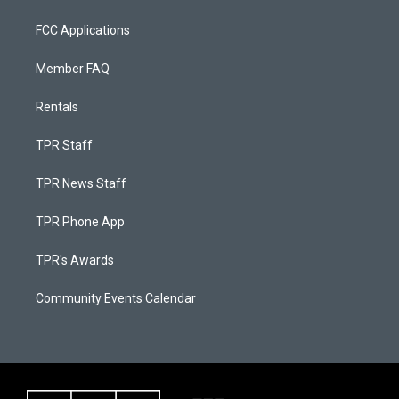
FCC Applications
Member FAQ
Rentals
TPR Staff
TPR News Staff
TPR Phone App
TPR's Awards
Community Events Calendar