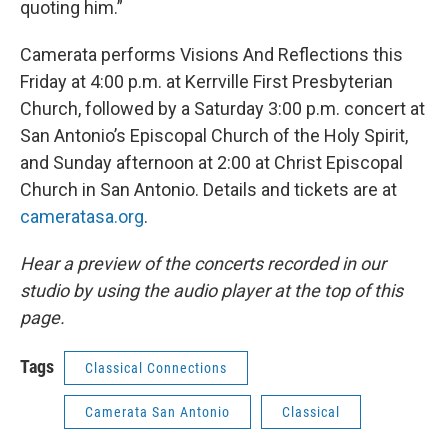
quoting him.”
Camerata performs Visions And Reflections this
Friday at 4:00 p.m. at Kerrville First Presbyterian
Church, followed by a Saturday 3:00 p.m. concert at
San Antonio’s Episcopal Church of the Holy Spirit,
and Sunday afternoon at 2:00 at Christ Episcopal
Church in San Antonio. Details and tickets are at
cameratasa.org
.
Hear a preview of the concerts recorded in our
studio by using the audio player at the top of this
page.
Tags
Classical Connections
Camerata San Antonio
Classical