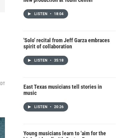
LISTEN
•
18:04
'Solo' recital from Jeff Garza embraces
spirit of collaboration
LISTEN
•
35:18
CDT
East Texas musicians tell stories in
music
LISTEN
•
20:26
Young musicians learn to 'aim for the