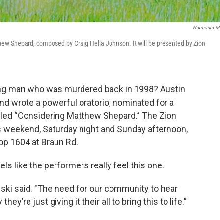
Harmonia M
thew Shepard, composed by Craig Hella Johnson. It will be presented by Zion
g man who was murdered back in 1998? Austin
d wrote a powerful oratorio, nominated for a
lled “Considering Matthew Shepard.” The Zion
is weekend, Saturday night and Sunday afternoon,
op 1604 at Braun Rd.
els like the performers really feel this one.
ski said. "The need for our community to hear
y’re just giving it their all to bring this to life.”