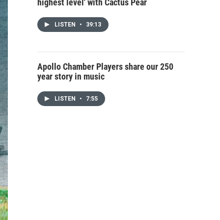
highest level' with Cactus Pear
LISTEN
•
39:13
Apollo Chamber Players share our 250
year story in music
LISTEN
•
7:55