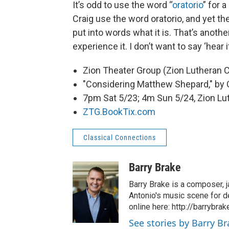
It’s odd to use the word “
oratorio
” for a
Craig use the word oratorio, and yet there
put into words what it is. That’s anot
experience it. I don’t want to say ‘hear
Zion Theater Group (Zion Lutheran 
"Considering Matthew Shepard," by 
7pm Sat 5/23; 4m Sun 5/24, Zion Lu
ZTG.BookTix.com
Classical Connections
Barry Brake
Barry Brake is a composer, j
Antonio's music scene for d
online here: http://barrybra
See stories by Barry B