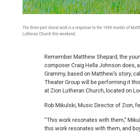
The three-part choral work is a response to the 1998 murder of Mat
Lutheran Church this weekend.
Remember Matthew Shepard, the youn
composer Craig Hella Johnson does, an
Grammy, based on Matthew’s story, ca
Theater Group will be performing it th
at Zion Lutheran Church, located on Lo
Rob Mikulski, Music Director of Zion, fe
“This work resonates with them," Mikul
this work resonates with them, and boy the