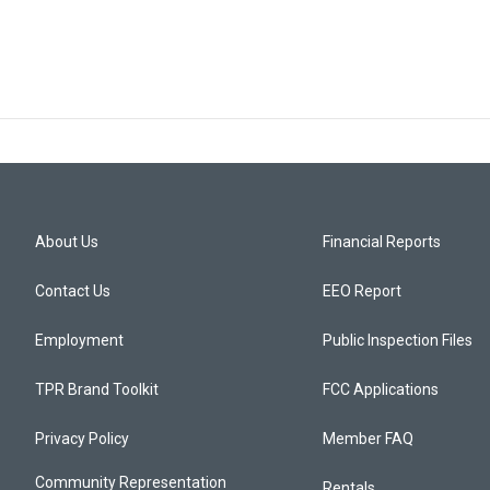
About Us
Financial Reports
Contact Us
EEO Report
Employment
Public Inspection Files
TPR Brand Toolkit
FCC Applications
Privacy Policy
Member FAQ
Community Representation
Rentals