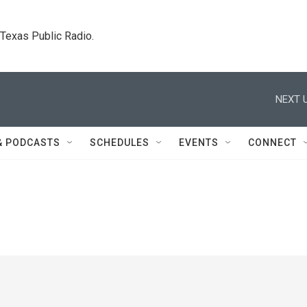
. Texas Public Radio.
NEXT U
& PODCASTS
SCHEDULES
EVENTS
CONNECT