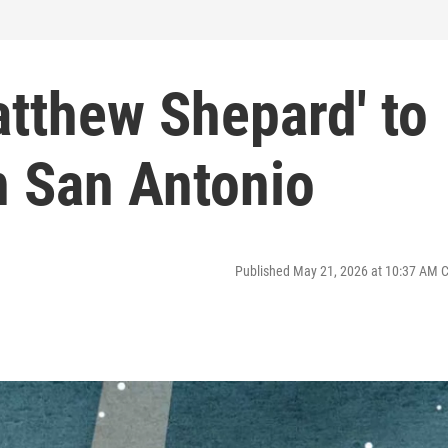
atthew Shepard' to
n San Antonio
Published May 21, 2026 at 10:37 AM 