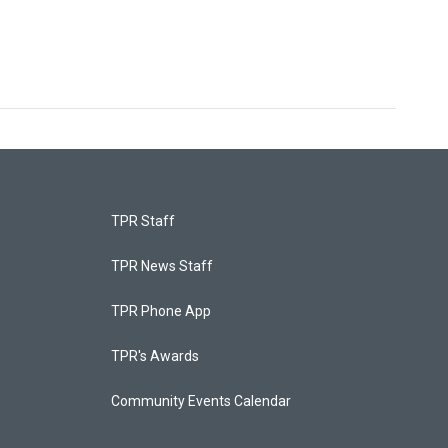
TPR Staff
TPR News Staff
TPR Phone App
TPR's Awards
Community Events Calendar