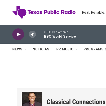
Skip to main content
Real. Reliable
KSTX: San Antonio
BBC World Service
NEWS
NOTICIAS
TPR MUSIC
PROGRAMS 
Classical Connections