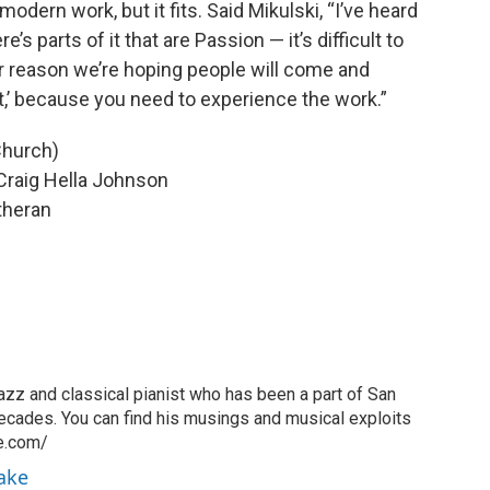
 modern work, but it fits. Said Mikulski, “I’ve heard
’s parts of it that are Passion — it’s difficult to
her reason we’re hoping people will come and
 it,’ because you need to experience the work.”
Church)
Craig Hella Johnson
theran
azz and classical pianist who has been a part of San
ecades. You can find his musings and musical exploits
ke.com/
rake