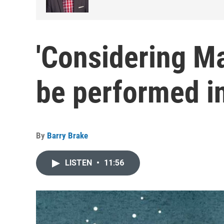
'Considering M
be performed i
By
Barry Brake
LISTEN
•
11:56